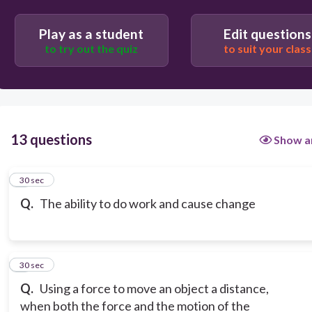
Potential
Play as a student
Edit questions
to try out the quiz
to suit your class
13 questions
Show a
1
30 sec
Q.
The ability to do work and cause change
2
30 sec
Q.
Using a force to move an object a distance,
when both the force and the motion of the