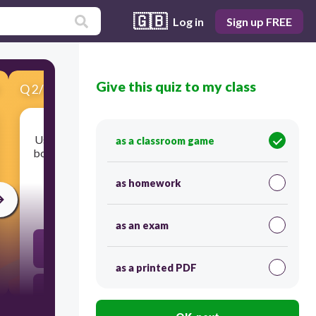
🇬🇧
Log in
Sign up FREE
Give this quiz to my class
Q
2
/
13
Score 0
Using a force to move an object a distance, when
as a classroom game
both the force and the motion of the object are in
the same direction.
as homework
30
as an exam
Mechanical Advantage
as a printed PDF
Energy