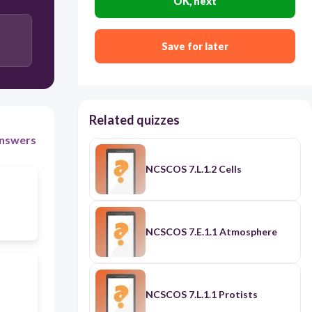
OK, next
Work
Balanced Forces
Save for later
Related quizzes
nswers
NCSCOS 7.L.1.2 Cells
NCSCOS 7.E.1.1 Atmosphere
NCSCOS 7.L.1.1 Protists