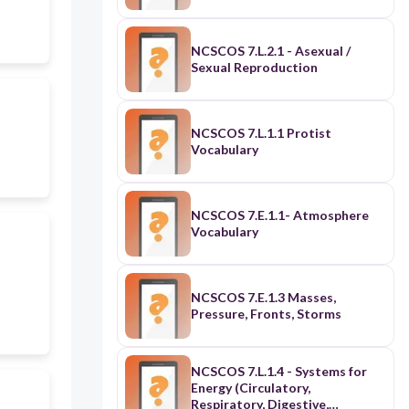
NCSCOS 7.L.2.1 - Asexual /
Sexual Reproduction
NCSCOS 7.L.1.1 Protist
Vocabulary
NCSCOS 7.E.1.1- Atmosphere
Vocabulary
NCSCOS 7.E.1.3 Masses,
Pressure, Fronts, Storms
NCSCOS 7.L.1.4 - Systems for
Energy (Circulatory,
Respiratory, Digestive,