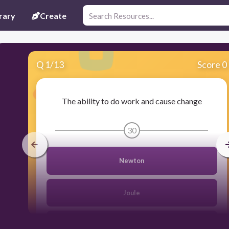
rary
Create
Q
1
/
13
Score 0
The ability to do work and cause change
30
Newton
Joule
Energy