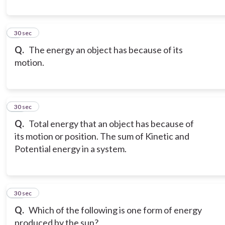
9
30 sec
Q.
The energy an object has because of its
motion.
10
30 sec
Q.
Total energy that an object has because of
its motion or position. The sum of Kinetic and
Potential energy in a system.
11
30 sec
Q.
Which of the following is one form of energy
produced by the sun?