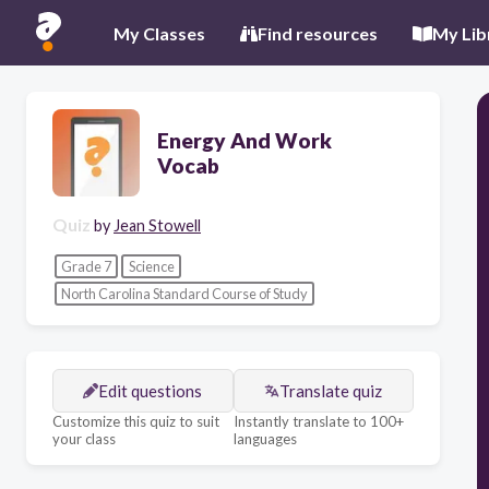
My Classes
Find resources
My Lib
Energy And Work
Vocab
Quiz
by
Jean Stowell
Grade 7
Science
North Carolina Standard Course of Study
Edit questions
Translate quiz
Customize this quiz to suit
Instantly translate to 100+
your class
languages