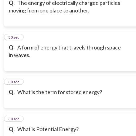
Q.
The energy of electrically charged particles
moving from one place to another.
6
30 sec
Q.
A form of energy that travels through space
in waves.
7
30 sec
Q.
What is the term for stored energy?
8
30 sec
Q.
What is Potential Energy?