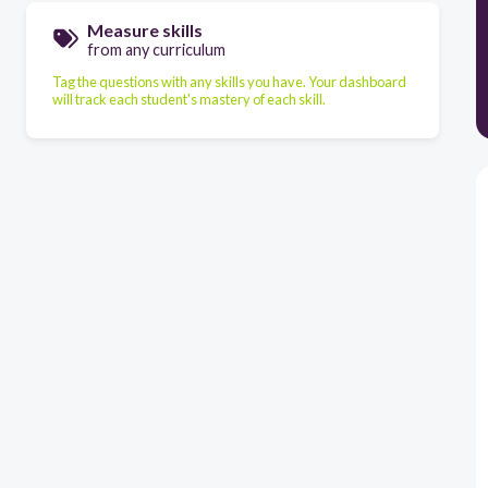
Measure skills
from any curriculum
Tag the questions with any skills you have. Your dashboard
will track each student's mastery of each skill.