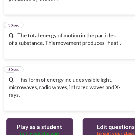
12
30 sec
Q.
The total energy of motion in the particles
of a substance. This movement produces "heat".
13
30 sec
Q.
This form of energy includes visible light,
microwaves, radio waves, infrared waves and X-
rays.
Play as a student
Edit questions
to try out the quiz
to suit your class