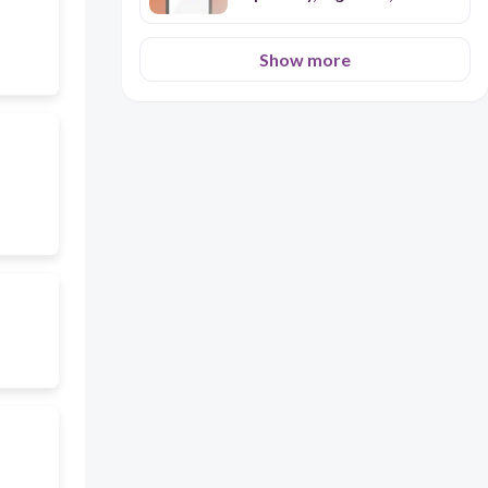
Excretory)
Show more