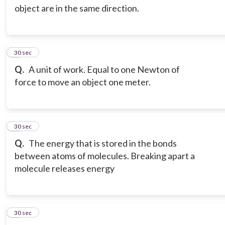
object are in the same direction.
3
30 sec
Q.
A unit of work. Equal to one Newton of
force to move an object one meter.
4
30 sec
Q.
The energy that is stored in the bonds
between atoms of molecules. Breaking apart a
molecule releases energy
5
30 sec