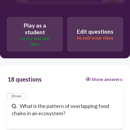
Energy cycle
Play as a
Edit questions
student
to suit your class
to try out the
quiz
18 questions
Show answers
1
30 sec
Q.
What is the pattern of overlapping food
chains in an ecosystem?