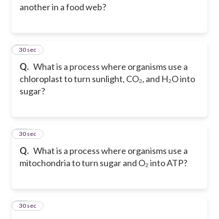
another in a food web?
14
30 sec
Q.
What is a process where organisms use a
chloroplast to turn sunlight, CO₂, and H₂O into
sugar?
15
30 sec
Q.
What is a process where organisms use a
mitochondria to turn sugar and O₂ into ATP?
16
30 sec