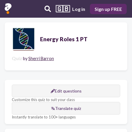
🇬🇧
Log in
Sign up FREE
Energy Roles 1 PT
Quiz
by
Sherri Barron
Edit questions
Customize this quiz to suit your class
Translate quiz
Instantly translate to 100+ languages