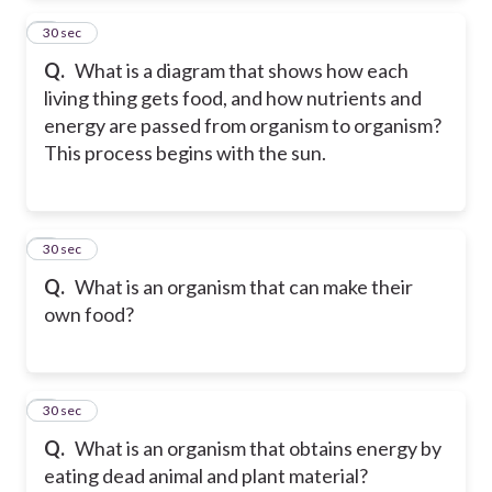
2
30 sec
Q.
What is a diagram that shows how each
living thing gets food, and how nutrients and
energy are passed from organism to organism?
This process begins with the sun.
3
30 sec
Q.
What is an organism that can make their
own food?
4
30 sec
Q.
What is an organism that obtains energy by
eating dead animal and plant material?