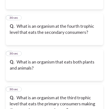
5
30 sec
Q.
What is an organism at the fourth trophic
level that eats the secondary consumers?
6
30 sec
Q.
What is an organism that eats both plants
and animals?
7
30 sec
Q.
What is an organism at the third trophic
level that eats the primary consumers making