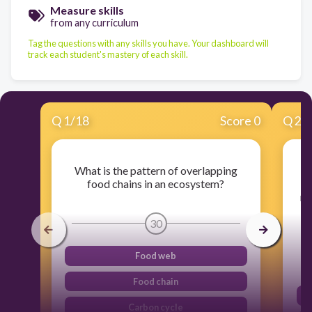
Measure skills
from any curriculum
Tag the questions with any skills you have. Your dashboard will
track each student's mastery of each skill.
Q
1
/
18
Score 0
Q
2
/
What is the pattern of overlapping
food chains in an ecosystem?
e
nu
o
30
Food web
Food chain
Carbon cycle