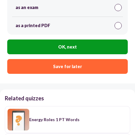
as an exam
as a printed PDF
OK, next
Save for later
Related quizzes
Energy Roles 1 PT Words