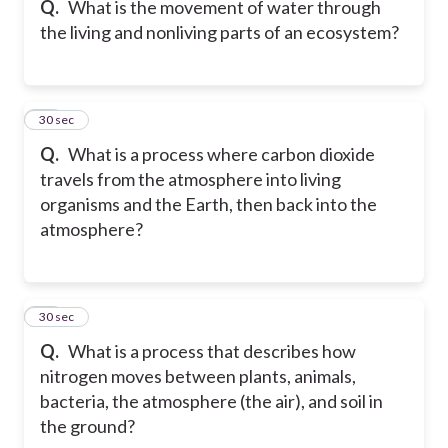
Q.
What is the movement of water through
the living and nonliving parts of an ecosystem?
17
30 sec
Q.
What is a process where carbon dioxide
travels from the atmosphere into living
organisms and the Earth, then back into the
atmosphere?
18
30 sec
Q.
What is a process that describes how
nitrogen moves between plants, animals,
bacteria, the atmosphere (the air), and soil in
the ground?