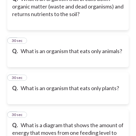
organic matter (waste and dead organisms) and
returns nutrients to the soil?
11
30 sec
Q.
What is an organism that eats only animals?
12
30 sec
Q.
What is an organism that eats only plants?
13
30 sec
Q.
What is a diagram that shows the amount of
energy that moves from one feeding level to