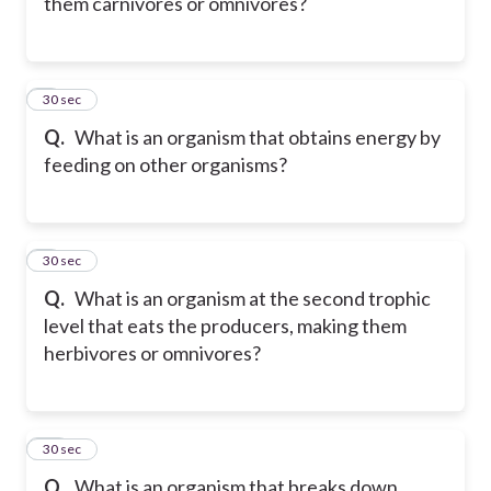
them carnivores or omnivores?
8
30 sec
Q.
What is an organism that obtains energy by
feeding on other organisms?
9
30 sec
Q.
What is an organism at the second trophic
level that eats the producers, making them
herbivores or omnivores?
10
30 sec
Q.
What is an organism that breaks down