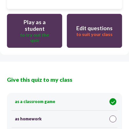
Play as a
Edit questions
student
to suit your class
to try out the
quiz
Give this quiz to my class
as a classroom game
as homework