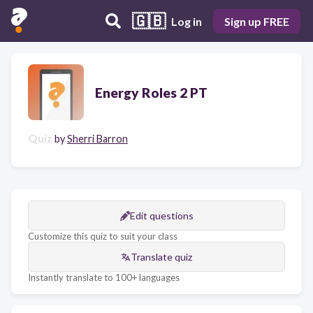
🇬🇧
Log in
Sign up FREE
Energy Roles 2 PT
Quiz
by
Sherri Barron
Edit questions
Customize this quiz to suit your class
Translate quiz
Instantly translate to 100+ languages