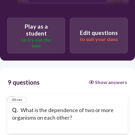
Symbiosis
Play as a
Edit questions
student
to suit your class
to try out the
quiz
9 questions
Show answers
1
30 sec
Q.
What is the dependence of two or more
organisms on each other?