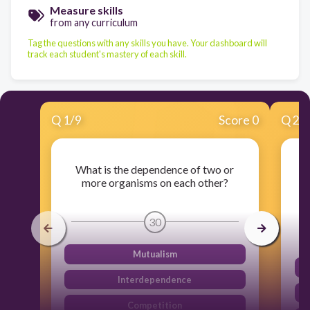
Measure skills
from any curriculum
Tag the questions with any skills you have. Your dashboard will
track each student's mastery of each skill.
Q
1
/
9
Score 0
Q
2
/
What is the dependence of two or
Wh
more organisms on each other?
t
30
Mutualism
Interdependence
Competition