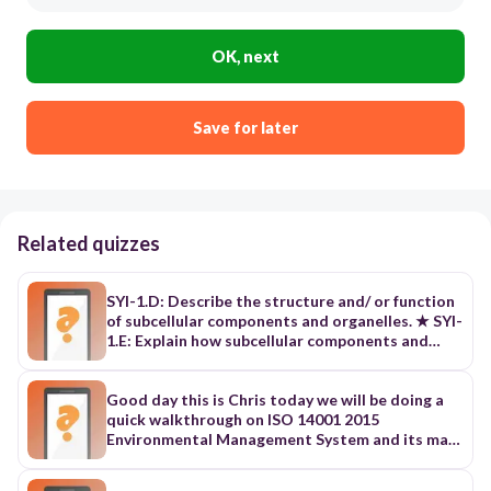
OK, next
Save for later
Related quizzes
SYI-1.D: Describe the structure and/ or function
of subcellular components and organelles. ★ SYI-
1.E: Explain how subcellular components and
organelles contribute to the function of the cell.
★ SYI-1.F: Describe the structural features of a
cell that allow organisms to capture, store, and
Good day this is Chris today we will be doing a
use energy. ★ ENE-1.B: Explain the effect of
quick walkthrough on ISO 14001 2015
surface area-to-volume ratios on the exchange
Environmental Management System and its main
of materials between cells or organisms and the
clauses let's get started ISO 14001 2015
environment. ★ ENE-1.C: Explain how specialized
Environmental Management System is a globally