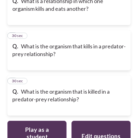
Q.
What is a relationship in which one
organism kills and eats another?
8
30 sec
Q.
What is the organism that kills in a predator-
prey relationship?
9
30 sec
Q.
What is the organism that is killed in a
predator-prey relationship?
Play as a
Edit questions
student