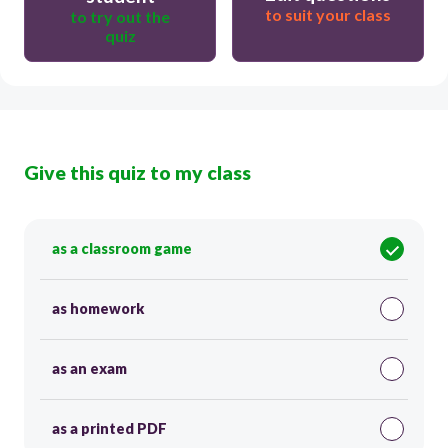
to suit your class
to try out the
quiz
Give this quiz to my class
as a classroom game
as homework
as an exam
as a printed PDF