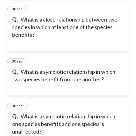
2
30 sec
Q.
What is a close relationship between two
species in which at least one of the species
benefits?
3
30 sec
Q.
What is a symbiotic relationship in which
two species benefit from one another?
4
30 sec
Q.
What is a symbiotic relationship in which
one species benefits and one species is
unaffected?