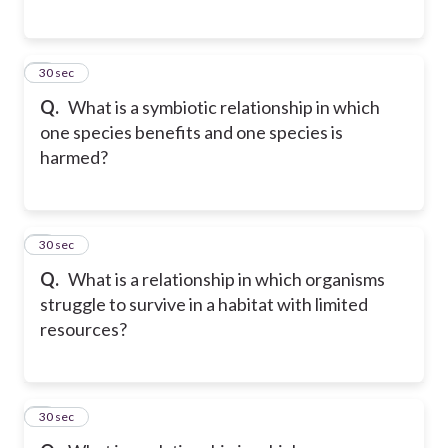
5
30 sec
Q.
What is a symbiotic relationship in which
one species benefits and one species is
harmed?
6
30 sec
Q.
What is a relationship in which organisms
struggle to survive in a habitat with limited
resources?
7
30 sec