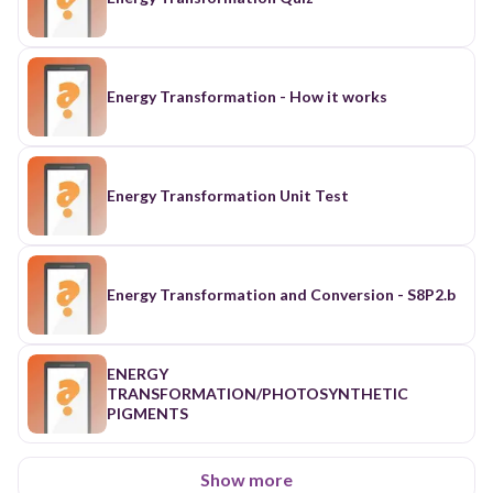
Energy Transformation - How it works
Energy Transformation Unit Test
Energy Transformation and Conversion - S8P2.b
ENERGY
TRANSFORMATION/PHOTOSYNTHETIC
PIGMENTS
Show more