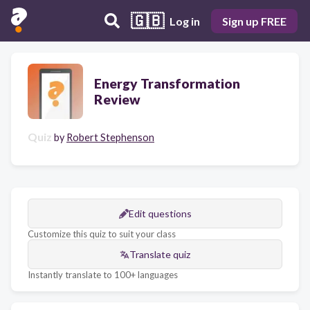
🇬🇧
Log in
Sign up FREE
Energy Transformation
Review
Quiz
by
Robert Stephenson
Edit questions
Customize this quiz to suit your class
Translate quiz
Instantly translate to 100+ languages