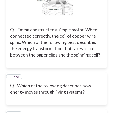
Q.
Emma constructed a simple motor. When
connected correctly, the coil of copper wire
spins. Which of the following best describes
the energy transformation that takes place
between the paper clips and the spinning coil?
14
30 sec
Q.
Which of the following describes how
energy moves through living systems?