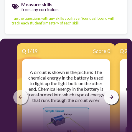
Measure skills
from any curriculum
Tag the questions with any skills you have. Your dashboard will
track each student's mastery of each skill.
Q
1
/
19
Score 0
Q
2
/
A circuit is shown in the picture: The
Sh
chemical energy in the battery is used
e
to light up the light bulb on the other
end. Chemical energy in the battery is
up
transformed into which type of energy
of
that runs through the circuit wire?
M