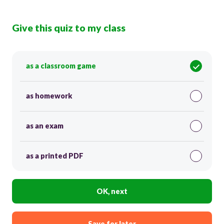
Give this quiz to my class
as a classroom game
as homework
as an exam
as a printed PDF
OK, next
Save for later