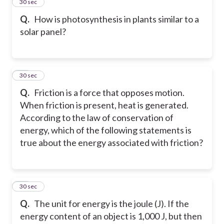
15
30 sec
Q.
How is photosynthesis in plants similar to a
solar panel?
16
30 sec
Q.
Friction is a force that opposes motion.
When friction is present, heat is generated.
According to the law of conservation of
energy, which of the following statements is
true about the energy associated with friction?
17
30 sec
Q.
The unit for energy is the joule (J). If the
energy content of an object is 1,000 J, but then