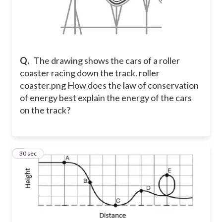
Q.
The drawing shows the cars of a roller
coaster racing down the track. roller
coaster.png How does the law of conservation
of energy best explain the energy of the cars
on the track?
8
30 sec