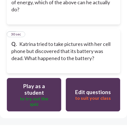
of energy, which of the above can he actually
do?
19
30 sec
Q.
Katrina tried to take pictures with her cell
phone but discovered that its battery was
dead. What happened to the battery?
Play as a
Edit questions
student
to suit your class
to try out the
quiz