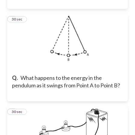
3
30 sec
Q.
What happens to the energy in the
pendulum as it swings from Point A to Point B?
4
30 sec