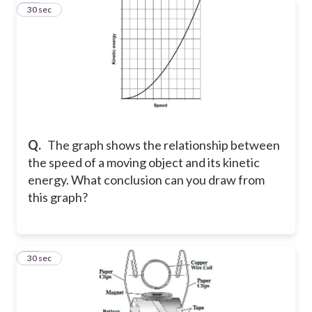
12
30 sec
Q.
The graph shows the relationship between
the speed of a moving object and its kinetic
energy. What conclusion can you draw from
this graph?
13
30 sec