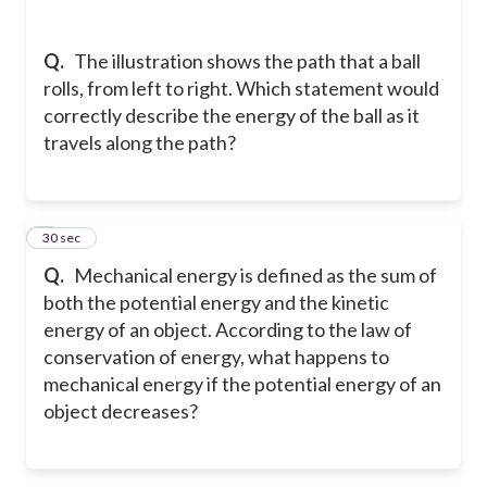
Q.
The illustration shows the path that a ball
rolls, from left to right. Which statement would
correctly describe the energy of the ball as it
travels along the path?
9
30 sec
Q.
Mechanical energy is defined as the sum of
both the potential energy and the kinetic
energy of an object. According to the law of
conservation of energy, what happens to
mechanical energy if the potential energy of an
object decreases?