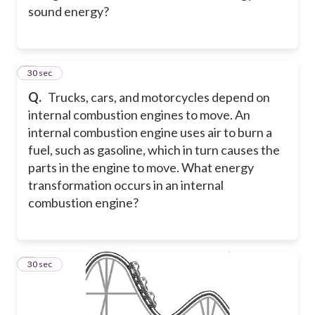
sound energy?
6
30 sec
Q.
Trucks, cars, and motorcycles depend on
internal combustion engines to move. An
internal combustion engine uses air to burn a
fuel, such as gasoline, which in turn causes the
parts in the engine to move. What energy
transformation occurs in an internal
combustion engine?
7
30 sec