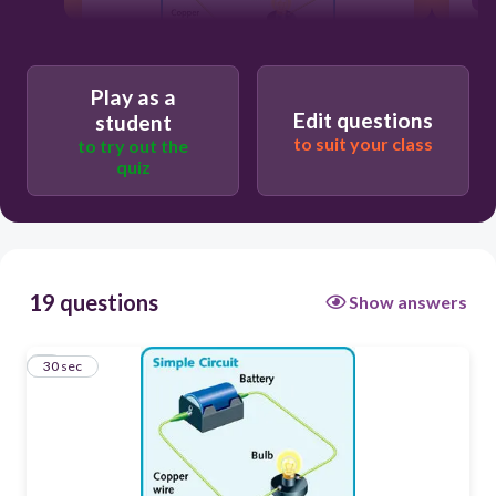
30
Play as a
Edit questions
student
Mechanical energy
to suit your class
to try out the
quiz
Sound energy
Chemical energy
Electrical energy
19 questions
Show answers
1
30 sec