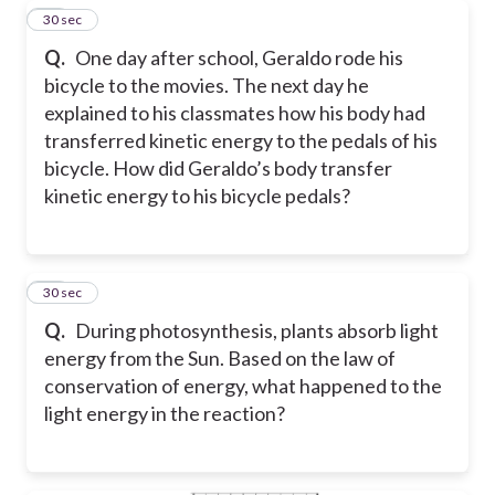
10
30 sec
Q.
One day after school, Geraldo rode his
bicycle to the movies. The next day he
explained to his classmates how his body had
transferred kinetic energy to the pedals of his
bicycle. How did Geraldo’s body transfer
kinetic energy to his bicycle pedals?
11
30 sec
Q.
During photosynthesis, plants absorb light
energy from the Sun. Based on the law of
conservation of energy, what happened to the
light energy in the reaction?