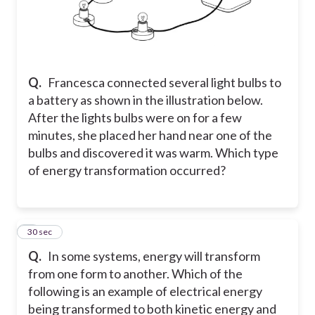
Q.
Francesca connected several light bulbs to
a battery as shown in the illustration below.
After the lights bulbs were on for a few
minutes, she placed her hand near one of the
bulbs and discovered it was warm. Which type
of energy transformation occurred?
5
30 sec
Q.
In some systems, energy will transform
from one form to another. Which of the
following is an example of electrical energy
being transformed to both kinetic energy and