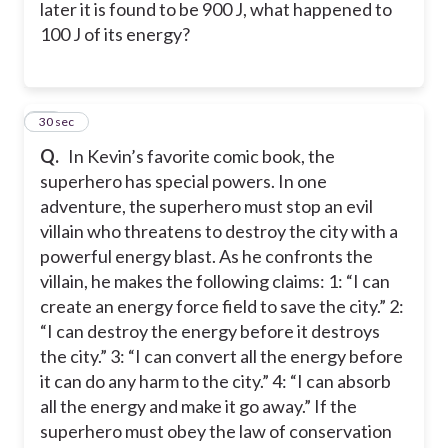
later it is found to be 900 J, what happened to
100 J of its energy?
18
30 sec
Q.
In Kevin’s favorite comic book, the
superhero has special powers. In one
adventure, the superhero must stop an evil
villain who threatens to destroy the city with a
powerful energy blast. As he confronts the
villain, he makes the following claims: 1: “I can
create an energy force field to save the city.” 2:
“I can destroy the energy before it destroys
the city.” 3: “I can convert all the energy before
it can do any harm to the city.” 4: “I can absorb
all the energy and make it go away.” If the
superhero must obey the law of conservation