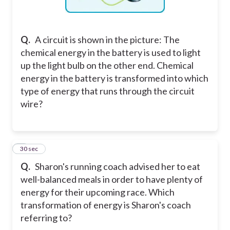
Q.
A circuit is shown in the picture: The
chemical energy in the battery is used to light
up the light bulb on the other end. Chemical
energy in the battery is transformed into which
type of energy that runs through the circuit
wire?
2
30 sec
Q.
Sharon's running coach advised her to eat
well-balanced meals in order to have plenty of
energy for their upcoming race. Which
transformation of energy is Sharon's coach
referring to?