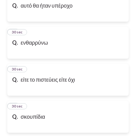
Q.
αυτό θα ήταν υπέροχο
10
30 sec
Q.
ενθαρρύνω
11
30 sec
Q.
είτε το πιστεύεις είτε όχι
12
30 sec
Q.
σκουπίδια