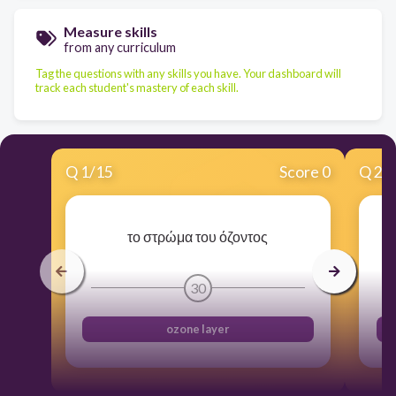
Measure skills
from any curriculum
Tag the questions with any skills you have. Your dashboard will
track each student's mastery of each skill.
Q
1
/
15
Score 0
Q
2
/
το στρώμα του όζοντος
30
ozone layer