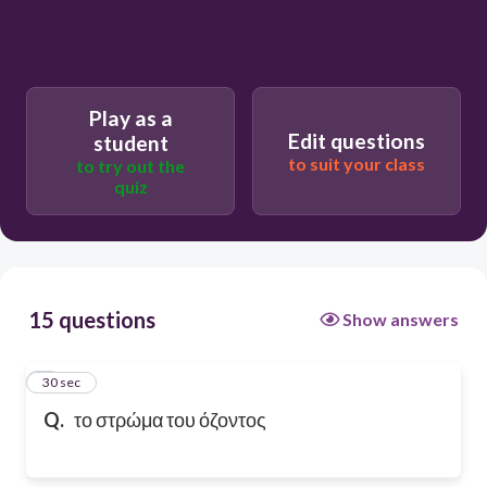
Play as a
Edit questions
student
to suit your class
to try out the
quiz
15 questions
Show answers
1
30 sec
Q.
το στρώμα του όζοντος