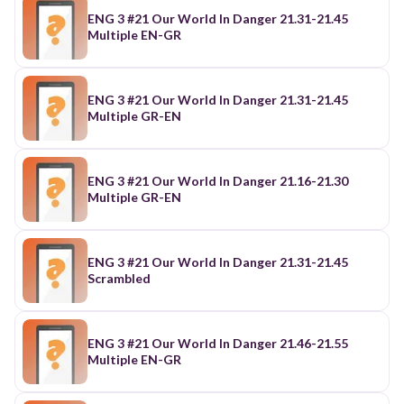
ENG 3 #21 Our World In Danger 21.31-21.45
Multiple EN-GR
ENG 3 #21 Our World In Danger 21.31-21.45
Multiple GR-EN
ENG 3 #21 Our World In Danger 21.16-21.30
Multiple GR-EN
ENG 3 #21 Our World In Danger 21.31-21.45
Scrambled
ENG 3 #21 Our World In Danger 21.46-21.55
Multiple EN-GR