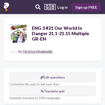
🇬🇧
Log in
Sign up FREE
ENG 3 #21 Our World In
Danger 21.1-21.15 Multiple
GR-EN
Quiz
by
Christos Moglenidis
Edit questions
Customize this quiz to suit your class
Translate quiz
Instantly translate to 100+ languages