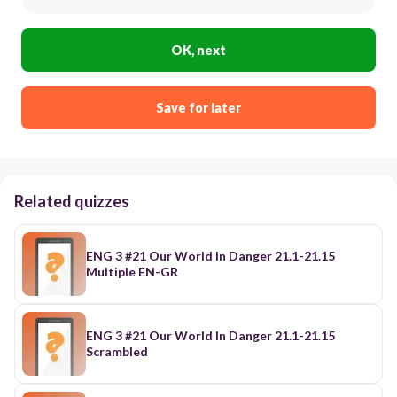
OK, next
Save for later
Related quizzes
ENG 3 #21 Our World In Danger 21.1-21.15
Multiple EN-GR
ENG 3 #21 Our World In Danger 21.1-21.15
Scrambled