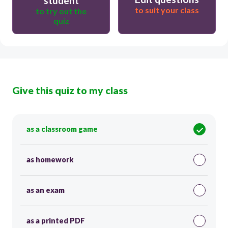
student
to suit your class
to try out the
quiz
Give this quiz to my class
as a classroom game
as homework
as an exam
as a printed PDF