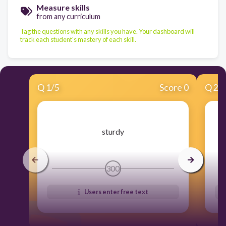
Measure skills
from any curriculum
Tag the questions with any skills you have. Your dashboard will
track each student's mastery of each skill.
Q
1
/
5
Score 0
Q
2
/
​sturdy
300
Users enter free text