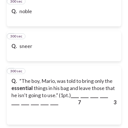
300 sec
2
Q.
noble
300 sec
3
Q.
sneer
300 sec
4
Q.
“The boy, Mario, was told to bring only the
essential
things in his bag and leave those that
he isn’t going to use.” (1pt.)
____ ____ ____ ____
____ ____ ____ ____ ____
7 3