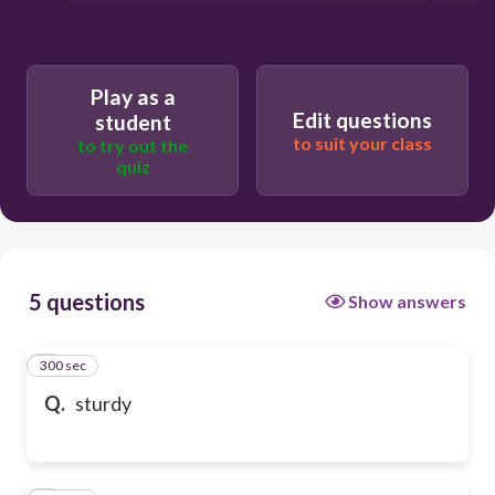
Play as a
Edit questions
student
to suit your class
to try out the
quiz
5 questions
Show answers
300 sec
1
Q.
sturdy