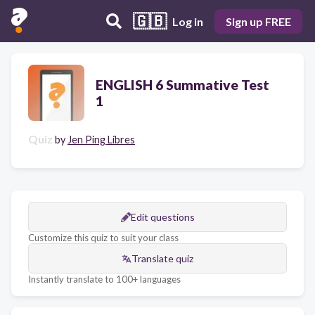
🇬🇧
Log in
Sign up FREE
ENGLISH 6 Summative Test
1
Quiz
by
Jen Ping Libres
Edit questions
Customize this quiz to suit your class
Translate quiz
Instantly translate to 100+ languages