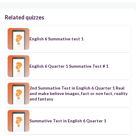
Related quizzes
English 6 Summative test 1
English 6 Quarter 1 Summative Test # 1
2nd Summative Test in English 6 Quarter 1 Real
and make believe images, fact or non fact, reality
and fantasy
Summative Test in English 6 Quarter 1