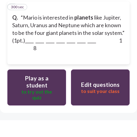
300 sec
5
Q.
“Mario is interested in
planets
like Jupiter,
Saturn, Uranus and Neptune which are known
to be the four giant planets in the solar system.”
(1pt.)
____ ____ ____ ____ ____ ____ ____
1
8
Play as a
Edit questions
student
to suit your class
to try out the
quiz