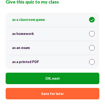
Give this quiz to my class
as a classroom game
as homework
as an exam
as a printed PDF
OK, next
Save for later