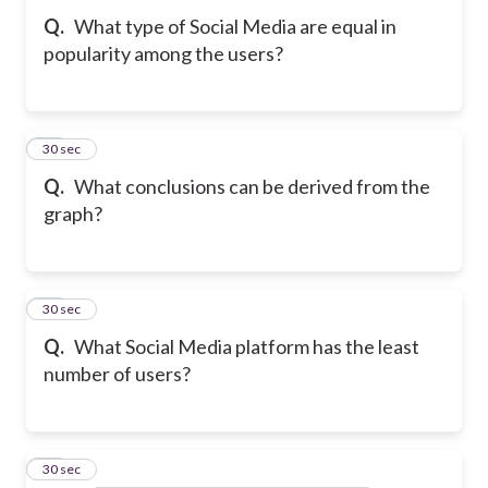
Q.
What type of Social Media are equal in
popularity among the users?
13
30 sec
Q.
What conclusions can be derived from the
graph?
14
30 sec
Q.
What Social Media platform has the least
number of users?
15
30 sec