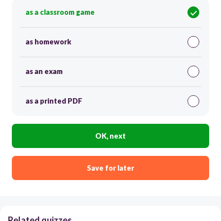
as a classroom game
as homework
as an exam
as a printed PDF
OK, next
Save for later
Related quizzes