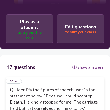
simile
alliteration
Play as a
metaphor
Edit questions
student
to suit your class
to try out the
quiz
17 questions
Show answers
1
30 sec
Q.
Identify the figures of speech used in the
statement below. “Because I could not stop
Death. He kindly stopped for me. The carriage
held but just ourselves and immortality.”