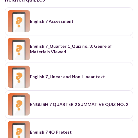
English 7 Assessment
English 7_Quarter 1_Quiz no. 3: Genre of
Materials Viewed
English 7_Linear and Non-Linear text
ENGLISH 7 QUARTER 2 SUMMATIVE QUIZ NO. 2
English 7 4Q Pretest