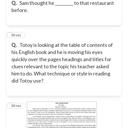
Q.
Sam thought he _________ to that restaurant
before.
5
30 sec
Q.
Totoy is looking at the table of contents of
his English book and he is moving his eyes
quickly over the pages headings and titles for
clues relevant to the topic his teacher asked
him to do. What technique or style in reading
did Totoy use?
6
30 sec