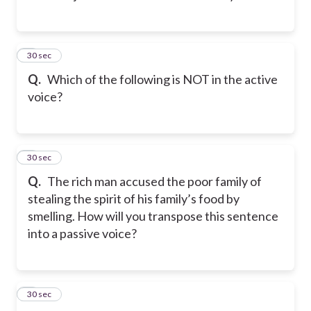
2
30 sec
Q.
Which of the following is NOT in the active
voice?
3
30 sec
Q.
The rich man accused the poor family of
stealing the spirit of his family’s food by
smelling. How will you transpose this sentence
into a passive voice?
4
30 sec