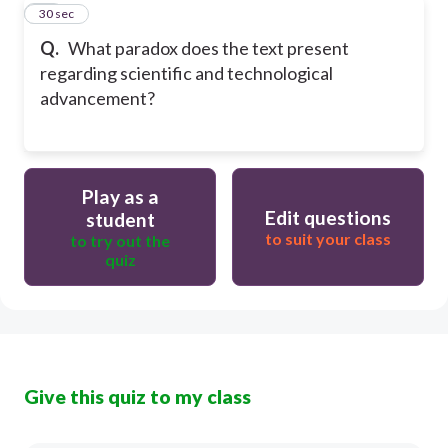
17
30 sec
Q.
What paradox does the text present
regarding scientific and technological
advancement?
Play as a
Edit questions
student
to suit your class
to try out the
quiz
Give this quiz to my class