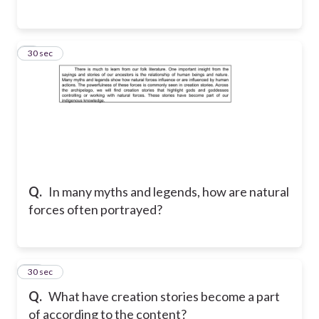
9
30 sec
Q.
In many myths and legends, how are natural
forces often portrayed?
10
30 sec
Q.
What have creation stories become a part
of according to the content?