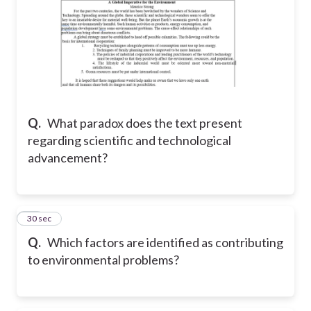
Q.
What paradox does the text present
regarding scientific and technological
advancement?
16
30 sec
Q.
Which factors are identified as contributing
to environmental problems?