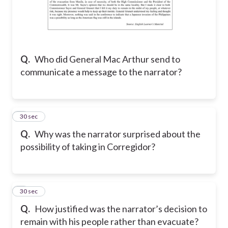
Q.
Who did General Mac Arthur send to
communicate a message to the narrator?
7
30 sec
Q.
Why was the narrator surprised about the
possibility of taking in Corregidor?
8
30 sec
Q.
How justified was the narrator’s decision to
remain with his people rather than evacuate?