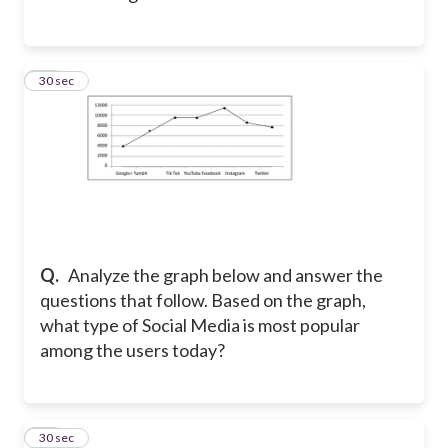
11
30 sec
Q.
Analyze the graph below and answer the
questions that follow. Based on the graph,
what type of Social Media is most popular
among the users today?
12
30 sec