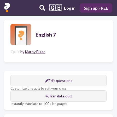
🇬🇧
Log in
Sign up FREE
English 7
Quiz
by
Marny Bulac
Edit questions
Customize this quiz to suit your class
Translate quiz
Instantly translate to 100+ languages