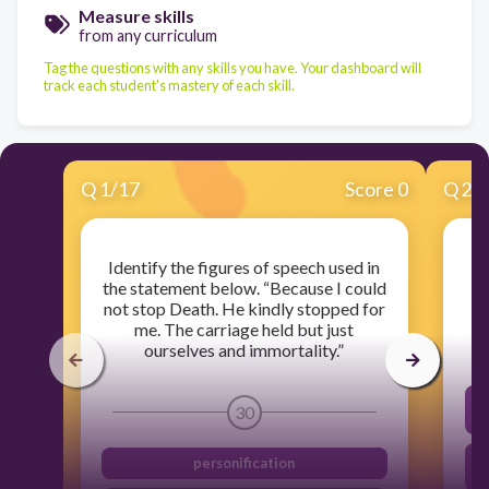
Measure skills
from any curriculum
Tag the questions with any skills you have. Your dashboard will
track each student's mastery of each skill.
Q
1
/
17
Score 0
Q
2
/
Identify the figures of speech used in
Wh
the statement below. “Because I could
not stop Death. He kindly stopped for
me. The carriage held but just
ourselves and immortality.”
T
30
personification