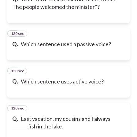
The people welcomed the minister."?
120 sec
21
Q.
Which sentence used a passive voice?
120 sec
22
Q.
Which sentence uses active voice?
120 sec
23
Q.
Last vacation, my cousins and I always
_______ fish in the lake.