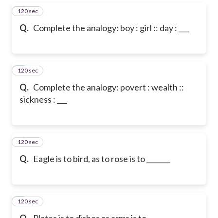
120 sec
5
Q.
Complete the analogy: boy : girl :: day : ___
120 sec
6
Q.
Complete the analogy: povert : wealth ::
sickness : ___
120 sec
7
Q.
Eagle is to bird, as to rose is to _______
120 sec
8
Q.
Plates is to dishes as arms is to ___