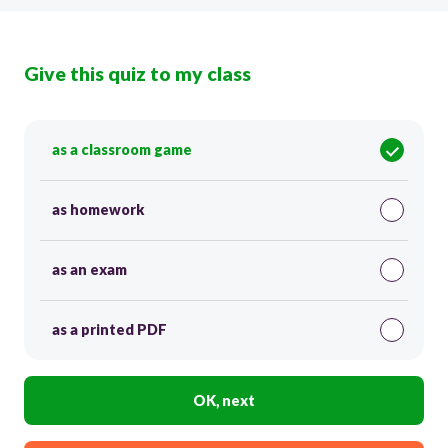
Give this quiz to my class
as a classroom game
as homework
as an exam
as a printed PDF
OK, next