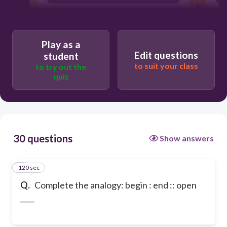
reach
Play as a
Edit questions
student
to suit your class
to try out the
quiz
30 questions
Show answers
120 sec
1
Q.
Complete the analogy: begin : end :: open
____