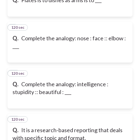
120 sec
9
Q.
Complete the analogy: nose : face :: elbow :
___
120 sec
10
Q.
Complete the analogy: intelligence :
stupidity :: beautiful : ___
120 sec
11
Q.
It is a research-based reporting that deals
with specific topic and format.