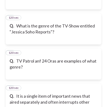
120 sec
15
Q.
What is the genre of the TV-Show entitled
"Jessica Soho Reports"?
120 sec
16
Q.
TV Patrol anf 24 Oras are examples of what
genre?
120 sec
17
Q.
It is a single item of important news that
aired separately and often interrupts other