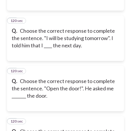
120 sec
27
Q.
Choose the correct response to complete
the sentence. "I will be studying tomorrow". I
told him that I ____ the next day.
120 sec
28
Q.
Choose the correct response to complete
the sentence. "Open the door!". He asked me
_______ the door.
120 sec
29