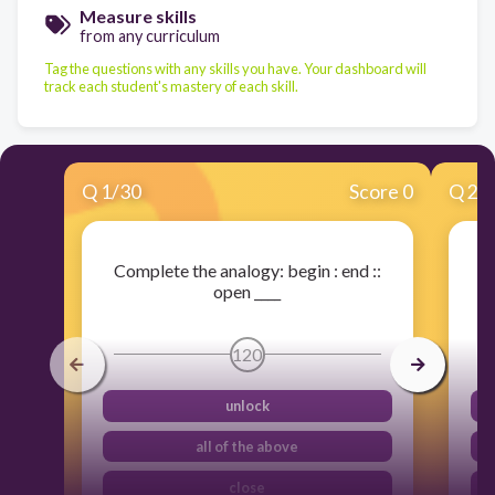
Measure skills
from any curriculum
Tag the questions with any skills you have. Your dashboard will
track each student's mastery of each skill.
Q
1
/
30
Score 0
Q
2
/
Complete the analogy: begin : end ::
open ____
120
unlock
all of the above
close