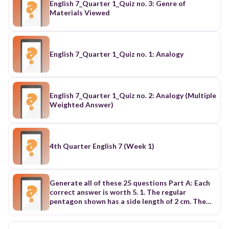
English 7_Quarter 1_Quiz no. 3: Genre of
Materials Viewed
English 7_Quarter 1_Quiz no. 1: Analogy
English 7_Quarter 1_Quiz no. 2: Analogy (Multiple
Weighted Answer)
4th Quarter English 7 (Week 1)
Generate all of these 25 questions Part A: Each
correct answer is worth 5. 1. The regular
pentagon shown has a side length of 2 cm. The
perimeter of the pentagon is (A) 2 cm (B) 4 cm (C)
6 cm (D) 8 cm (E) 10 cm 2 cm 2. The faces of a cube
are labelled with 1, 2, 3, 4, 5, and 6 dots. Three of