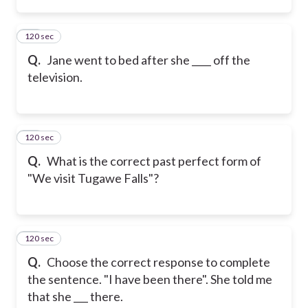
120 sec
24
Q.
Jane went to bed after she ____ off the
television.
120 sec
25
Q.
What is the correct past perfect form of
"We visit Tugawe Falls"?
120 sec
26
Q.
Choose the correct response to complete
the sentence. "I have been there". She told me
that she ___ there.