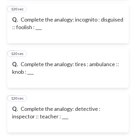
120 sec
2
Q.
Complete the analogy: incognito : disguised
:: foolish : ___
120 sec
3
Q.
Complete the analogy: tires : ambulance ::
knob : ___
120 sec
4
Q.
Complete the analogy: detective :
inspector :: teacher : ___