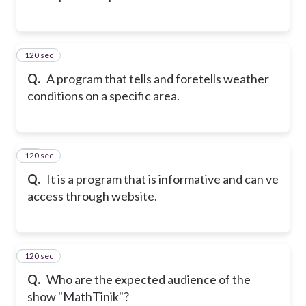
120 sec
12
Q.
A program that tells and foretells weather
conditions on a specific area.
120 sec
13
Q.
It is a program that is informative and can ve
access through website.
120 sec
14
Q.
Who are the expected audience of the
show "MathTinik"?