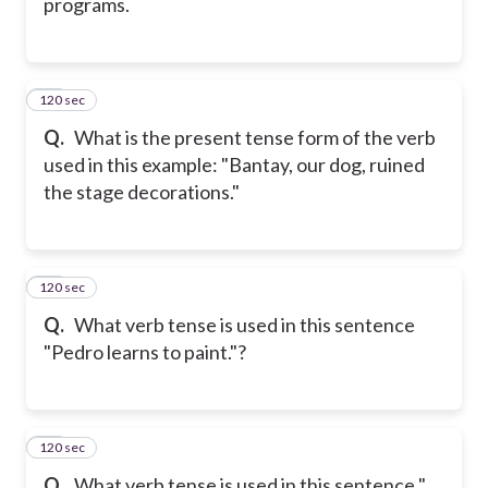
programs.
120 sec
18
Q.
What is the present tense form of the verb
used in this example: "Bantay, our dog, ruined
the stage decorations."
120 sec
19
Q.
What verb tense is used in this sentence
"Pedro learns to paint."?
120 sec
20
Q.
What verb tense is used in this sentence "