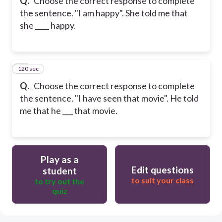
Q.
Choose the correct response to complete
the sentence. "I am happy". She told me that
she ____ happy.
120 sec
30
Q.
Choose the correct response to complete
the sentence. "I have seen that movie". He told
me that he ___ that movie.
Play as a
Edit questions
student
to suit your class
to try out the
quiz