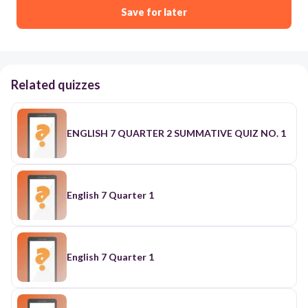
Save for later
Related quizzes
ENGLISH 7 QUARTER 2 SUMMATIVE QUIZ NO. 1
English 7 Quarter 1
English 7 Quarter 1