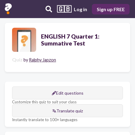
🇬🇧
Log in
Sign up FREE
ENGLISH 7 Quarter 1:
Summative Test
Quiz
by
Ralphy Japzon
Edit questions
Customize this quiz to suit your class
Translate quiz
Instantly translate to 100+ languages