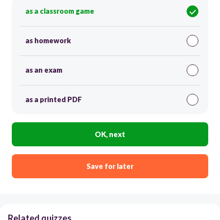
as a classroom game
as homework
as an exam
as a printed PDF
OK, next
Save for later
Related quizzes