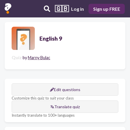
🇬🇧
Log in
Sign up FREE
English 9
Quiz
by
Marny Bulac
Edit questions
Customize this quiz to suit your class
Translate quiz
Instantly translate to 100+ languages