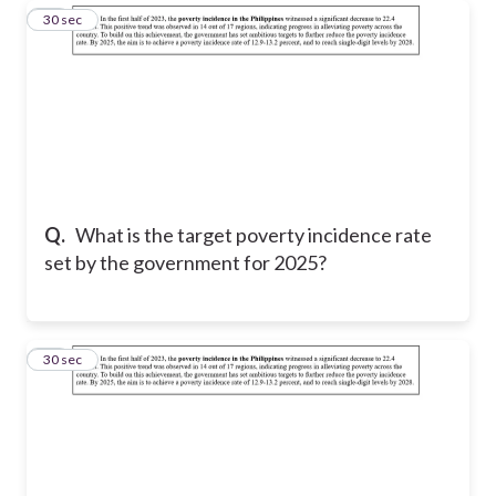
18
30 sec
Q.
What is the target poverty incidence rate
set by the government for 2025?
19
30 sec