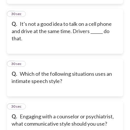
5
30 sec
Q.
It’s not a good idea to talk on a cell phone
and drive at the same time. Drivers ______ do
that.
6
30 sec
Q.
Which of the following situations uses an
intimate speech style?
7
30 sec
Q.
Engaging with a counselor or psychiatrist,
what communicative style should you use?