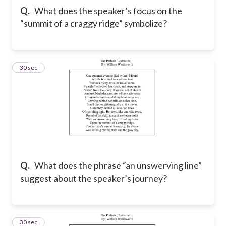
Q.
What does the speaker’s focus on the
“summit of a craggy ridge” symbolize?
14
30 sec
Q.
What does the phrase “an unswerving line”
suggest about the speaker’s journey?
15
30 sec