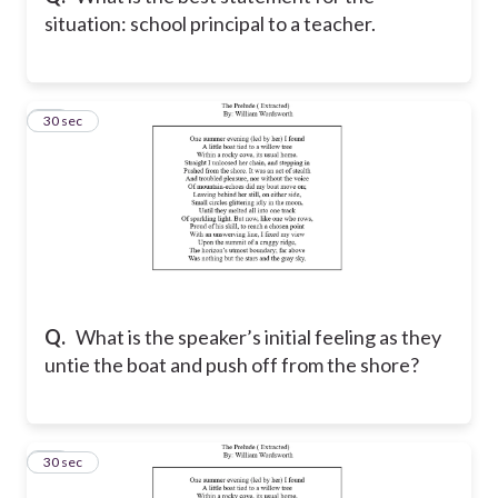
situation: school principal to a teacher.
11
30 sec
Q.
What is the speaker’s initial feeling as they
untie the boat and push off from the shore?
12
30 sec