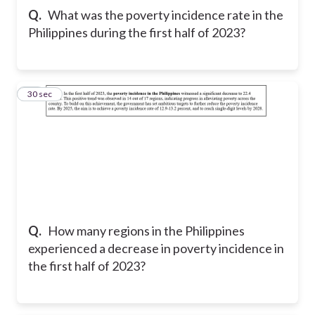
Q.
What was the poverty incidence rate in the
Philippines during the first half of 2023?
17
30 sec
Q.
How many regions in the Philippines
experienced a decrease in poverty incidence in
the first half of 2023?