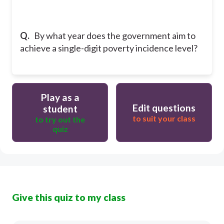
Q.
By what year does the government aim to
achieve a single-digit poverty incidence level?
Play as a
Edit questions
student
to suit your class
to try out the
quiz
Give this quiz to my class