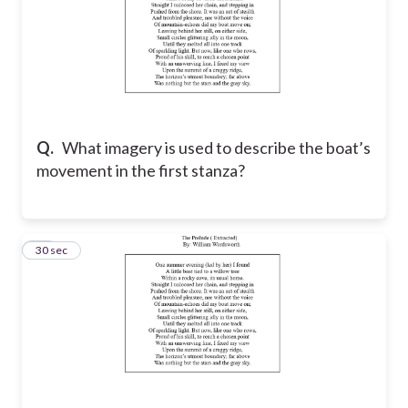
Q.
What imagery is used to describe the boat’s
movement in the first stanza?
13
30 sec