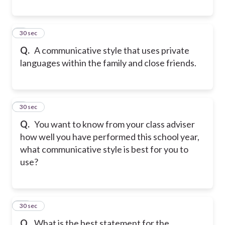
8
30 sec
Q.
A communicative style that uses private
languages within the family and close friends.
9
30 sec
Q.
You want to know from your class adviser
how well you have performed this school year,
what communicative style is best for you to
use?
10
30 sec
Q.
What is the best statement for the