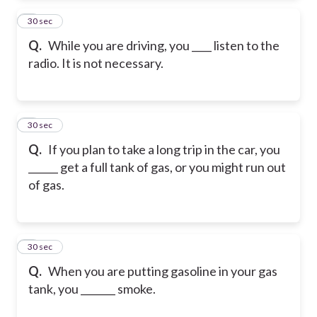
2
30 sec
Q.
While you are driving, you ____ listen to the
radio. It is not necessary.
3
30 sec
Q.
If you plan to take a long trip in the car, you
______ get a full tank of gas, or you might run out
of gas.
4
30 sec
Q.
When you are putting gasoline in your gas
tank, you _______ smoke.