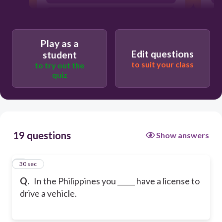
must to
Play as a
Edit questions
student
to suit your class
to try out the
quiz
19 questions
Show answers
1
30 sec
Q.
In the Philippines you _____ have a license to
drive a vehicle.