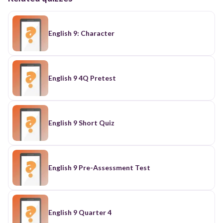
English 9: Character
English 9 4Q Pretest
English 9 Short Quiz
English 9 Pre-Assessment Test
English 9 Quarter 4