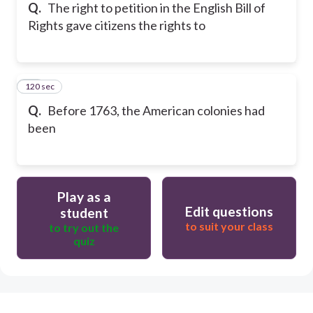
Q.
The right to petition in the English Bill of
Rights gave citizens the rights to
120 sec
15
Q.
Before 1763, the American colonies had
been
Play as a
Edit questions
student
to suit your class
to try out the
quiz