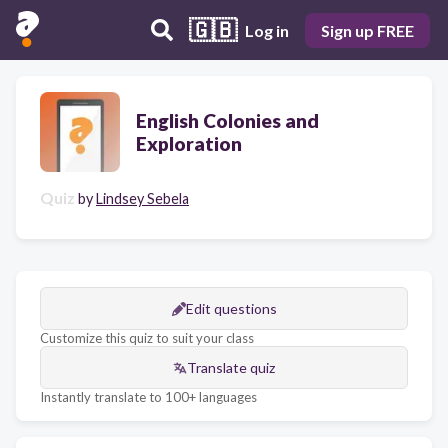
🇬🇧
Log in
Sign up FREE
English Colonies and
Exploration
Quiz
by
Lindsey Sebela
Edit questions
Customize this quiz to suit your class
Translate quiz
Instantly translate to 100+ languages