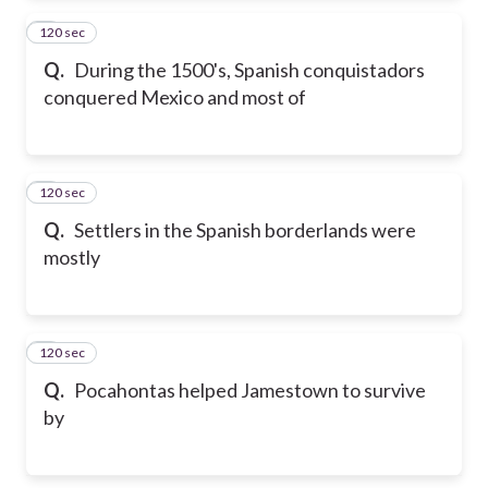
120 sec
2
Q.
During the 1500's, Spanish conquistadors
conquered Mexico and most of
120 sec
3
Q.
Settlers in the Spanish borderlands were
mostly
120 sec
4
Q.
Pocahontas helped Jamestown to survive
by