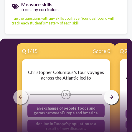
Measure skills
from any curriculum
Tag the questions with any skills you have. Your dashboard will
track each student's mastery of each skill.
Q
1
/
15
Score 0
Q
2
/
Christopher Columbus's four voyages
across the Atlantic led to
co
120
an exchange of people, foods and
germs between Europe and America.
decline in Europe's population as a
result of new diseases.