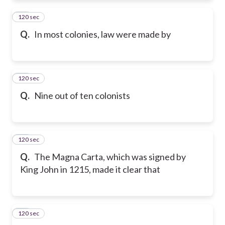
120 sec
11
Q.
In most colonies, law were made by
120 sec
12
Q.
Nine out of ten colonists
120 sec
13
Q.
The Magna Carta, which was signed by
King John in 1215, made it clear that
120 sec
14