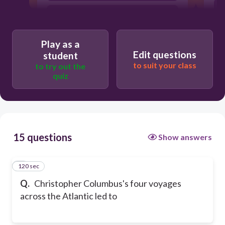
the introduction of slavery to Spain
and other parts of Europe.
a race between Spain and India to claim
Play as a
large parts of the Americas.
Edit questions
student
to suit your class
to try out the
quiz
15 questions
Show answers
120 sec
1
Q.
Christopher Columbus's four voyages
across the Atlantic led to