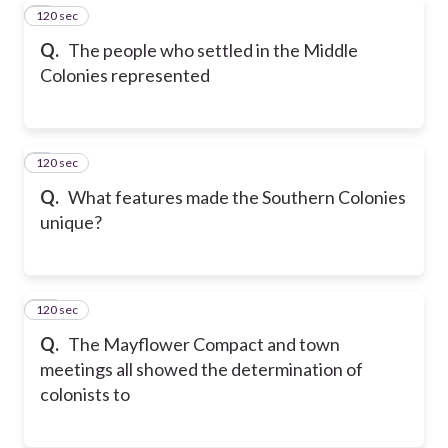
120 sec
8
Q.
The people who settled in the Middle
Colonies represented
120 sec
9
Q.
What features made the Southern Colonies
unique?
120 sec
10
Q.
The Mayflower Compact and town
meetings all showed the determination of
colonists to