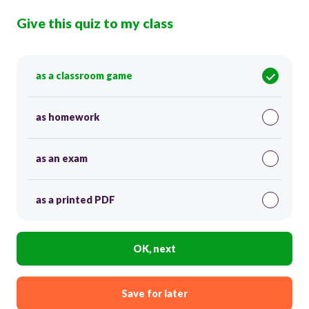
Give this quiz to my class
as a classroom game
as homework
as an exam
as a printed PDF
OK, next
Save for later