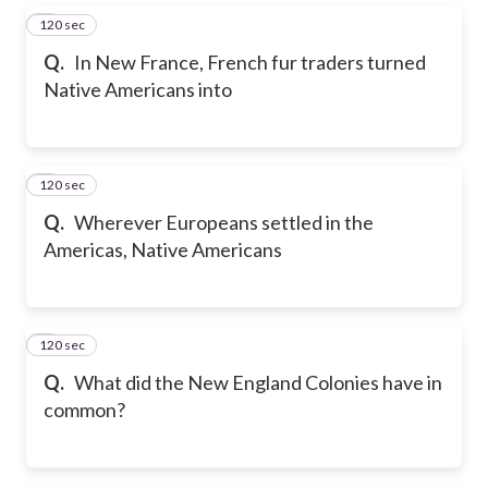
120 sec
5
Q.
In New France, French fur traders turned
Native Americans into
120 sec
6
Q.
Wherever Europeans settled in the
Americas, Native Americans
120 sec
7
Q.
What did the New England Colonies have in
common?