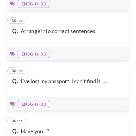
EN5G-Ia-3.3
7
30 sec
Q.
Arrange into correct sentences.
EN5G-Ia-3.3
8
30 sec
Q.
I’ve lost my passport. I can’t find it .....
EN5G-Ia-3.3
9
30 sec
Q.
Have you...?