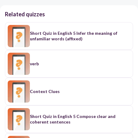
Related quizzes
Short Quiz in English 5 Infer the meaning of
unfamiliar words (affixed)
verb
Context Clues
Short Quiz in English 5 Compose clear and
coherent sentences