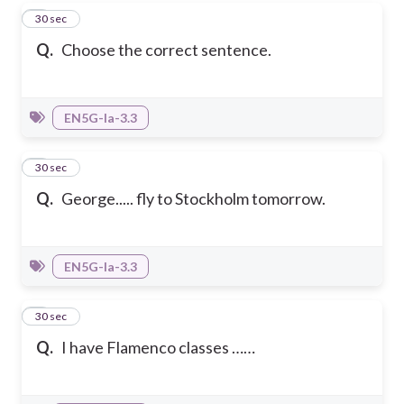
4
30 sec
Q.
Choose the correct sentence.
EN5G-Ia-3.3
5
30 sec
Q.
George..... fly to Stockholm tomorrow.
EN5G-Ia-3.3
6
30 sec
Q.
I have Flamenco classes ……