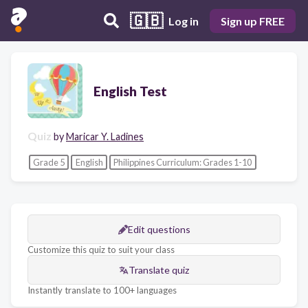
🇬🇧
Log in
Sign up FREE
English Test
Quiz
by
Maricar Y. Ladines
Grade 5
English
Philippines Curriculum: Grades 1-10
Edit questions
Customize this quiz to suit your class
Translate quiz
Instantly translate to 100+ languages