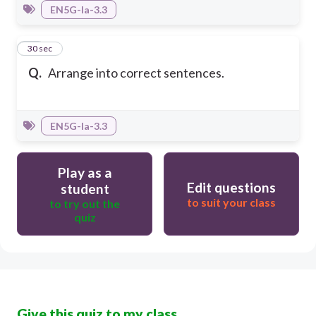
EN5G-Ia-3.3
15
30 sec
Q.
Arrange into correct sentences.
EN5G-Ia-3.3
Play as a
Edit questions
student
to suit your class
to try out the
quiz
Give this quiz to my class