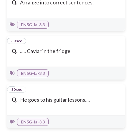
Q.
Arrange into correct sentences.
EN5G-Ia-3.3
2
30 sec
Q.
..... Caviar in the fridge.
EN5G-Ia-3.3
3
30 sec
Q.
He goes to his guitar lessons....
EN5G-Ia-3.3