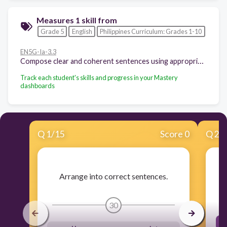
Measures 1 skill from
Grade 5
English
Philippines Curriculum: Grades 1-10
EN5G-Ia-3.3
Compose clear and coherent sentences using appropriate grammatical structures Aspects of verbs
Track each student's skills and progress in your Mastery
dashboards
Q
1
/
15
Score 0
Q
2
/
Arrange into correct sentences.
30