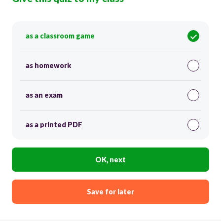
as a classroom game
as homework
as an exam
as a printed PDF
OK, next
Save for later