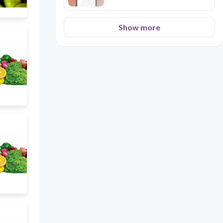
Show more