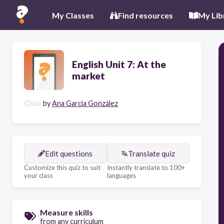
My Classes
Find resources
My Lib
English Unit 7: At the
market
Quiz
by
Ana García González
Edit questions
Translate quiz
Customize this quiz to suit
Instantly translate to 100+
your class
languages
Measure skills
from any curriculum