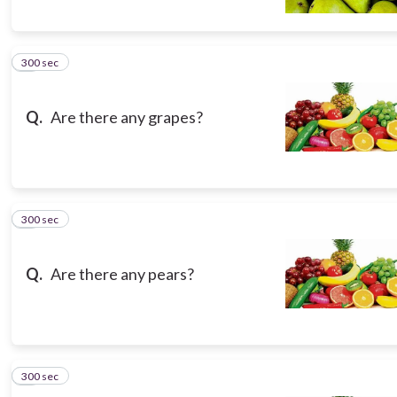
300 sec
5
Q.
Are there any grapes?
300 sec
6
Q.
Are there any pears?
300 sec
7