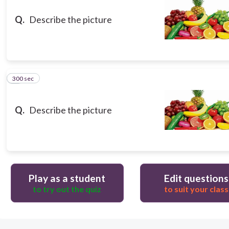
Q.
Describe the picture
300 sec
8
Q.
Describe the picture
Play as a student
Edit questions
to try out the quiz
to suit your class