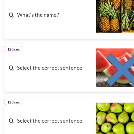
Q.
What's the name?
120 sec
3
Q.
Select the correct sentence
120 sec
4
Q.
Select the correct sentence