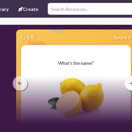
rary
Create
Q
1
/
8
Score 0
​What's the name?