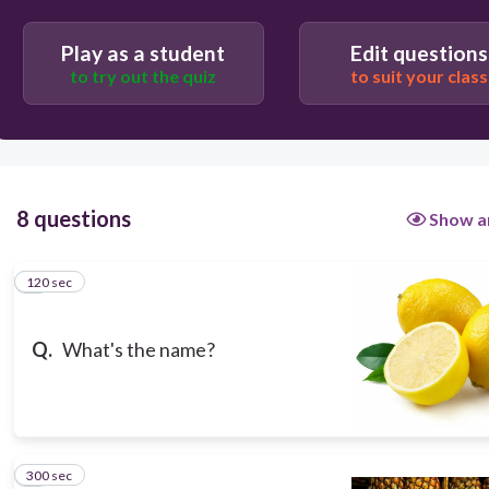
120
Play as a student
Edit questions
Users enter free text
to try out the quiz
to suit your class
8 questions
Show a
120 sec
1
Q.
What's the name?
300 sec
2