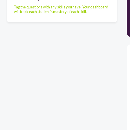
Tag the questions with any skills you have. Your dashboard
will track each student's mastery of each skill.