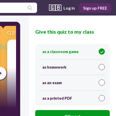
🇬🇧
Log in
Sign up FREE
Give this quiz to my class
Q
2
/
8
Score 0
as a classroom game
​What's the name?
as homework
as an exam
as a printed PDF
300