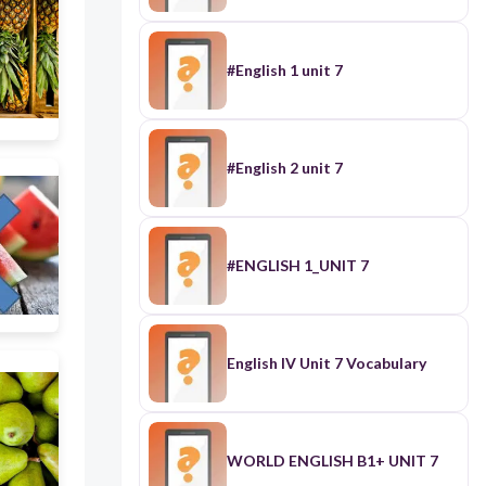
#English 1 unit 7
#English 2 unit 7
#ENGLISH 1_UNIT 7
English IV Unit 7 Vocabulary
WORLD ENGLISH B1+ UNIT 7