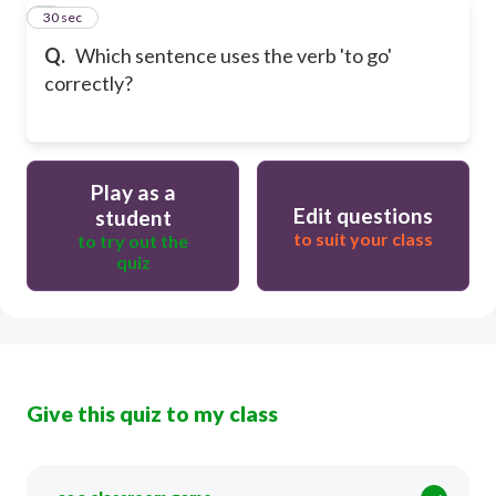
8
30 sec
Q.
Which sentence uses the verb 'to go'
correctly?
Play as a
Edit questions
student
to suit your class
to try out the
quiz
Give this quiz to my class