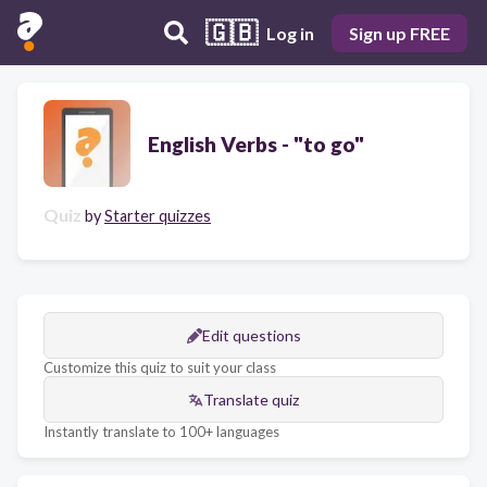
🇬🇧
Log in
Sign up FREE
English Verbs - "to go"
Quiz
by
Starter quizzes
Edit questions
Customize this quiz to suit your class
Translate quiz
Instantly translate to 100+ languages