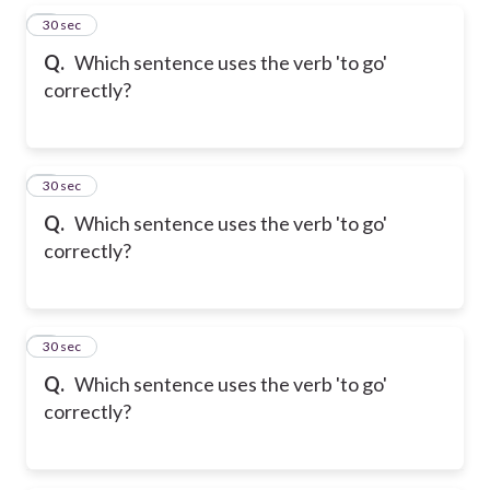
5
30 sec
Q.
Which sentence uses the verb 'to go'
correctly?
6
30 sec
Q.
Which sentence uses the verb 'to go'
correctly?
7
30 sec
Q.
Which sentence uses the verb 'to go'
correctly?