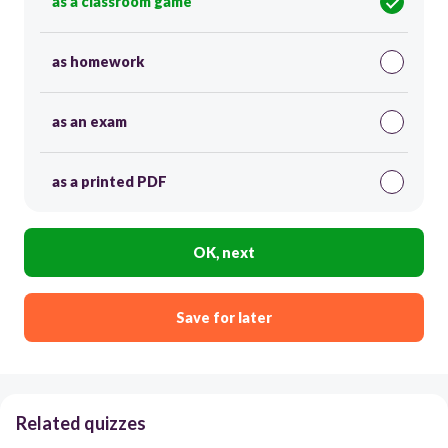
as a classroom game
as homework
as an exam
as a printed PDF
OK, next
Save for later
Related quizzes