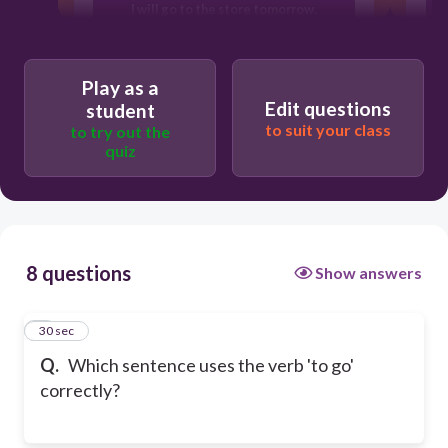
I will go to the store tomorrow.
T
I'll went to the mall yesterday.
Play as a
Edit questions
student
to suit your class
to try out the
quiz
8 questions
Show answers
1
30 sec
Q.
Which sentence uses the verb 'to go'
correctly?