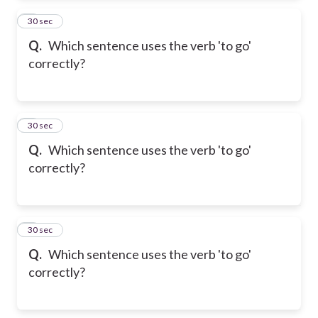
2
30 sec
Q.
Which sentence uses the verb 'to go'
correctly?
3
30 sec
Q.
Which sentence uses the verb 'to go'
correctly?
4
30 sec
Q.
Which sentence uses the verb 'to go'
correctly?