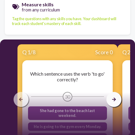
Measure skills
from any curriculum
Tag the questions with any skills you have. Your dashboard will
track each student's mastery of each skill.
Q
1
/
8
Score 0
Q
2
/
Which sentence uses the verb 'to go'
Wh
correctly?
30
She had gone to the beach last
weekend.
He is going to the gym every Monday.