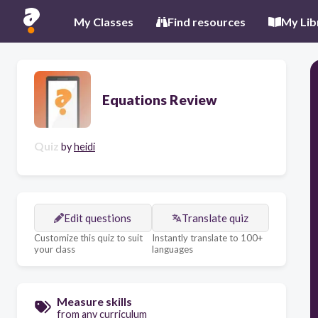
My Classes
Find resources
My Lib
Equations Review
Quiz
by
heidi
Edit questions
Translate quiz
Customize this quiz to suit
Instantly translate to 100+
your class
languages
Measure skills
from any curriculum