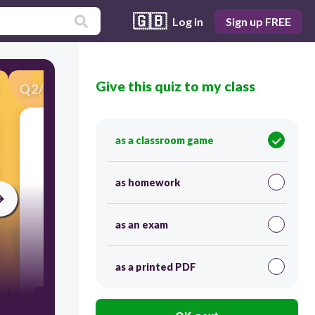
🇬🇧
Log in
Sign up FREE
Give this quiz to my class
Q
2
/
34
Score 0
as a classroom game
as homework
as an exam
120
as a printed PDF