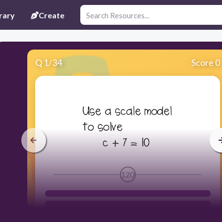
rary
Create
Q
1
/
34
Score 0
120