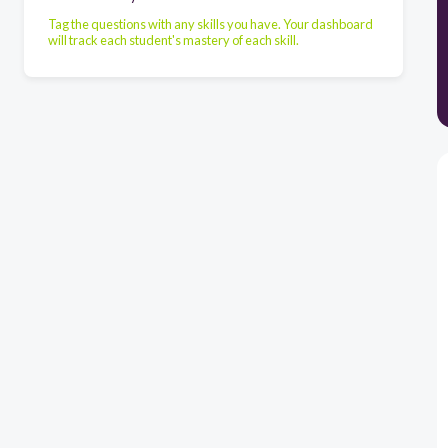
Tag the questions with any skills you have. Your dashboard
will track each student's mastery of each skill.