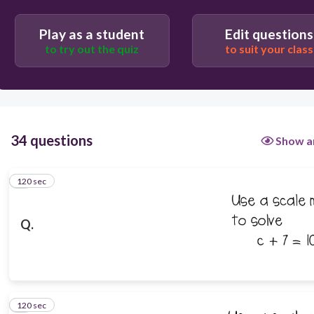
Play as a student
Edit questions
to try out the quiz
to suit your class
34 questions
Show a
120 sec
1
Q.
120 sec
2