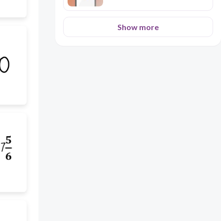
Show more