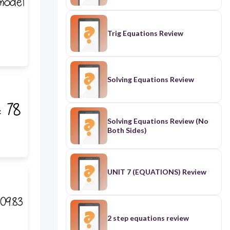
Trig Equations Review
Solving Equations Review
Solving Equations Review (No
Both Sides)
UNIT 7 (EQUATIONS) Review
2 step equations review