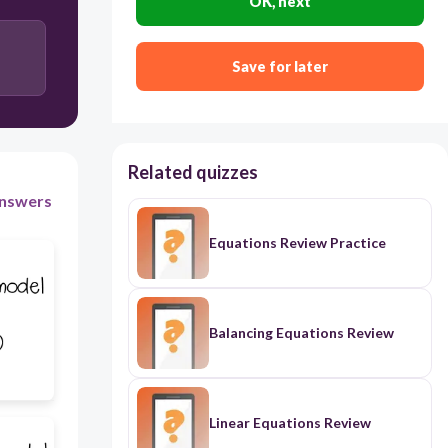
OK, next
Save for later
Related quizzes
nswers
Equations Review Practice
Balancing Equations Review
Linear Equations Review