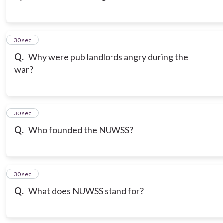
13
30 sec
Q.
Why were pub landlords angry during the
war?
14
30 sec
Q.
Who founded the NUWSS?
15
30 sec
Q.
What does NUWSS stand for?