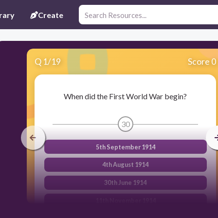
rary
Create
Q
1
/
19
Score 0
When did the First World War begin?
30
5th September 1914
4th August 1914
30th June 1914
11th November 1914