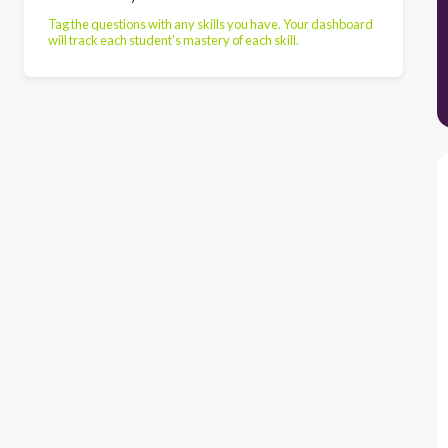
Tag the questions with any skills you have. Your dashboard
will track each student's mastery of each skill.