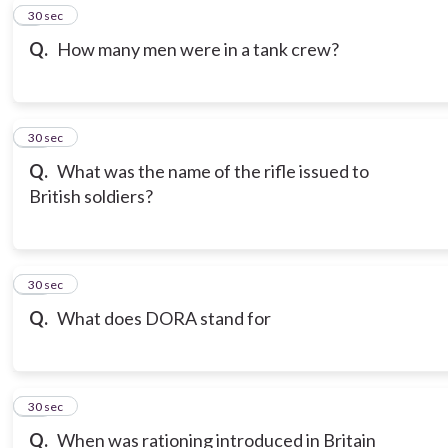
9
30 sec
Q.
How many men were in a tank crew?
10
30 sec
Q.
What was the name of the rifle issued to
British soldiers?
11
30 sec
Q.
What does DORA stand for
12
30 sec
Q.
When was rationing introduced in Britain