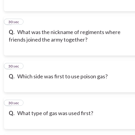
6
30 sec
Q.
What was the nickname of regiments where
friends joined the army together?
7
30 sec
Q.
Which side was first to use poison gas?
8
30 sec
Q.
What type of gas was used first?