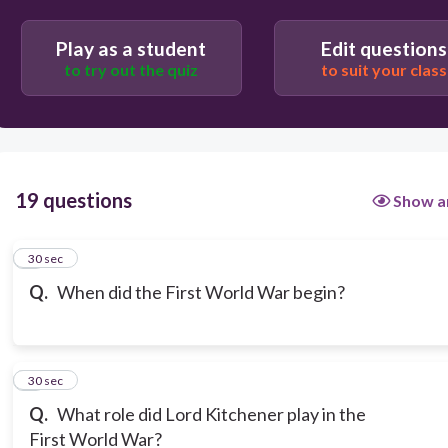
Play as a student
Edit questions
to try out the quiz
to suit your class
19 questions
Show a
1
30 sec
Q.
When did the First World War begin?
2
30 sec
Q.
What role did Lord Kitchener play in the
First World War?