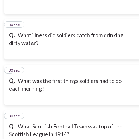
3
30 sec
Q.
What illness did soldiers catch from drinking
dirty water?
4
30 sec
Q.
What was the first things soldiers had to do
each morning?
5
30 sec
Q.
What Scottish Football Team was top of the
Scottish League in 1914?