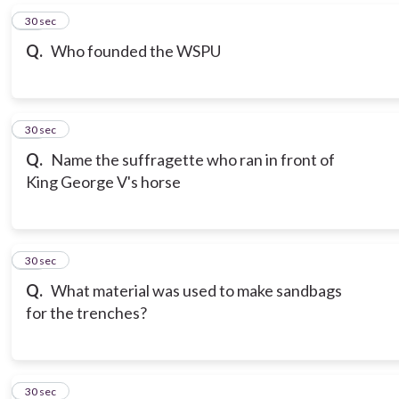
16
30 sec
Q.
Who founded the WSPU
17
30 sec
Q.
Name the suffragette who ran in front of
King George V's horse
18
30 sec
Q.
What material was used to make sandbags
for the trenches?
19
30 sec