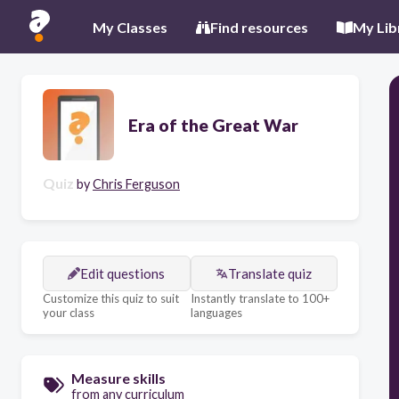
My Classes
Find resources
My Lib
Era of the Great War
Quiz
by
Chris Ferguson
Edit questions
Translate quiz
Customize this quiz to suit
Instantly translate to 100+
your class
languages
Measure skills
from any curriculum