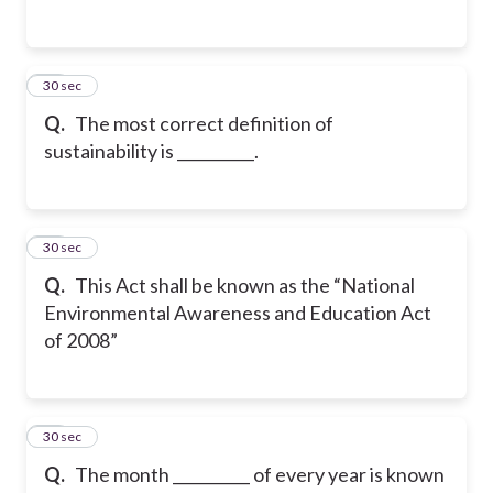
35
30 sec
Q.
The most correct definition of
sustainability is __________.
36
30 sec
Q.
This Act shall be known as the “National
Environmental Awareness and Education Act
of 2008”
37
30 sec
Q.
The month __________ of every year is known