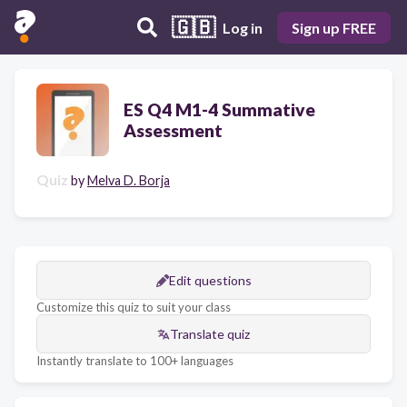
🇬🇧
Log in
Sign up FREE
ES Q4 M1-4 Summative
Assessment
Quiz
by
Melva D. Borja
Edit questions
Customize this quiz to suit your class
Translate quiz
Instantly translate to 100+ languages