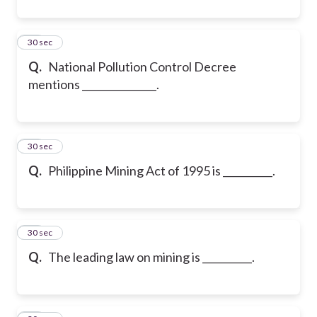
43
30 sec
Q.
National Pollution Control Decree
mentions _______________.
44
30 sec
Q.
Philippine Mining Act of 1995 is __________.
45
30 sec
Q.
The leading law on mining is __________.