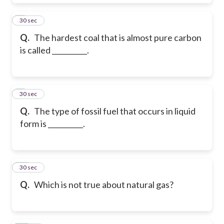
8
30 sec
Q.
The hardest coal that is almost pure carbon
is called __________.
9
30 sec
Q.
The type of fossil fuel that occurs in liquid
form is __________.
10
30 sec
Q.
Which is not true about natural gas?