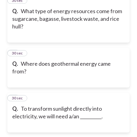
14
30 sec
Q.
What type of energy resources come from
sugarcane, bagasse, livestock waste, and rice
hull?
15
30 sec
Q.
Where does geothermal energy came
from?
16
30 sec
Q.
To transform sunlight directly into
electricity, we will need a/an __________.