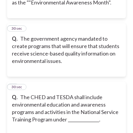
as the ""Environmental Awareness Month".
38
30 sec
Q.
The government agency mandated to
create programs that will ensure that students
receive science-based quality information on
environmental issues.
39
30 sec
Q.
The CHED and TESDA shall include
environmental education and awareness
programs and activities in the National Service
Training Program under _______________.