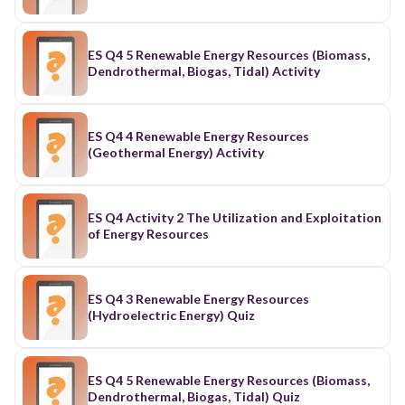
ES Q4 5 Renewable Energy Resources (Biomass,
Dendrothermal, Biogas, Tidal) Activity
ES Q4 4 Renewable Energy Resources
(Geothermal Energy) Activity
ES Q4 Activity 2 The Utilization and Exploitation
of Energy Resources
ES Q4 3 Renewable Energy Resources
(Hydroelectric Energy) Quiz
ES Q4 5 Renewable Energy Resources (Biomass,
Dendrothermal, Biogas, Tidal) Quiz