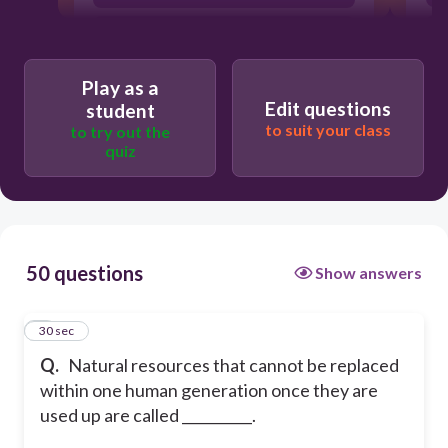
nonmetallic resources
nonrenewable resources
Play as a
Edit questions
student
to suit your class
to try out the
quiz
50 questions
Show answers
1
30 sec
Q.
Natural resources that cannot be replaced
within one human generation once they are
used up are called __________.