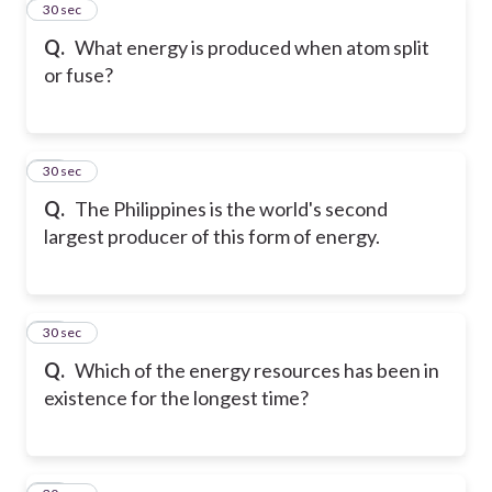
11
30 sec
Q.
What energy is produced when atom split
or fuse?
12
30 sec
Q.
The Philippines is the world's second
largest producer of this form of energy.
13
30 sec
Q.
Which of the energy resources has been in
existence for the longest time?