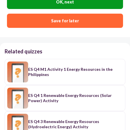
OK, next
Save for later
Related quizzes
ES Q4 M1 Activity 1 Energy Resources in the
Philippines
ES Q4 1 Renewable Energy Resources (Solar
Power) Activity
ES Q4 3 Renewable Energy Resources
(Hydroelectric Energy) Activity