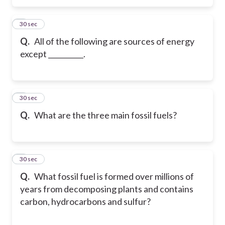
5
30 sec
Q.
All of the following are sources of energy
except __________.
6
30 sec
Q.
What are the three main fossil fuels?
7
30 sec
Q.
What fossil fuel is formed over millions of
years from decomposing plants and contains
carbon, hydrocarbons and sulfur?