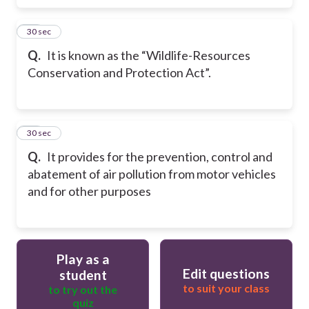
49
30 sec
Q.
It is known as the “Wildlife-Resources
Conservation and Protection Act”.
50
30 sec
Q.
It provides for the prevention, control and
abatement of air pollution from motor vehicles
and for other purposes
Play as a
Edit questions
student
to suit your class
to try out the
quiz