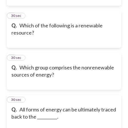
2
30 sec
Q.
Which of the following is a renewable
resource?
3
30 sec
Q.
Which group comprises the nonrenewable
sources of energy?
4
30 sec
Q.
All forms of energy can be ultimately traced
back to the __________.