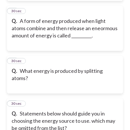
20
30 sec
Q.
A form of energy produced when light
atoms combine and then release an eneormous
amount of energy is called __________.
21
30 sec
Q.
What energy is produced by splitting
atoms?
22
30 sec
Q.
Statements below should guide you in
choosing the energy source to use. which may
be omitted from the list?