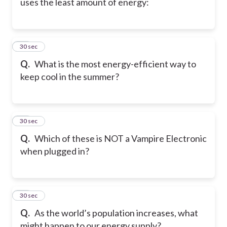
uses the least amount of energy:
29
30 sec
Q.
What is the most energy-efficient way to
keep cool in the summer?
30
30 sec
Q.
Which of these is NOT a Vampire Electronic
when plugged in?
31
30 sec
Q.
As the world’s population increases, what
might happen to our energy supply?