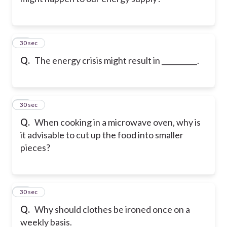
32
30 sec
Q.
The energy crisis might result in __________.
33
30 sec
Q.
When cooking in a microwave oven, why is
it advisable to cut up the food into smaller
pieces?
34
30 sec
Q.
Why should clothes be ironed once on a
weekly basis.