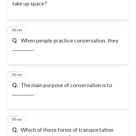
take up space?
26
30 sec
Q.
When people practice conservation, they
__________.
27
30 sec
Q.
The main purpose of conservation is to
__________.
28
30 sec
Q.
Which of these forms of transportation