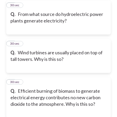
17
30 sec
Q.
From what source do hydroelectric power
plants generate electricity?
18
30 sec
Q.
Wind turbines are usually placed on top of
tall towers. Why is this so?
19
30 sec
Q.
Efficient burning of biomass to generate
electrical energy contributes no new carbon
dioxide to the atmosphere. Why is this so?