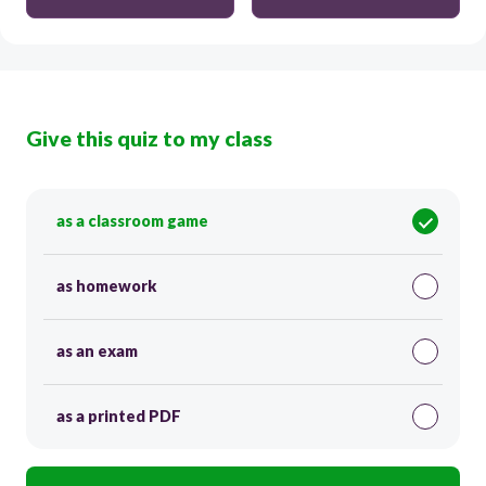
Give this quiz to my class
as a classroom game
as homework
as an exam
as a printed PDF