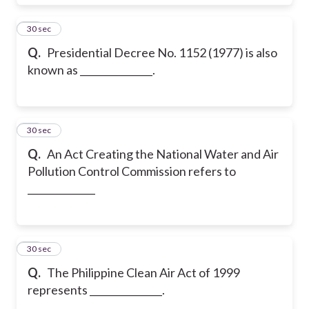
40
30 sec
Q.
Presidential Decree No. 1152 (1977) is also
known as _______________.
41
30 sec
Q.
An Act Creating the National Water and Air
Pollution Control Commission refers to
______________
42
30 sec
Q.
The Philippine Clean Air Act of 1999
represents _______________.