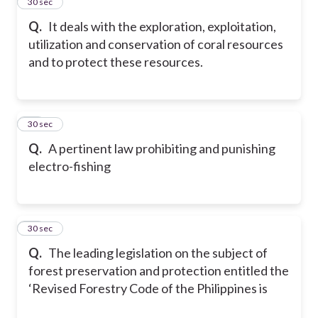
46
30 sec
Q.
It deals with the exploration, exploitation,
utilization and conservation of coral resources
and to protect these resources.
47
30 sec
Q.
A pertinent law prohibiting and punishing
electro-fishing
48
30 sec
Q.
The leading legislation on the subject of
forest preservation and protection entitled the
‘Revised Forestry Code of the Philippines is