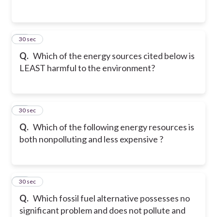
23
30 sec
Q.
Which of the energy sources cited below is
LEAST harmful to the environment?
24
30 sec
Q.
Which of the following energy resources is
both nonpolluting and less expensive ?
25
30 sec
Q.
Which fossil fuel alternative possesses no
significant problem and does not pollute and