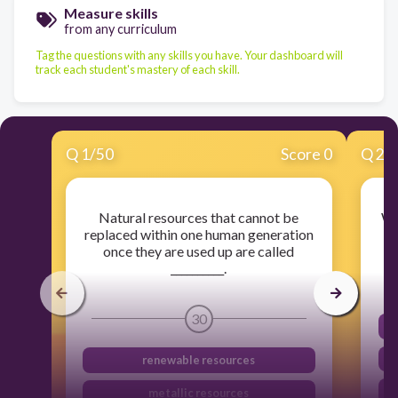
Measure skills
from any curriculum
Tag the questions with any skills you have. Your dashboard will
track each student's mastery of each skill.
Q
1
/
50
Score 0
Q
2
/
Natural resources that cannot be
Wh
replaced within one human generation
once they are used up are called
__________.
30
renewable resources
metallic resources