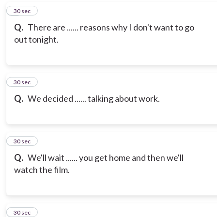
6
30 sec
Q.
There are ...... reasons why I don't want to go
out tonight.
7
30 sec
Q.
We decided ...... talking about work.
8
30 sec
Q.
We'll wait ...... you get home and then we'll
watch the film.
9
30 sec