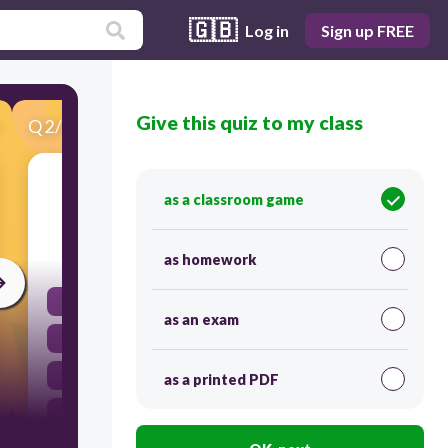
🇬🇧
Log in
Sign up FREE
Give this quiz to my class
Q
2
/
35
Score 0
I do not ...... that we need to buy a new car.
as a classroom game
30
as homework
agreed
as an exam
agree
agrees
as a printed PDF
agreeing