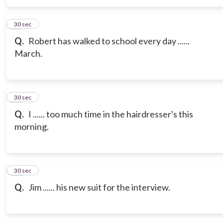
16
30 sec
Q.
Robert has walked to school every day ......
March.
17
30 sec
Q.
I ...... too much time in the hairdresser's this
morning.
18
30 sec
Q.
Jim ...... his new suit for the interview.