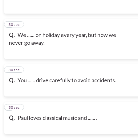
3
30 sec
Q.
We ...... on holiday every year, but now we
never go away.
4
30 sec
Q.
You ...... drive carefully to avoid accidents.
5
30 sec
Q.
Paul loves classical music and ...... .