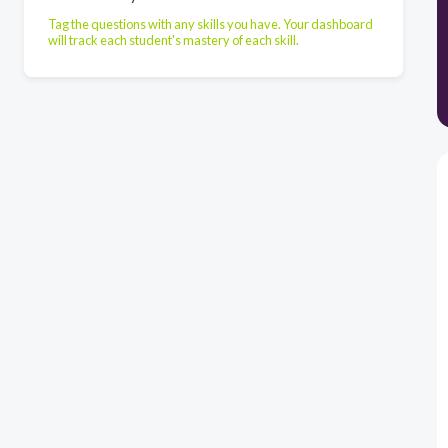
Tag the questions with any skills you have. Your dashboard
will track each student's mastery of each skill.