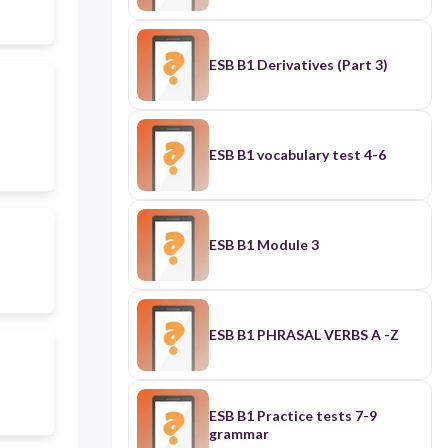
ESB B1 Derivatives (Part 3)
ESB B1 vocabulary test 4-6
ESB B1 Module 3
ESB B1 PHRASAL VERBS A -Z
ESB B1 Practice tests 7-9
grammar