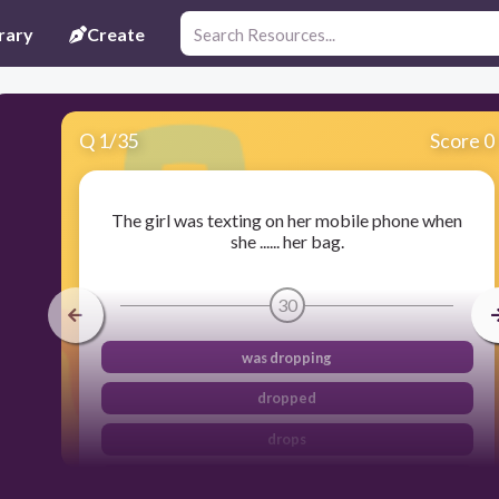
rary
Create
Q
1
/
35
Score 0
The girl was texting on her mobile phone when
she ...... her bag.
30
was dropping
dropped
drops
has dropped