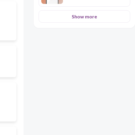
Show more