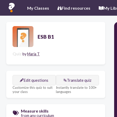
My Classes
Find resources
My Lib
ESB B1
Quiz
by
Maria T
Edit questions
Translate quiz
Customize this quiz to suit
Instantly translate to 100+
your class
languages
Measure skills
from any curriculum