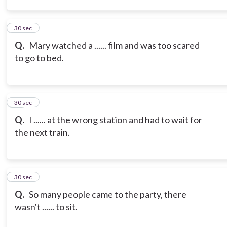
13
30 sec
Q.
Mary watched a ...... film and was too scared
to go to bed.
14
30 sec
Q.
I ...... at the wrong station and had to wait for
the next train.
15
30 sec
Q.
So many people came to the party, there
wasn't ...... to sit.