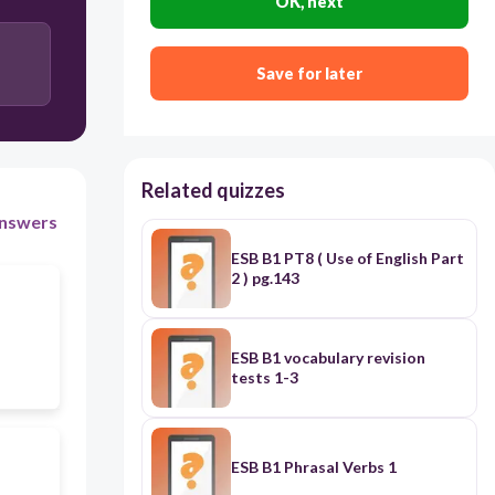
OK, next
Save for later
Related quizzes
nswers
ESB B1 PT8 ( Use of English Part
2 ) pg.143
ESB B1 vocabulary revision
tests 1-3
ESB B1 Phrasal Verbs 1