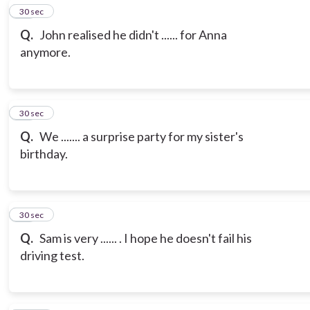
19
30 sec
Q.
John realised he didn't ...... for Anna
anymore.
20
30 sec
Q.
We ....... a surprise party for my sister's
birthday.
21
30 sec
Q.
Sam is very ...... . I hope he doesn't fail his
driving test.