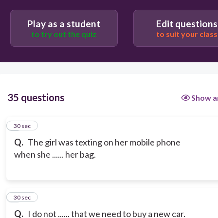
Play as a student
Edit questions
to try out the quiz
to suit your class
35 questions
Show a
1
30 sec
Q.
The girl was texting on her mobile phone
when she ...... her bag.
2
30 sec
Q.
I do not ...... that we need to buy a new car.