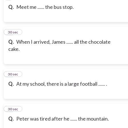
Q.
Meet me ...... the bus stop.
10
30 sec
Q.
When I arrived, James ...... all the chocolate
cake.
11
30 sec
Q.
At my school, there is a large football ...... .
12
30 sec
Q.
Peter was tired after he ...... the mountain.