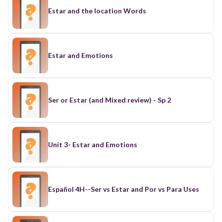
Estar and the location Words
Estar and Emotions
Ser or Estar (and Mixed review) - Sp 2
Unit 3- Estar and Emotions
Español 4H--Ser vs Estar and Por vs Para Uses