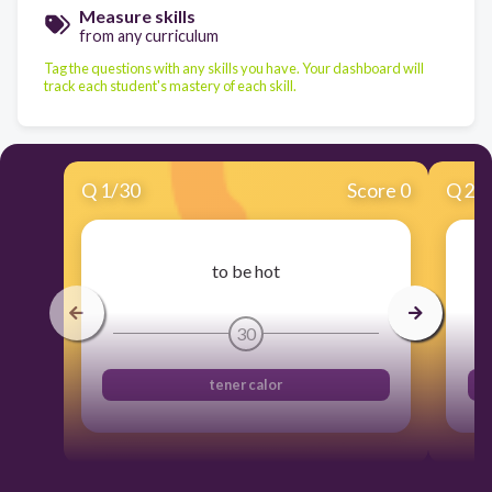
Measure skills
from any curriculum
Tag the questions with any skills you have. Your dashboard will
track each student's mastery of each skill.
Q
1
/
30
Score 0
Q
2
/
to be hot
30
tener calor