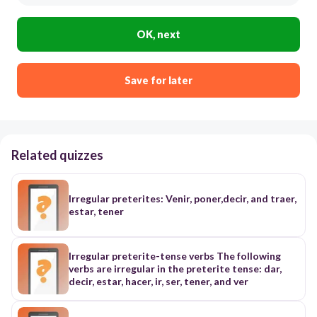
OK, next
Save for later
Related quizzes
Irregular preterites: Venir, poner,decir, and traer,
estar, tener
Irregular preterite-tense verbs The following
verbs are irregular in the preterite tense: dar,
decir, estar, hacer, ir, ser, tener, and ver