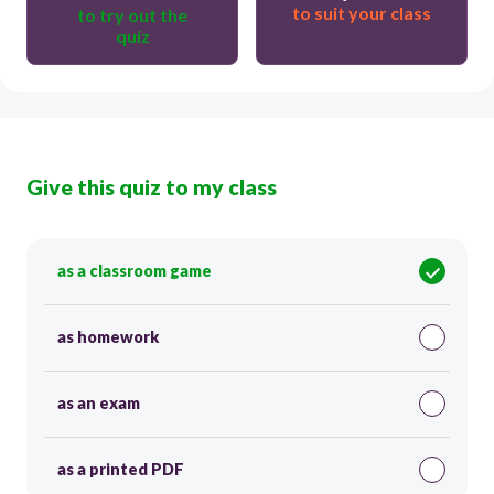
to suit your class
to try out the
quiz
Give this quiz to my class
as a classroom game
as homework
as an exam
as a printed PDF