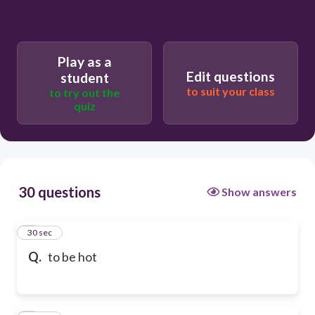
Play as a
Edit questions
student
to suit your class
to try out the
quiz
30 questions
Show answers
1
30 sec
Q.
to be hot