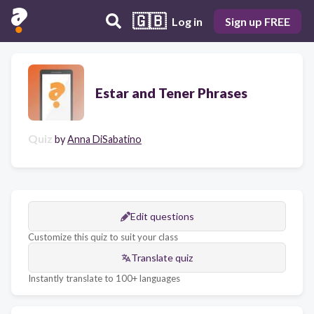
🇬🇧
Log in
Sign up FREE
Estar and Tener Phrases
Quiz
by
Anna DiSabatino
Edit questions
Customize this quiz to suit your class
Translate quiz
Instantly translate to 100+ languages