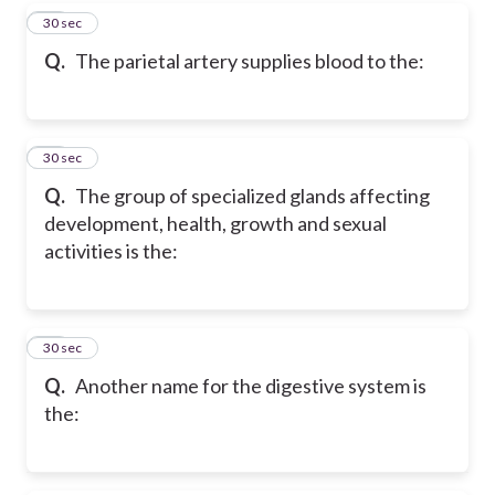
27
30 sec
Q.
The parietal artery supplies blood to the:
28
30 sec
Q.
The group of specialized glands affecting
development, health, growth and sexual
activities is the:
29
30 sec
Q.
Another name for the digestive system is
the: