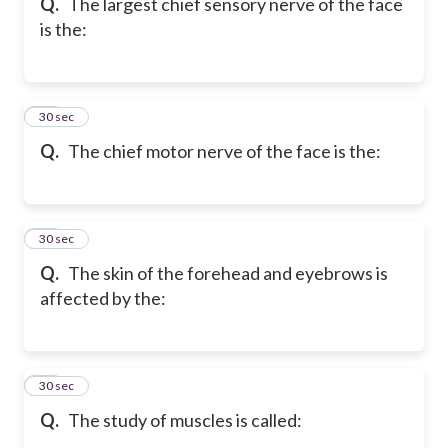
Q.
The largest chief sensory nerve of the face
is the:
18
30 sec
Q.
The chief motor nerve of the face is the:
19
30 sec
Q.
The skin of the forehead and eyebrows is
affected by the:
20
30 sec
Q.
The study of muscles is called: