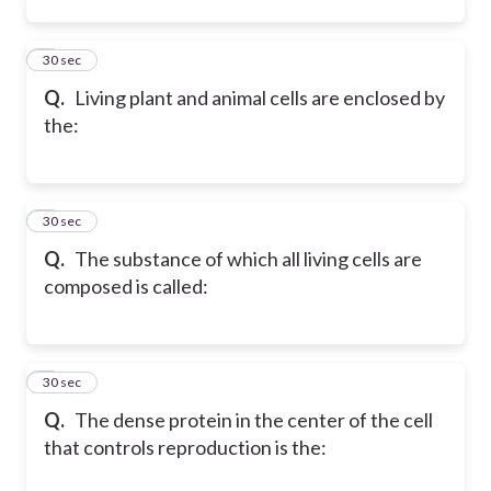
2
30 sec
Q.
Living plant and animal cells are enclosed by
the:
3
30 sec
Q.
The substance of which all living cells are
composed is called:
4
30 sec
Q.
The dense protein in the center of the cell
that controls reproduction is the: