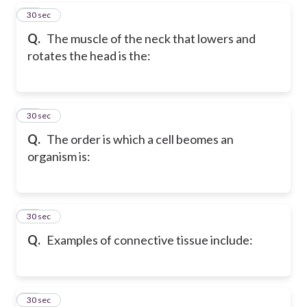
48
30 sec
Q.
The muscle of the neck that lowers and
rotates the head is the:
49
30 sec
Q.
The order is which a cell beomes an
organism is:
50
30 sec
Q.
Examples of connective tissue include:
51
30 sec