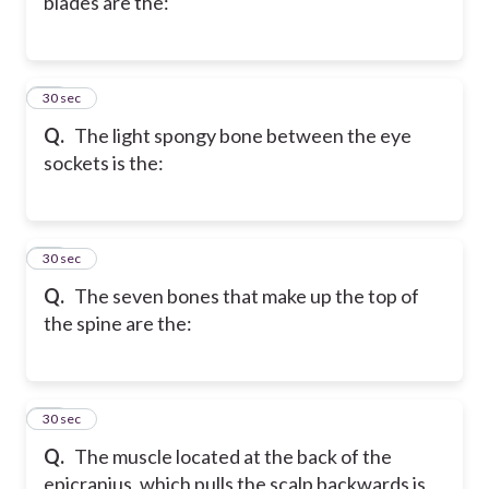
blades are the:
40
30 sec
Q.
The light spongy bone between the eye
sockets is the:
41
30 sec
Q.
The seven bones that make up the top of
the spine are the:
42
30 sec
Q.
The muscle located at the back of the
epicranius, which pulls the scalp backwards is