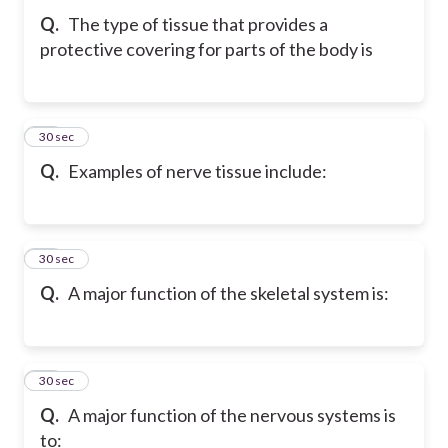
Q.
The type of tissue that provides a
protective covering for parts of the body is
52
30 sec
Q.
Examples of nerve tissue include:
53
30 sec
Q.
A major function of the skeletal system is:
54
30 sec
Q.
A major function of the nervous systems is
to: