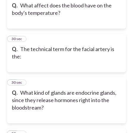
Q.
What affect does the blood have on the
body's temperature?
65
30 sec
Q.
The technical term for the facial artery is
the:
66
30 sec
Q.
What kind of glands are endocrine glands,
since they release hormones right into the
bloodstream?