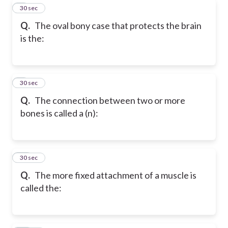
8
30 sec
Q.
The oval bony case that protects the brain
is the:
9
30 sec
Q.
The connection between two or more
bones is called a (n):
10
30 sec
Q.
The more fixed attachment of a muscle is
called the: