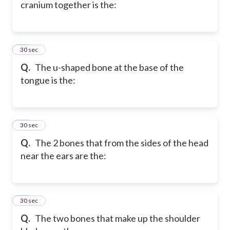
cranium together is the:
37
30 sec
Q.
The u-shaped bone at the base of the
tongue is the:
38
30 sec
Q.
The 2 bones that from the sides of the head
near the ears are the:
39
30 sec
Q.
The two bones that make up the shoulder