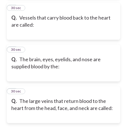
24
30 sec
Q.
Vessels that carry blood back to the heart
are called:
25
30 sec
Q.
The brain, eyes, eyelids, and nose are
supplied blood by the:
26
30 sec
Q.
The large veins that return blood to the
heart from the head, face, and neck are called: