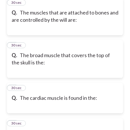
11
30 sec
Q.
The muscles that are attached to bones and
are controlled by the will are:
12
30 sec
Q.
The broad muscle that covers the top of
the skull is the:
13
30 sec
Q.
The cardiac muscle is found in the:
14
30 sec