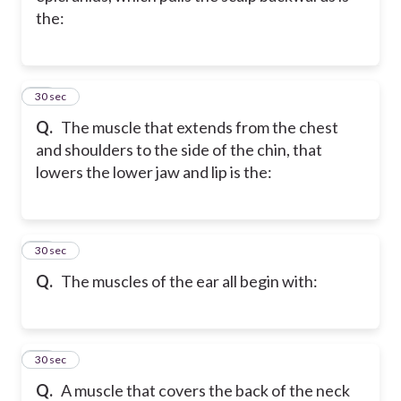
the:
43
30 sec
Q.
The muscle that extends from the chest
and shoulders to the side of the chin, that
lowers the lower jaw and lip is the:
44
30 sec
Q.
The muscles of the ear all begin with:
45
30 sec
Q.
A muscle that covers the back of the neck