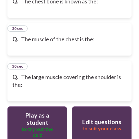
Q.
The chest bone is known as the:
71
30 sec
Q.
The muscle of the chest is the:
72
30 sec
Q.
The large muscle covering the shoulder is
the:
Play as a
Edit questions
student
to suit your class
to try out the
quiz