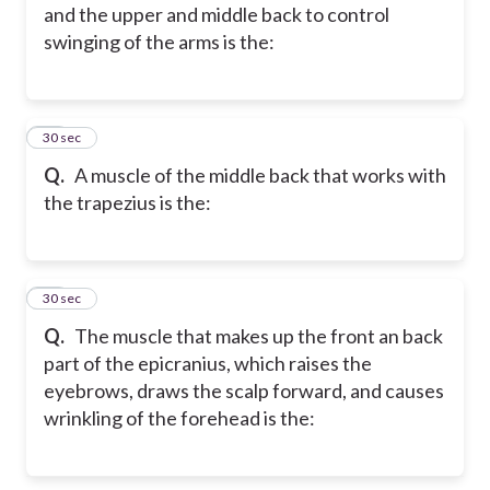
and the upper and middle back to control
swinging of the arms is the:
46
30 sec
Q.
A muscle of the middle back that works with
the trapezius is the:
47
30 sec
Q.
The muscle that makes up the front an back
part of the epicranius, which raises the
eyebrows, draws the scalp forward, and causes
wrinkling of the forehead is the: