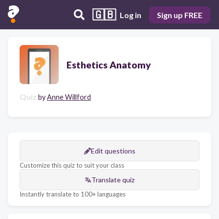
🇬🇧
Log in
Sign up FREE
Esthetics Anatomy
Quiz
by
Anne Willford
Edit questions
Customize this quiz to suit your class
Translate quiz
Instantly translate to 100+ languages