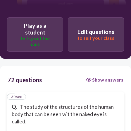
anatomy
bacteriology
Play as a
Edit questions
student
to suit your class
to try out the
quiz
72 questions
Show answers
1
30 sec
Q.
The study of the structures of the human
body that can be seen wit the naked eye is
called: