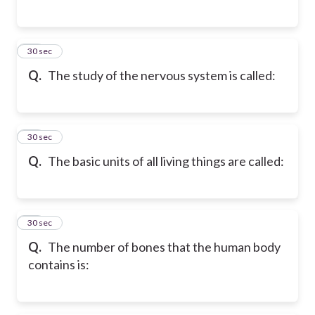
58
30 sec
Q.
The study of the nervous system is called:
59
30 sec
Q.
The basic units of all living things are called:
60
30 sec
Q.
The number of bones that the human body
contains is: