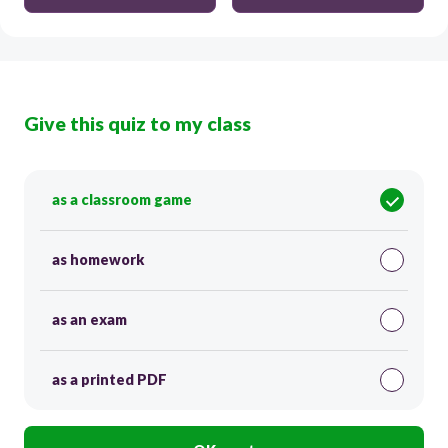
Give this quiz to my class
as a classroom game
as homework
as an exam
as a printed PDF