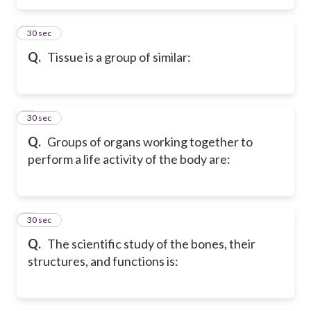
5
30 sec
Q.
Tissue is a group of similar:
6
30 sec
Q.
Groups of organs working together to
perform a life activity of the body are:
7
30 sec
Q.
The scientific study of the bones, their
structures, and functions is: