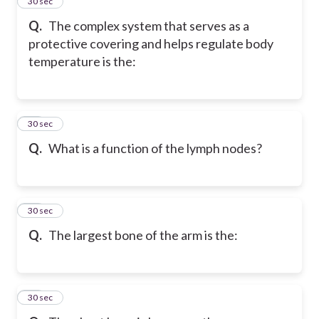
67
30 sec
Q.
The complex system that serves as a
protective covering and helps regulate body
temperature is the:
68
30 sec
Q.
What is a function of the lymph nodes?
69
30 sec
Q.
The largest bone of the arm is the:
70
30 sec