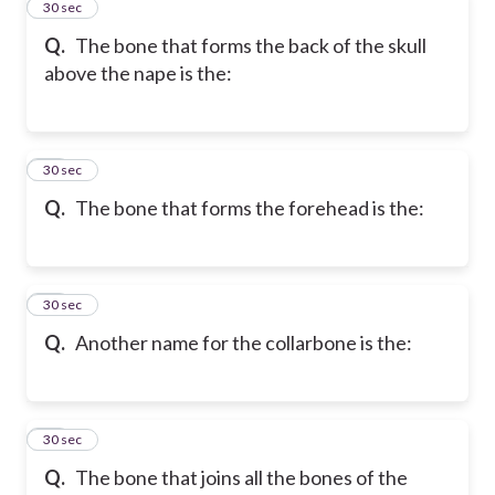
33
30 sec
Q.
The bone that forms the back of the skull
above the nape is the:
34
30 sec
Q.
The bone that forms the forehead is the:
35
30 sec
Q.
Another name for the collarbone is the:
36
30 sec
Q.
The bone that joins all the bones of the