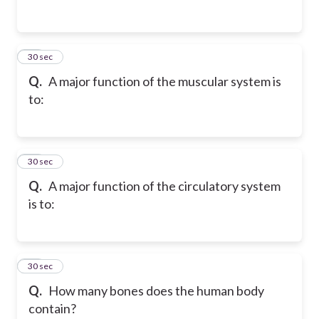
55
30 sec
Q.
A major function of the muscular system is
to:
56
30 sec
Q.
A major function of the circulatory system
is to:
57
30 sec
Q.
How many bones does the human body
contain?