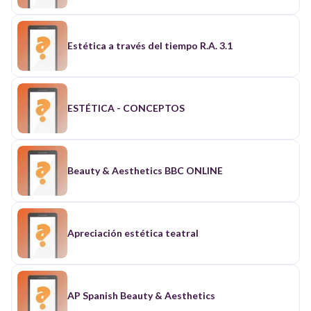
Estética a través del tiempo R.A. 3.1
ESTÉTICA - CONCEPTOS
Beauty & Aesthetics BBC ONLINE
Apreciación estética teatral
AP Spanish Beauty & Aesthetics