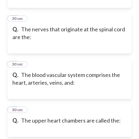
21
30 sec
Q.
The nerves that originate at the spinal cord
are the:
22
30 sec
Q.
The blood vascular system comprises the
heart, arteries, veins, and:
23
30 sec
Q.
The upper heart chambers are called the: