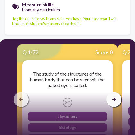
Measure skills
from any curriculum
Tag the questions with any skills you have. Your dashboard will
track each student's mastery of each skill.
Q
1
/
72
Score 0
Q
2
/
The study of the structures of the
human body that can be seen wit the
naked eye is called:
30
physiology
histology