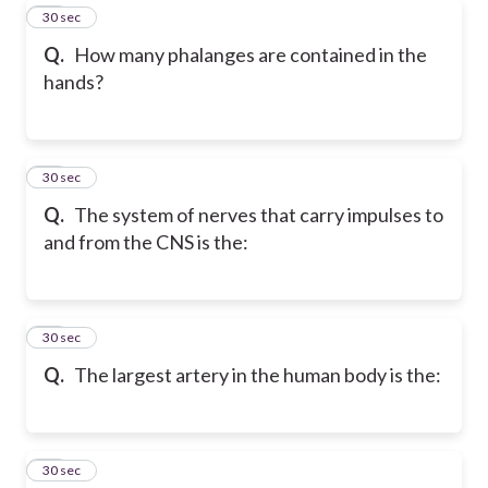
61
30 sec
Q.
How many phalanges are contained in the
hands?
62
30 sec
Q.
The system of nerves that carry impulses to
and from the CNS is the:
63
30 sec
Q.
The largest artery in the human body is the:
64
30 sec