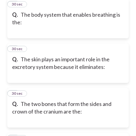
30
30 sec
Q.
The body system that enables breathing is
the:
31
30 sec
Q.
The skin plays an important role in the
excretory system because it eliminates:
32
30 sec
Q.
The two bones that form the sides and
crown of the cranium are the: