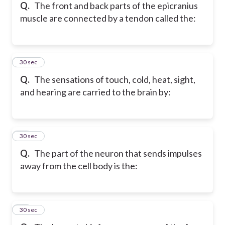
Q.
The front and back parts of the epicranius
muscle are connected by a tendon called the:
15
30 sec
Q.
The sensations of touch, cold, heat, sight,
and hearing are carried to the brain by:
16
30 sec
Q.
The part of the neuron that sends impulses
away from the cell body is the:
17
30 sec