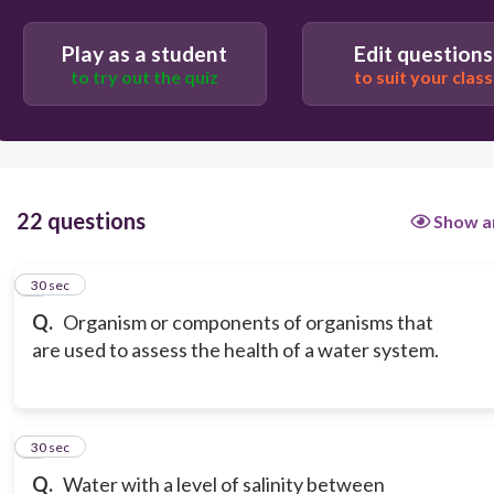
Play as a student
Edit questions
to try out the quiz
to suit your class
22 questions
Show a
1
30 sec
Q.
Organism or components of organisms that
are used to assess the health of a water system.
2
30 sec
Q.
Water with a level of salinity between