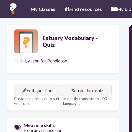
My Classes
Find resources
My Lib
Estuary Vocabulary -
Quiz
Quiz
by
Jennifer Pendleton
Edit questions
Translate quiz
Customize this quiz to suit
Instantly translate to 100+
your class
languages
Measure skills
from any curriculum