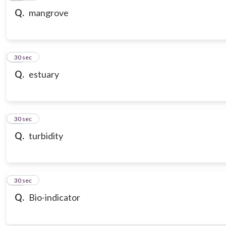
Q.
mangrove
20
30 sec
Q.
estuary
21
30 sec
Q.
turbidity
22
30 sec
Q.
Bio-indicator