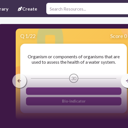
rary
Create
Q
1
/
22
Score 0
Organism or components of organisms that are
used to assess the health of a water system.
30
Bio-indicator