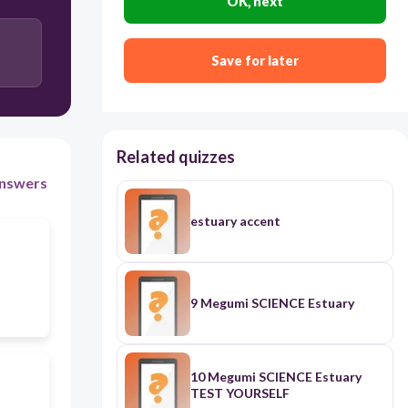
OK, next
Save for later
Related quizzes
nswers
estuary accent
9 Megumi SCIENCE Estuary
10 Megumi SCIENCE Estuary
TEST YOURSELF