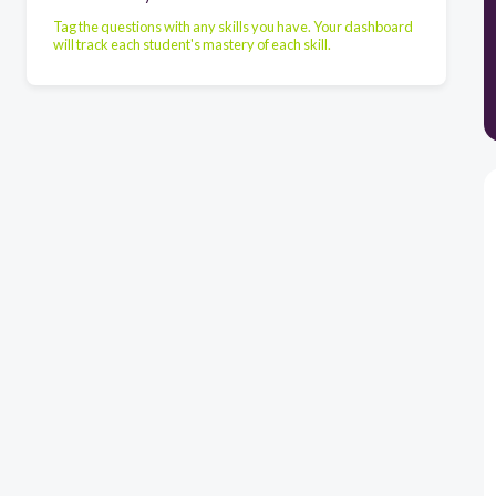
Tag the questions with any skills you have. Your dashboard
will track each student's mastery of each skill.