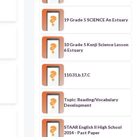
19 Grade 5 SCIENCE An Estuary
10 Grade 5 Kenji Science Lesson
6 Estuary
110.31.b.17.C
Topic: Reading/Vocabulary
Development
STAAR English II High School
2014 - Past Paper