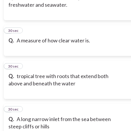
freshwater and seawater.
3
30 sec
Q.
A measure of how clear water is.
4
30 sec
Q.
tropical tree with roots that extend both
above and beneath the water
5
30 sec
Q.
A long narrow inlet from the sea between
steep cliffs or hills