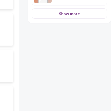
Show more