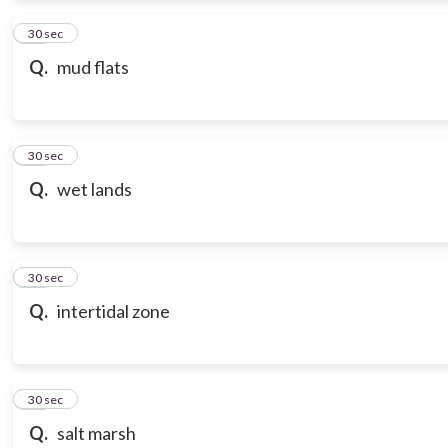
12
30 sec
Q.
mud flats
13
30 sec
Q.
wet lands
14
30 sec
Q.
intertidal zone
15
30 sec
Q.
salt marsh