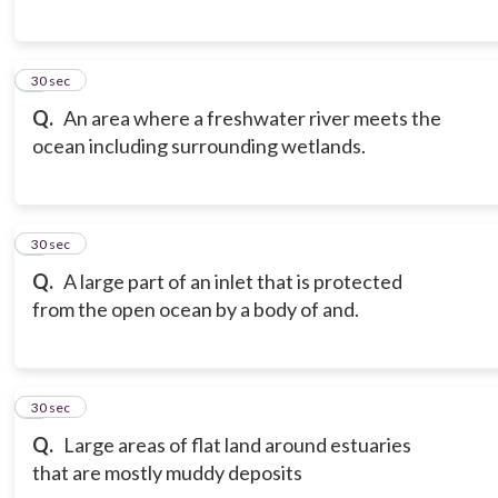
6
30 sec
Q.
An area where a freshwater river meets the
ocean including surrounding wetlands.
7
30 sec
Q.
A large part of an inlet that is protected
from the open ocean by a body of and.
8
30 sec
Q.
Large areas of flat land around estuaries
that are mostly muddy deposits