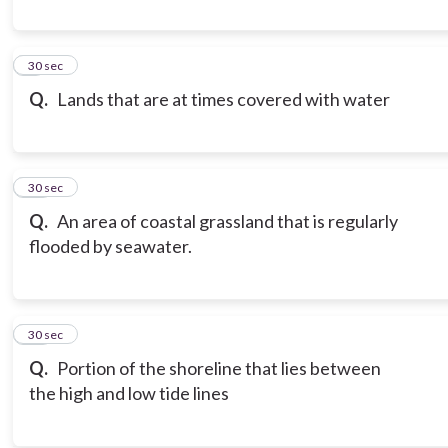
9
30 sec
Q.
Lands that are at times covered with water
10
30 sec
Q.
An area of coastal grassland that is regularly
flooded by seawater.
11
30 sec
Q.
Portion of the shoreline that lies between
the high and low tide lines