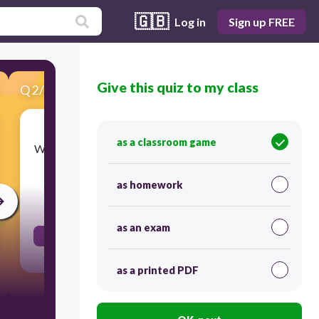
🇬🇧
Log in
Sign up FREE
Give this quiz to my class
Q
2
/
22
Score 0
as a classroom game
Water with a level of salinity between freshwater
and seawater.
as homework
30
as an exam
brackish water
as a printed PDF