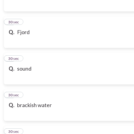
16
30 sec
Q.
Fjord
17
30 sec
Q.
sound
18
30 sec
Q.
brackish water
19
30 sec