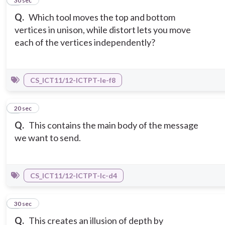
2
30 sec
Q.
Which tool moves the top and bottom
vertices in unison, while distort lets you move
each of the vertices independently?
CS_ICT11/12-ICTPT-Ie-f8
3
20 sec
Q.
This contains the main body of the message
we want to send.
CS_ICT11/12-ICTPT-Ic-d4
4
30 sec
Q.
This creates an illusion of depth by