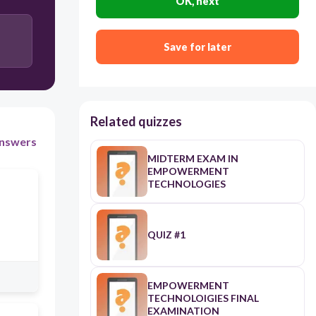
OK, next
Distort
Save for later
Related quizzes
nswers
MIDTERM EXAM IN
EMPOWERMENT
TECHNOLOGIES
QUIZ #1
EMPOWERMENT
TECHNOLOIGIES FINAL
EXAMINATION