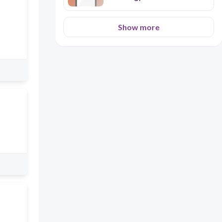
Show more