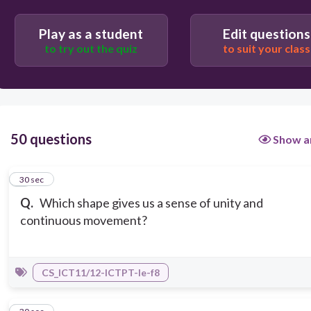
Play as a student
Edit questions
to try out the quiz
to suit your class
50 questions
Show a
1
30 sec
Q.
Which shape gives us a sense of unity and
continuous movement?
CS_ICT11/12-ICTPT-Ie-f8