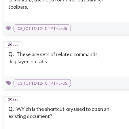
toolbars.
CS_ICT11/12-ICTPT-Ic-d5
7
20 sec
Q.
These are sets of related commands,
displayed on tabs.
CS_ICT11/12-ICTPT-Ic-d5
8
20 sec
Q.
Which is the shortcut key used to open an
existing document?