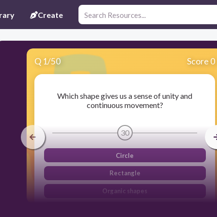
rary
Create
Q
1
/
50
Score 0
Which shape gives us a sense of unity and
continuous movement?
30
Circle
Rectangle
Organic shapes
Triangle