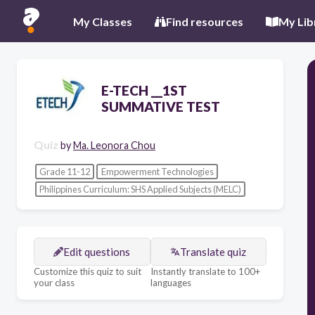
My Classes
Find resources
My Lib
E-TECH __1ST
SUMMATIVE TEST
Quiz
by
Ma. Leonora Chou
Grade 11-12
Empowerment Technologies
Philippines Curriculum: SHS Applied Subjects (MELC)
Edit questions
Translate quiz
Customize this quiz to suit
Instantly translate to 100+
your class
languages