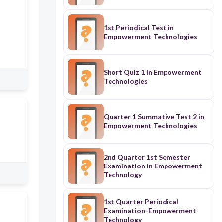
1st Periodical Test in
Empowerment Technologies
Short Quiz 1 in Empowerment
Technologies
Quarter 1 Summative Test 2 in
Empowerment Technologies
2nd Quarter 1st Semester
Examination in Empowerment
Technology
1st Quarter Periodical
Examination-Empowerment
Technology