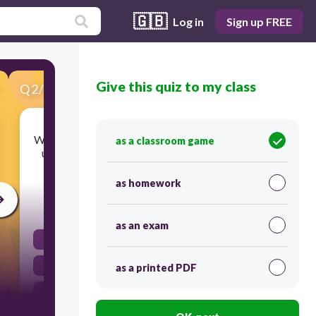
🇬🇧
Log in
Sign up FREE
Give this quiz to my class
Q
2
/
50
Score 0
Which tool moves the top and bottom vertices in
as a classroom game
unison, while distort lets you move each of the
vertices independently?
as homework
30
as an exam
Scale
Skew
as a printed PDF
Transform