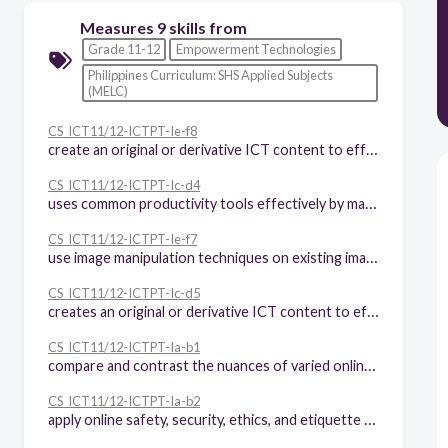
Measures 9 skills from
Grade 11-12
Empowerment Technologies
Philippines Curriculum: SHS Applied Subjects
(MELC)
CS_ICT11/12-ICTPT-Ie-f8
create an original or derivative ICT content to effectively communicate a visual message in an online environment related to specific professional tracks
CS_ICT11/12-ICTPT-Ic-d4
uses common productivity tools effectively by maximizing advanced application techniques
CS_ICT11/12-ICTPT-Ie-f7
use image manipulation techniques on existing images to change or enhance their current state to communicate a message for a specific purpose
CS_ICT11/12-ICTPT-Ic-d5
creates an original or derivative ICT content to effectively communicate or present data or information related to specific professional tracks
CS_ICT11/12-ICTPT-Ia-b1
compare and contrast the nuances of varied online platforms, sites, and content to best achieve specific class objectives or address situational challenges
CS_ICT11/12-ICTPT-Ia-b2
apply online safety, security, ethics, and etiquette standards and practice in the use of ICTs as it would relate to their specific professional tracks