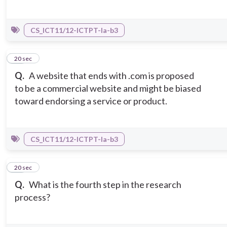
CS_ICT11/12-ICTPT-Ia-b3
14
20 sec
Q.
A website that ends with .com is proposed
to be a commercial website and might be biased
toward endorsing a service or product.
CS_ICT11/12-ICTPT-Ia-b3
15
20 sec
Q.
What is the fourth step in the research
process?