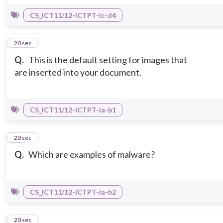
CS_ICT11/12-ICTPT-Ic-d4
9
20 sec
Q.
This is the default setting for images that
are inserted into your document.
CS_ICT11/12-ICTPT-Ia-b1
10
20 sec
Q.
Which are examples of malware?
CS_ICT11/12-ICTPT-Ia-b2
11
20 sec