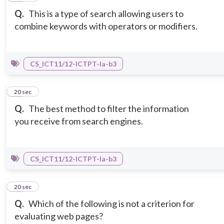
Q.
This is a type of search allowing users to
combine keywords with operators or modifiers.
CS_ICT11/12-ICTPT-Ia-b3
12
20 sec
Q.
The best method to filter the information
you receive from search engines.
CS_ICT11/12-ICTPT-Ia-b3
13
20 sec
Q.
Which of the following is not a criterion for
evaluating web pages?