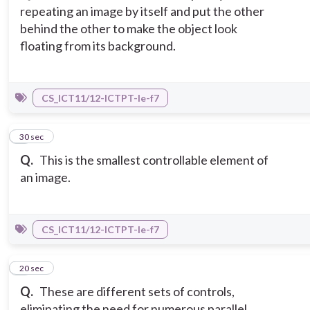
repeating an image by itself and put the other
behind the other to make the object look
floating from its background.
CS_ICT11/12-ICTPT-Ie-f7
5
30 sec
Q.
This is the smallest controllable element of
an image.
CS_ICT11/12-ICTPT-Ie-f7
6
20 sec
Q.
These are different sets of controls,
eliminating the need for numerous parallel