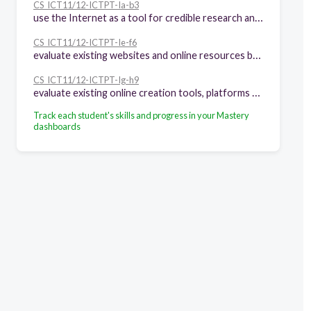
CS_ICT11/12-ICTPT-Ia-b3
use the Internet as a tool for credible research and information gathering to best achieve specific class objectives or address situational
CS_ICT11/12-ICTPT-Ie-f6
evaluate existing websites and online resources based on the principles of layout, graphic, and visual message design
CS_ICT11/12-ICTPT-Ig-h9
evaluate existing online creation tools, platforms and applications in developing ICT content for specific professional tracks
Track each student's skills and progress in your Mastery
dashboards