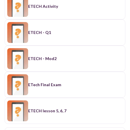
ETECH Activity
ETECH - Q1
ETECH - Mod2
ETech Final Exam
ETECH lesson 5, 6, 7