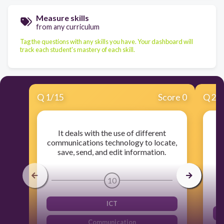
Measure skills
from any curriculum
Tag the questions with any skills you have. Your dashboard will
track each student's mastery of each skill.
Q
1
/
15
Score 0
Q
2
/
It deals with the use of different
I
communications technology to locate,
save, send, and edit information.
m
10
ICT
Communication