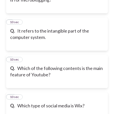
8
10 sec
Q.
It refers to the intangible part of the
computer system.
9
10 sec
Q.
Which of the following contents is the main
feature of Youtube?
10
10 sec
Q.
Which type of social media is Wix?