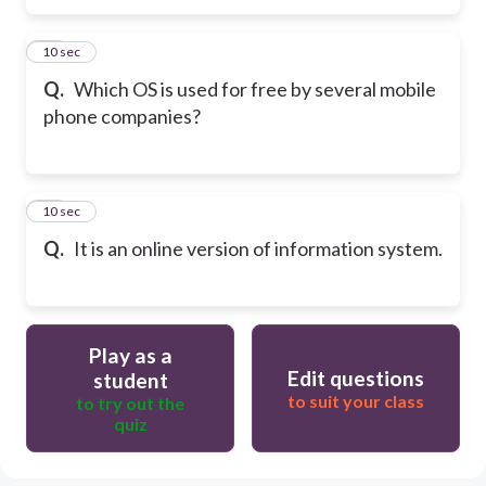
14
10 sec
Q.
Which OS is used for free by several mobile
phone companies?
15
10 sec
Q.
It is an online version of information system.
Play as a
Edit questions
student
to suit your class
to try out the
quiz