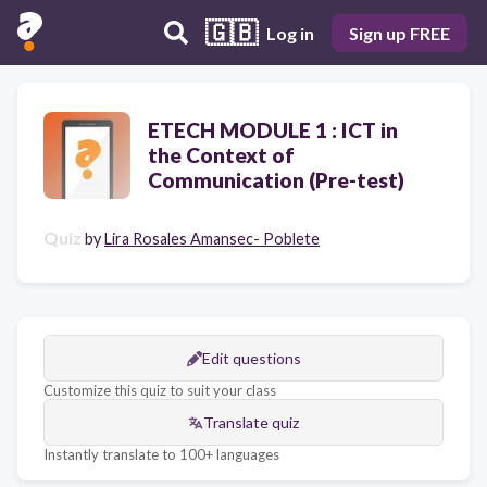
🇬🇧
Log in
Sign up FREE
ETECH MODULE 1 : ICT in
the Context of
Communication (Pre-test)
Quiz
by
Lira Rosales Amansec- Poblete
Edit questions
Customize this quiz to suit your class
Translate quiz
Instantly translate to 100+ languages