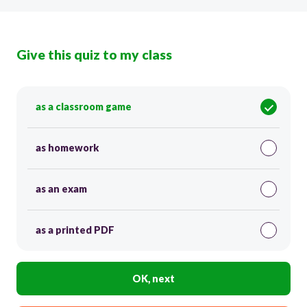
Give this quiz to my class
as a classroom game
as homework
as an exam
as a printed PDF
OK, next