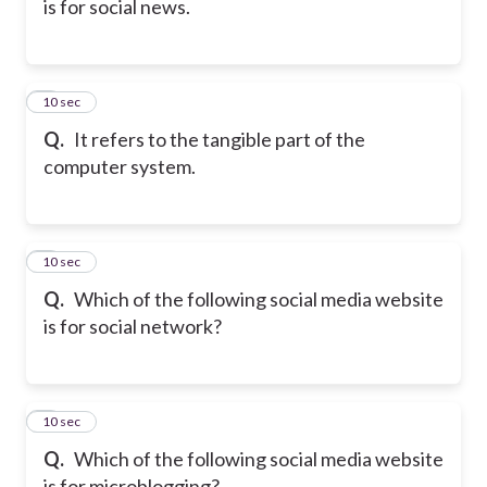
is for social news.
5
10 sec
Q.
It refers to the tangible part of the
computer system.
6
10 sec
Q.
Which of the following social media website
is for social network?
7
10 sec
Q.
Which of the following social media website
is for microblogging?