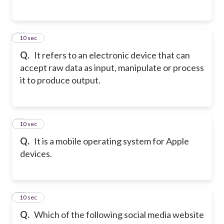
2
10 sec
Q.
It refers to an electronic device that can
accept raw data as input, manipulate or process
it to produce output.
3
10 sec
Q.
It is a mobile operating system for Apple
devices.
4
10 sec
Q.
Which of the following social media website