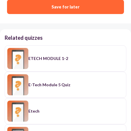
Save for later
Related quizzes
ETECH MODULE 1-2
E-Tech Module 5 Quiz
Etech