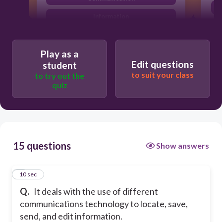
Information
Technology
Play as a
Edit questions
student
to suit your class
to try out the
quiz
15 questions
Show answers
1
10 sec
Q.
It deals with the use of different
communications technology to locate, save,
send, and edit information.