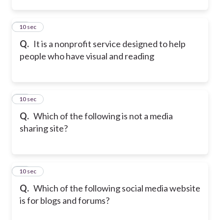
11
10 sec
Q.
It is a nonprofit service designed to help
people who have visual and reading
12
10 sec
Q.
Which of the following is not a media
sharing site?
13
10 sec
Q.
Which of the following social media website
is for blogs and forums?