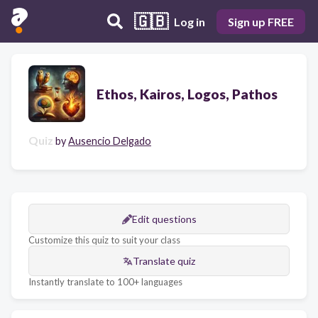
🇬🇧
Log in
Sign up FREE
Ethos, Kairos, Logos, Pathos
Quiz
by
Ausencio Delgado
Edit questions
Customize this quiz to suit your class
Translate quiz
Instantly translate to 100+ languages