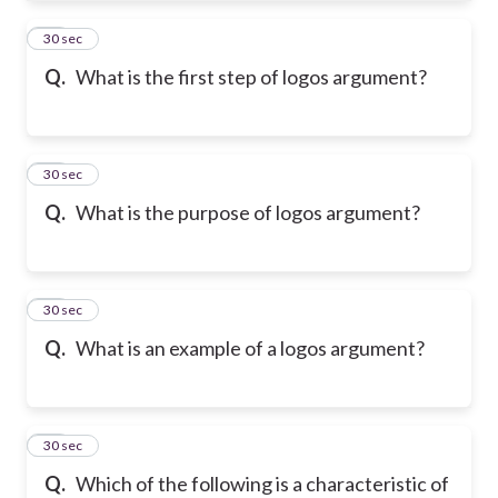
21
30 sec
Q.
What is the first step of logos argument?
22
30 sec
Q.
What is the purpose of logos argument?
23
30 sec
Q.
What is an example of a logos argument?
24
30 sec
Q.
Which of the following is a characteristic of