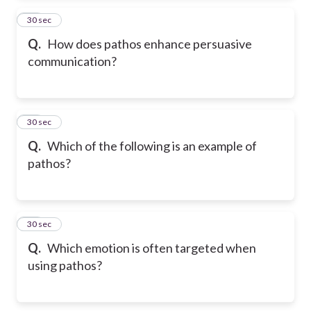
34
30 sec
Q.
How does pathos enhance persuasive
communication?
35
30 sec
Q.
Which of the following is an example of
pathos?
36
30 sec
Q.
Which emotion is often targeted when
using pathos?