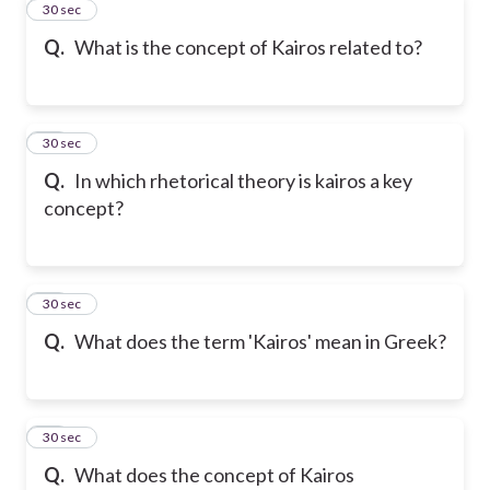
11
30 sec
Q.
What is the concept of Kairos related to?
12
30 sec
Q.
In which rhetorical theory is kairos a key
concept?
13
30 sec
Q.
What does the term 'Kairos' mean in Greek?
14
30 sec
Q.
What does the concept of Kairos