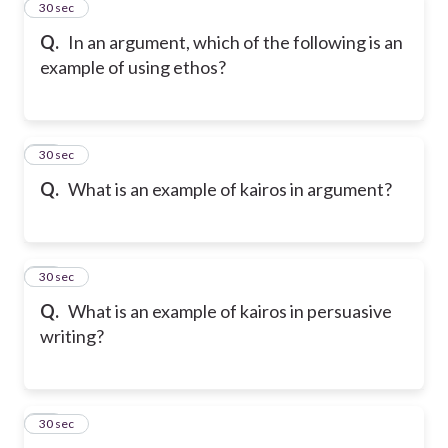
43
30 sec
Q.
In an argument, which of the following is an
example of using ethos?
44
30 sec
Q.
What is an example of kairos in argument?
45
30 sec
Q.
What is an example of kairos in persuasive
writing?
46
30 sec