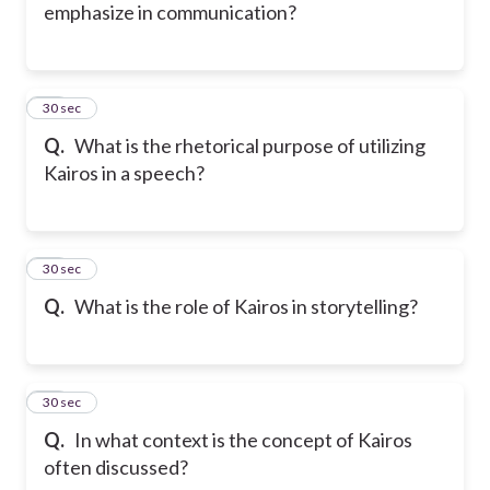
emphasize in communication?
15
30 sec
Q.
What is the rhetorical purpose of utilizing
Kairos in a speech?
16
30 sec
Q.
What is the role of Kairos in storytelling?
17
30 sec
Q.
In what context is the concept of Kairos
often discussed?