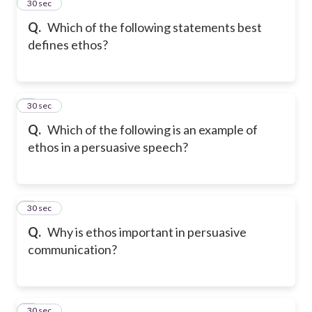
2
30 sec
Q.
Which of the following statements best
defines ethos?
3
30 sec
Q.
Which of the following is an example of
ethos in a persuasive speech?
4
30 sec
Q.
Why is ethos important in persuasive
communication?
5
30 sec