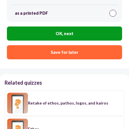
as a printed PDF
OK, next
Save for later
Related quizzes
Retake of ethos, pathos, logos, and kairos
Ethos