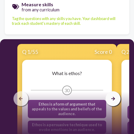
Measure skills
from any curriculum
Tag the questions with any skills you have. Your dashboard will
track each student's mastery of each skill.
Q
1
/
55
Score 0
Q
2
/
What is ethos?
W
30
Ethos is a form of argument that
appeals to the values and beliefs of the
audience.
Ethos is a persuasive technique used to
E
evoke emotions in an audience.