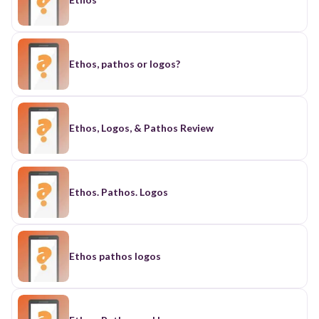
Ethos, pathos or logos?
Ethos, Logos, & Pathos Review
Ethos. Pathos. Logos
Ethos pathos logos