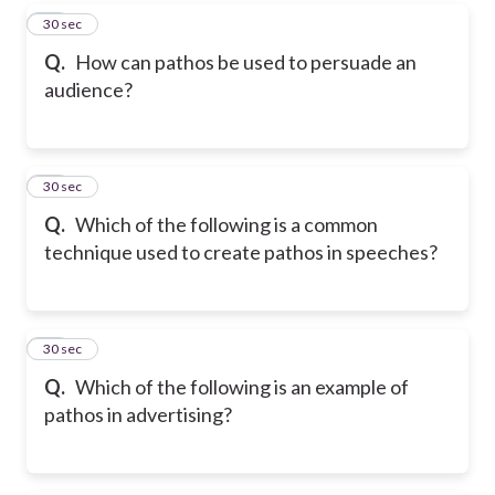
37
30 sec
Q.
How can pathos be used to persuade an
audience?
38
30 sec
Q.
Which of the following is a common
technique used to create pathos in speeches?
39
30 sec
Q.
Which of the following is an example of
pathos in advertising?