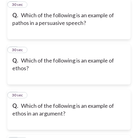
40
30 sec
Q.
Which of the following is an example of
pathos in a persuasive speech?
41
30 sec
Q.
Which of the following is an example of
ethos?
42
30 sec
Q.
Which of the following is an example of
ethos in an argument?