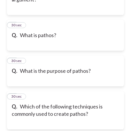
31
30 sec
Q.
What is pathos?
32
30 sec
Q.
What is the purpose of pathos?
33
30 sec
Q.
Which of the following techniques is
commonly used to create pathos?