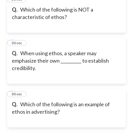
Q.
Which of the following is NOT a
characteristic of ethos?
6
30 sec
Q.
When using ethos, a speaker may
emphasize their own __________ to establish
credibility.
7
30 sec
Q.
Which of the following is an example of
ethos in advertising?