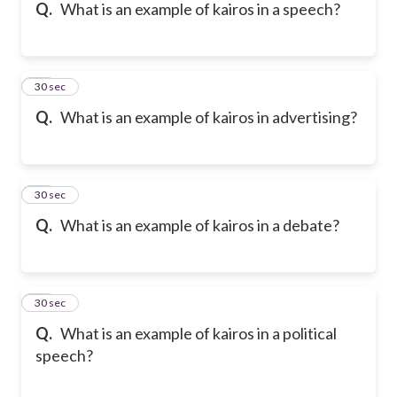
Q.
What is an example of kairos in a speech?
47
30 sec
Q.
What is an example of kairos in advertising?
48
30 sec
Q.
What is an example of kairos in a debate?
49
30 sec
Q.
What is an example of kairos in a political
speech?