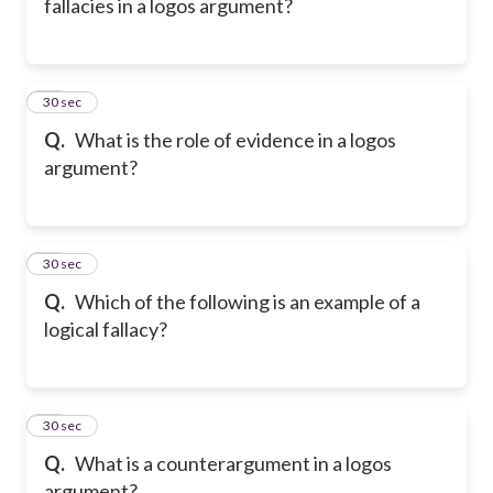
fallacies in a logos argument?
28
30 sec
Q.
What is the role of evidence in a logos
argument?
29
30 sec
Q.
Which of the following is an example of a
logical fallacy?
30
30 sec
Q.
What is a counterargument in a logos
argument?