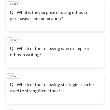
8
30 sec
Q.
What is the purpose of using ethos in
persuasive communication?
9
30 sec
Q.
Which of the following is an example of
ethos in writing?
10
30 sec
Q.
Which of the following strategies can be
used to strengthen ethos?