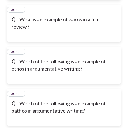
53
30 sec
Q.
What is an example of kairos in a film
review?
54
30 sec
Q.
Which of the following is an example of
ethos in argumentative writing?
55
30 sec
Q.
Which of the following is an example of
pathos in argumentative writing?