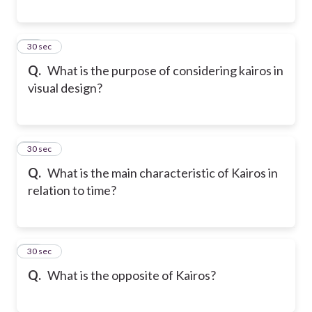
18
30 sec
Q.
What is the purpose of considering kairos in
visual design?
19
30 sec
Q.
What is the main characteristic of Kairos in
relation to time?
20
30 sec
Q.
What is the opposite of Kairos?