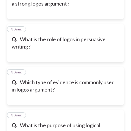
a strong logos argument?
25
30 sec
Q.
What is the role of logos in persuasive
writing?
26
30 sec
Q.
Which type of evidence is commonly used
in logos argument?
27
30 sec
Q.
What is the purpose of using logical