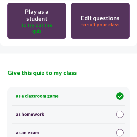
Play as a
Edit questions
student
to suit your class
to try out the
quiz
Give this quiz to my class
as a classroom game
as homework
as an exam