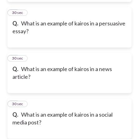
50
30 sec
Q.
What is an example of kairos in a persuasive
essay?
51
30 sec
Q.
What is an example of kairos in a news
article?
52
30 sec
Q.
What is an example of kairos in a social
media post?