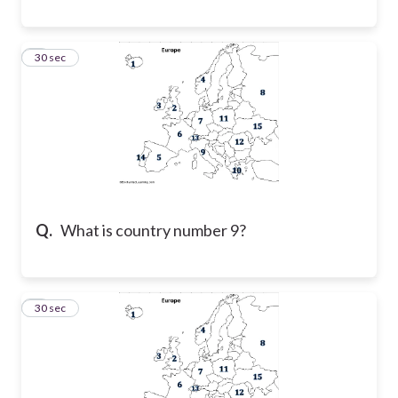
8
30 sec
Q.
What is country number 9?
9
30 sec