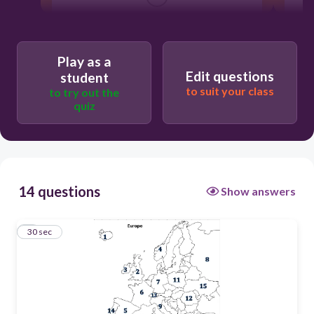
Ireland
Norway
Play as a
Edit questions
student
Iceland
to suit your class
to try out the
quiz
Sweden
14 questions
Show answers
1
30 sec