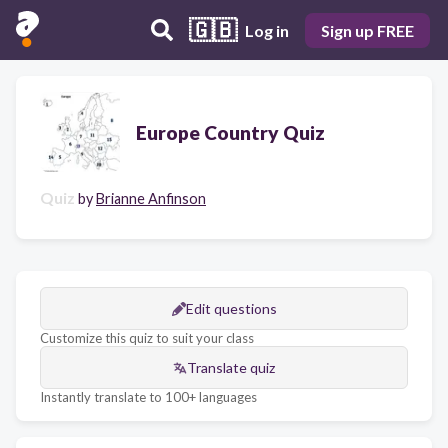
🇬🇧
Log in
Sign up FREE
Europe Country Quiz
Quiz
by
Brianne Anfinson
Edit questions
Customize this quiz to suit your class
Translate quiz
Instantly translate to 100+ languages