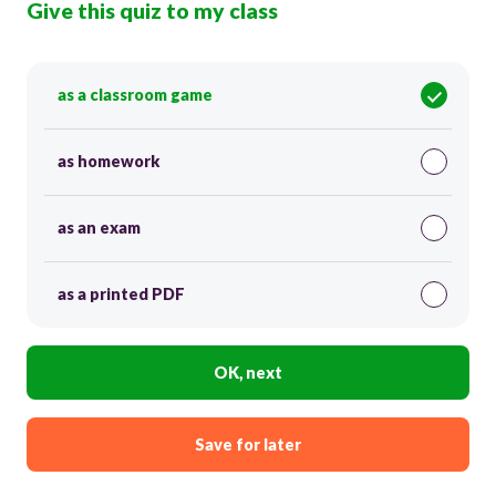
Give this quiz to my class
as a classroom game
as homework
as an exam
as a printed PDF
OK, next
Save for later