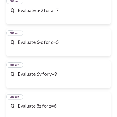
2
30 sec
Q.
Evaluate a-2 for a=7
3
30 sec
Q.
Evaluate 6-c for c=5
4
30 sec
Q.
Evaluate 6y for y=9
5
30 sec
Q.
Evaluate 8z for z=6