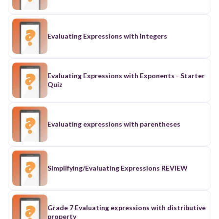
Evaluating Expressions with Integers
Evaluating Expressions with Exponents - Starter
Quiz
Evaluating expressions with parentheses
Simplifying/Evaluating Expressions REVIEW
Grade 7 Evaluating expressions with distributive
property