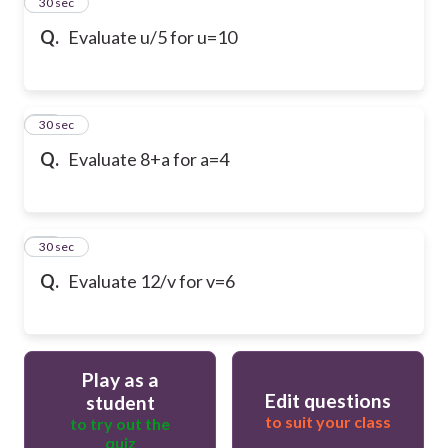
13
30 sec
Q.
Evaluate u/5 for u=10
14
30 sec
Q.
Evaluate 8+a for a=4
15
30 sec
Q.
Evaluate 12/v for v=6
Play as a
Edit questions
student
to suit your class
to try out the
quiz