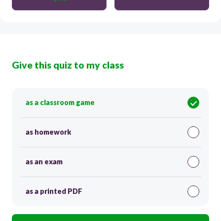
Give this quiz to my class
as a classroom game
as homework
as an exam
as a printed PDF