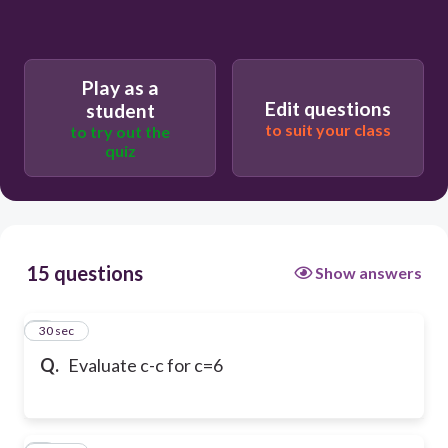
Play as a
Edit questions
student
to suit your class
to try out the
quiz
15 questions
Show answers
1
30 sec
Q.
Evaluate c-c for c=6