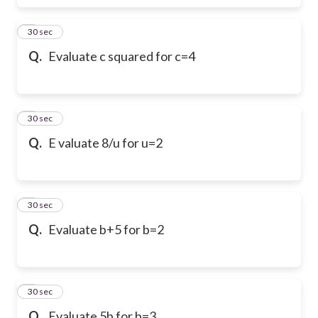
6
30 sec
Q.
Evaluate c squared for c=4
7
30 sec
Q.
E valuate 8/u for u=2
8
30 sec
Q.
Evaluate b+5 for b=2
9
30 sec
Q.
Evaluate 5b for b=3