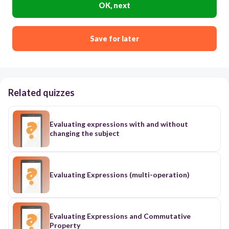
OK, next
Save for later
Related quizzes
Evaluating expressions with and without
changing the subject
Evaluating Expressions (multi-operation)
Evaluating Expressions and Commutative
Property