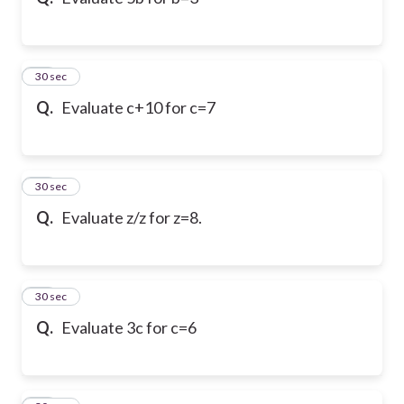
10
30 sec
Q.
Evaluate c+10 for c=7
11
30 sec
Q.
Evaluate z/z for z=8.
12
30 sec
Q.
Evaluate 3c for c=6