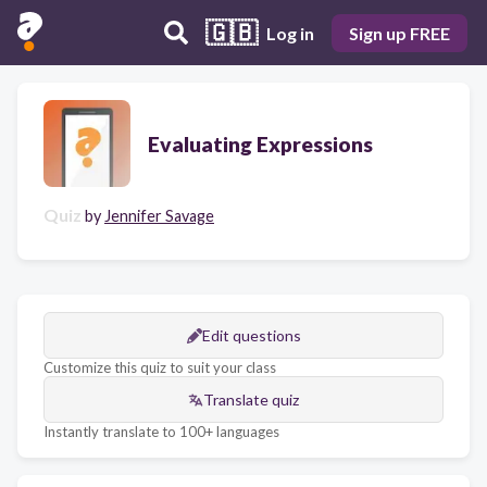
🇬🇧
Log in
Sign up FREE
Evaluating Expressions
Quiz
by
Jennifer Savage
Edit questions
Customize this quiz to suit your class
Translate quiz
Instantly translate to 100+ languages