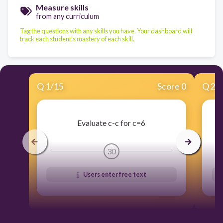
Measure skills
from any curriculum
Tag the questions with any skills you have. Your dashboard will
track each student's mastery of each skill.
Q
1
/
15
Score 0
Q
2
/
Evaluate c-c for c=6
30
Users enter free text