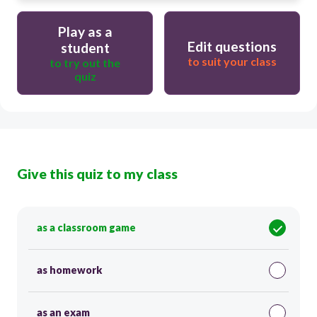
Play as a
Edit questions
student
to suit your class
to try out the
quiz
Give this quiz to my class
as a classroom game
as homework
as an exam