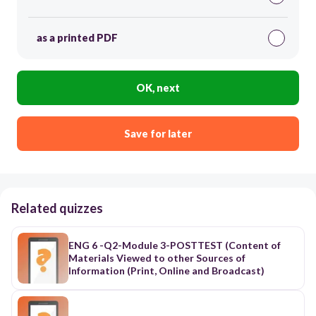
as a printed PDF
OK, next
Save for later
Related quizzes
ENG 6 -Q2-Module 3-POSTTEST (Content of
Materials Viewed to other Sources of
Information (Print, Online and Broadcast)