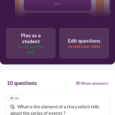
plot
characters
Play as a
theme
Edit questions
student
to suit your class
to try out the
quiz
setting
10 questions
Show answers
1
45 sec
Q.
What is the element of a story which tells
about the series of events ?