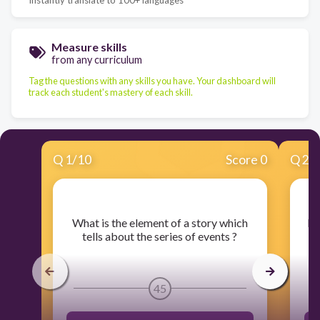
Measure skills
from any curriculum
Tag the questions with any skills you have. Your dashboard will
track each student's mastery of each skill.
Q
1
/
10
Score 0
Q
2
/
​What is the element of a story which
​I
tells about the series of events ?
45