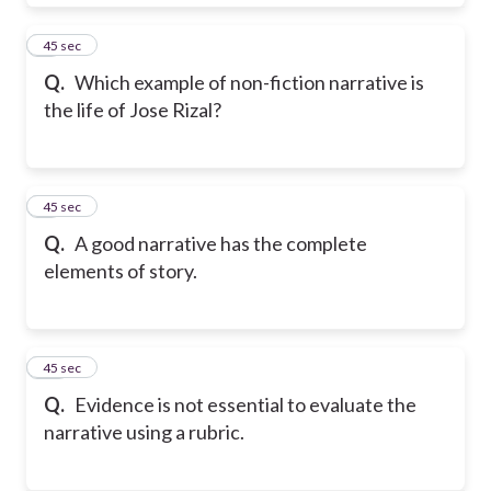
8
45 sec
Q.
Which example of non-fiction narrative is
the life of Jose Rizal?
9
45 sec
Q.
A good narrative has the complete
elements of story.
10
45 sec
Q.
Evidence is not essential to evaluate the
narrative using a rubric.