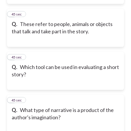
5
45 sec
Q.
These refer to people, animals or objects
that talk and take part in the story.
6
45 sec
Q.
Which tool can be used in evaluating a short
story?
7
45 sec
Q.
What type of narrative is a product of the
author's imagination?