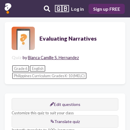
🇬🇧
Log in
Sign up FREE
Evaluating Narratives
Quiz
by
Bianca Camille S. Hernandez
Grade 6
English
Philippines Curriculum: Grades K-10 (MELC)
Edit questions
Customize this quiz to suit your class
Translate quiz
Instantly translate to 100+ languages