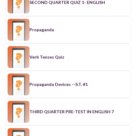
SECOND QUARTER QUIZ 1- ENGLISH
Propaganda
Verb Tenses Quiz
Propaganda Devices --S.T. #1
THIRD QUARTER PRE-TEST IN ENGLISH 7