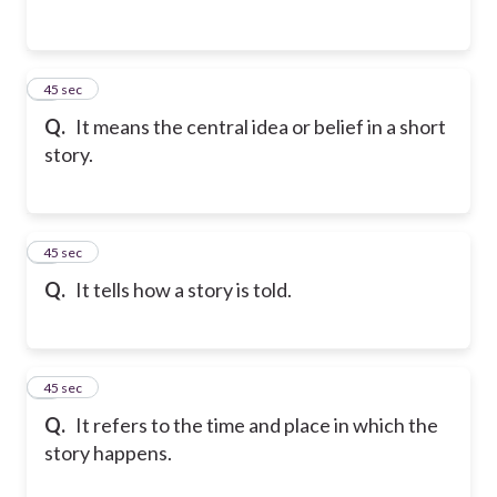
2
45 sec
Q.
It means the central idea or belief in a short
story.
3
45 sec
Q.
It tells how a story is told.
4
45 sec
Q.
It refers to the time and place in which the
story happens.