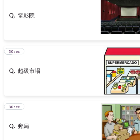
Q.
電影院
3
30 sec
Q.
超級市場
4
30 sec
Q.
郵局