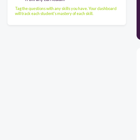
Tag the questions with any skills you have. Your dashboard
will track each student's mastery of each skill.