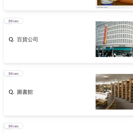
5
30 sec
Q.
百貨公司
6
30 sec
Q.
圖書館
7
30 sec