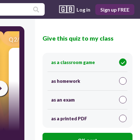
🇬🇧
Log in
Sign up FREE
Give this quiz to my class
Q
2
/
19
Score 0
電影院
as a classroom game
as homework
as an exam
as a printed PDF
30
Users re-arrange answers into correct order