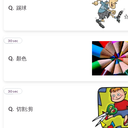
Q.
踢球
13
30 sec
Q.
顏色
14
30 sec
Q.
切割;剪