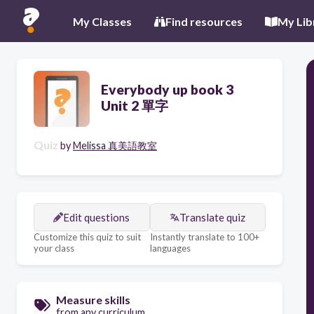
My Classes
Find resources
My Lib
Everybody up book 3
Unit 2 單字
Quiz
by
Melissa 真美語教室
Edit questions
Translate quiz
Customize this quiz to suit
Instantly translate to 100+
your class
languages
Measure skills
from any curriculum