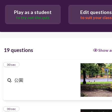
Users re-arrange answers into correct order
Play as a student
Edit questions
to try out the quiz
to suit your class
19 questions
Show a
1
30 sec
Q.
公園
2
30 sec