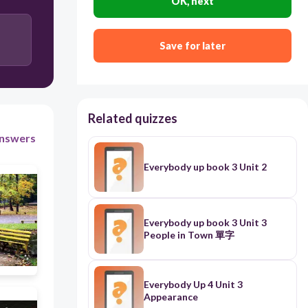
OK, next
Save for later
Related quizzes
nswers
Everybody up book 3 Unit 2
Everybody up book 3 Unit 3
People in Town 單字
Everybody Up 4 Unit 3
Appearance