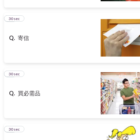
10
30 sec
Q.
寄信
11
30 sec
Q.
買必需品
12
30 sec