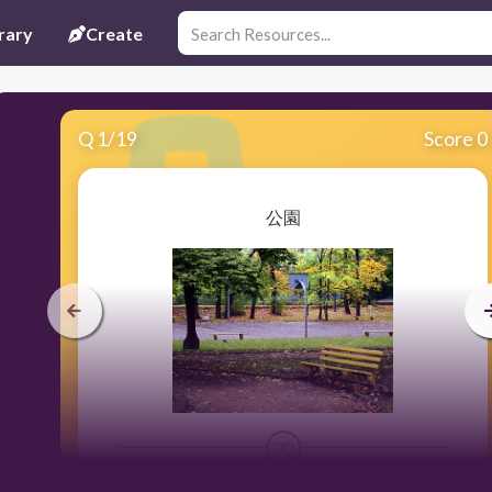
rary
Create
Q
1
/
19
Score 0
公園
30