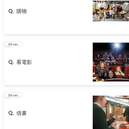
Q.
購物
8
30 sec
Q.
看電影
9
30 sec
Q.
借書