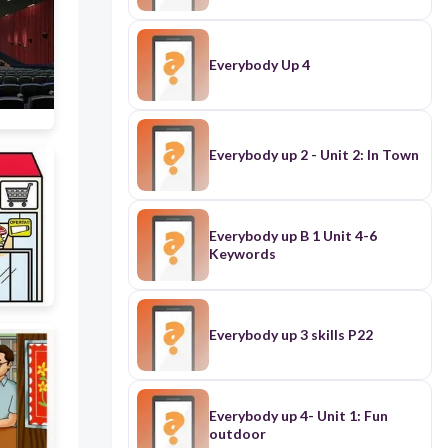
Everybody Up 4
Everybody up 2 - Unit 2: In Town
Everybody up B 1 Unit 4-6
Keywords
Everybody up 3 skills P22
Everybody up 4- Unit 1: Fun
outdoor