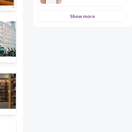
Show more