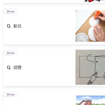
15
30 sec
Q.
黏住
16
30 sec
Q.
摺疊
17
30 sec