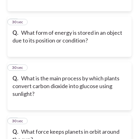
49
30 sec
Q.
What form of energy is stored in an object
due to its position or condition?
50
30 sec
Q.
What is the main process by which plants
convert carbon dioxide into glucose using
sunlight?
51
30 sec
Q.
What force keeps planets in orbit around