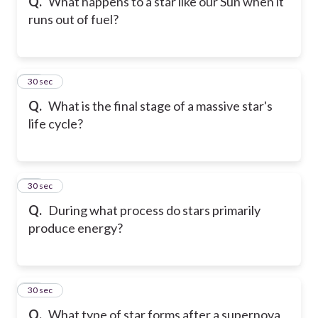
Q.
What happens to a star like our Sun when it
runs out of fuel?
84
30 sec
Q.
What is the final stage of a massive star's
life cycle?
85
30 sec
Q.
During what process do stars primarily
produce energy?
86
30 sec
Q.
What type of star forms after a supernova