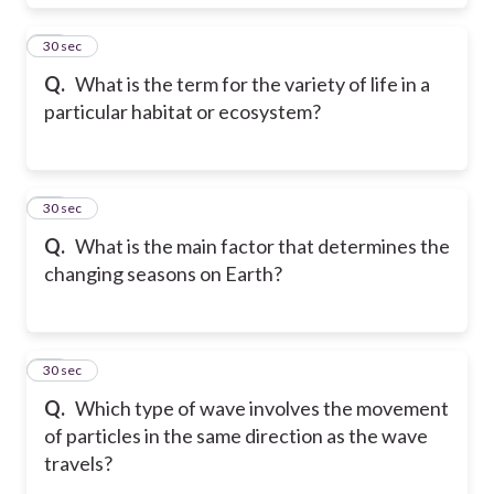
40
30 sec
Q.
What is the term for the variety of life in a
particular habitat or ecosystem?
41
30 sec
Q.
What is the main factor that determines the
changing seasons on Earth?
42
30 sec
Q.
Which type of wave involves the movement
of particles in the same direction as the wave
travels?