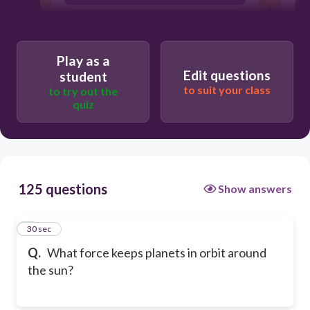
Friction
Play as a
Edit questions
student
to suit your class
to try out the
quiz
125 questions
Show answers
1
30 sec
Q.
What force keeps planets in orbit around
the sun?