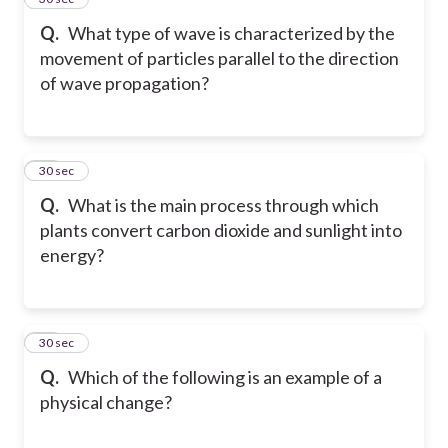
Q.
What type of wave is characterized by the
movement of particles parallel to the direction
of wave propagation?
38
30 sec
Q.
What is the main process through which
plants convert carbon dioxide and sunlight into
energy?
39
30 sec
Q.
Which of the following is an example of a
physical change?