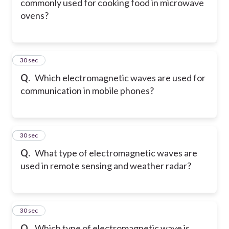
commonly used for cooking food in microwave
ovens?
72
30 sec
Q.
Which electromagnetic waves are used for
communication in mobile phones?
73
30 sec
Q.
What type of electromagnetic waves are
used in remote sensing and weather radar?
74
30 sec
Q.
Which type of electromagnetic wave is