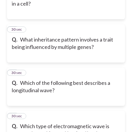
in a cell?
69
30 sec
Q.
What inheritance pattern involves a trait
being influenced by multiple genes?
70
30 sec
Q.
Which of the following best describes a
longitudinal wave?
71
30 sec
Q.
Which type of electromagnetic wave is