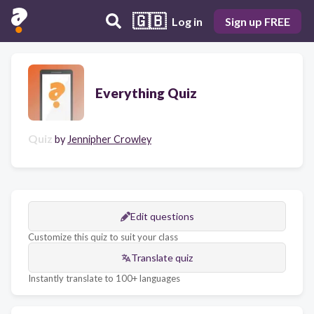
🇬🇧
Log in
Sign up FREE
Everything Quiz
Quiz
by
Jennipher Crowley
Edit questions
Customize this quiz to suit your class
Translate quiz
Instantly translate to 100+ languages