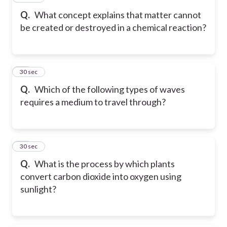
Q.
What concept explains that matter cannot
be created or destroyed in a chemical reaction?
18
30 sec
Q.
Which of the following types of waves
requires a medium to travel through?
19
30 sec
Q.
What is the process by which plants
convert carbon dioxide into oxygen using
sunlight?