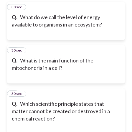
26
30 sec
Q.
What do we call the level of energy
available to organisms in an ecosystem?
27
30 sec
Q.
What is the main function of the
mitochondria in a cell?
28
30 sec
Q.
Which scientific principle states that
matter cannot be created or destroyed in a
chemical reaction?