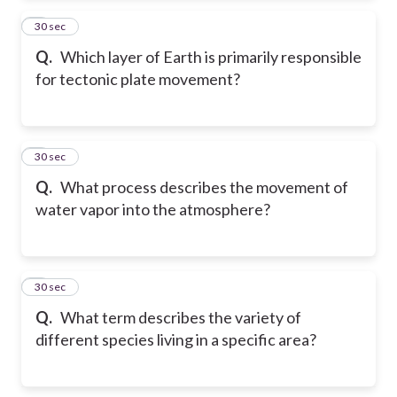
2
30 sec
Q.
Which layer of Earth is primarily responsible
for tectonic plate movement?
3
30 sec
Q.
What process describes the movement of
water vapor into the atmosphere?
4
30 sec
Q.
What term describes the variety of
different species living in a specific area?