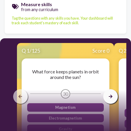
Measure skills
from any curriculum
Tag the questions with any skills you have. Your dashboard will
track each student's mastery of each skill.
Q
1
/
125
Score 0
Q
2
/
What force keeps planets in orbit
around the sun?
30
Magnetism
Electromagnetism
Gravity