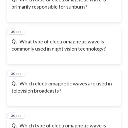
primarily responsible for sunburn?
75
30 sec
Q.
What type of electromagnetic wave is
commonly used in night vision technology?
76
30 sec
Q.
Which electromagnetic waves are used in
television broadcasts?
77
30 sec
Q.
Which type of electromagnetic wave is