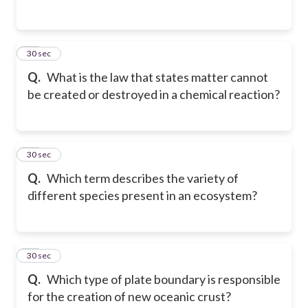
46
30 sec
Q.
What is the law that states matter cannot
be created or destroyed in a chemical reaction?
47
30 sec
Q.
Which term describes the variety of
different species present in an ecosystem?
48
30 sec
Q.
Which type of plate boundary is responsible
for the creation of new oceanic crust?