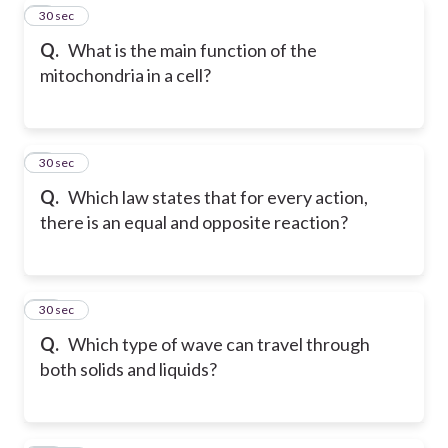
8
30 sec
Q.
What is the main function of the
mitochondria in a cell?
9
30 sec
Q.
Which law states that for every action,
there is an equal and opposite reaction?
10
30 sec
Q.
Which type of wave can travel through
both solids and liquids?