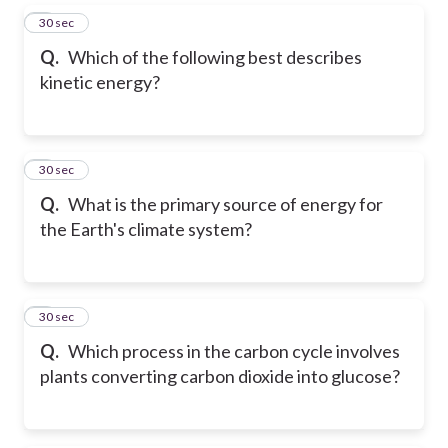
5
30 sec
Q.
Which of the following best describes
kinetic energy?
6
30 sec
Q.
What is the primary source of energy for
the Earth's climate system?
7
30 sec
Q.
Which process in the carbon cycle involves
plants converting carbon dioxide into glucose?