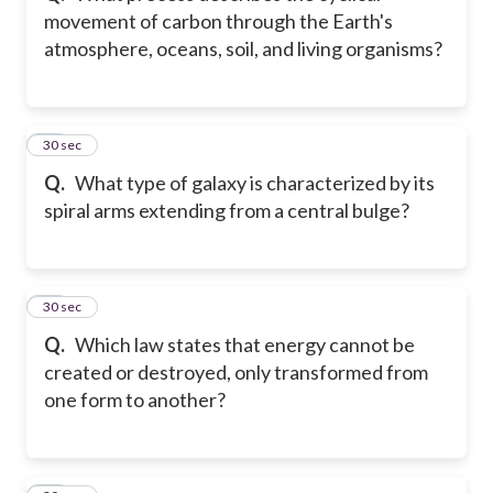
movement of carbon through the Earth's
atmosphere, oceans, soil, and living organisms?
55
30 sec
Q.
What type of galaxy is characterized by its
spiral arms extending from a central bulge?
56
30 sec
Q.
Which law states that energy cannot be
created or destroyed, only transformed from
one form to another?