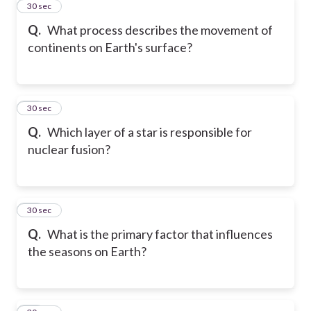
11
30 sec
Q.
What process describes the movement of
continents on Earth's surface?
12
30 sec
Q.
Which layer of a star is responsible for
nuclear fusion?
13
30 sec
Q.
What is the primary factor that influences
the seasons on Earth?