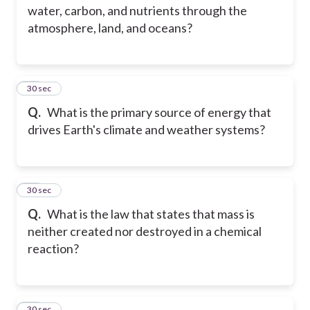
water, carbon, and nutrients through the
atmosphere, land, and oceans?
35
30 sec
Q.
What is the primary source of energy that
drives Earth's climate and weather systems?
36
30 sec
Q.
What is the law that states that mass is
neither created nor destroyed in a chemical
reaction?
37
30 sec