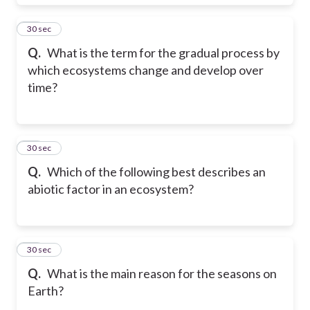
29
30 sec
Q.
What is the term for the gradual process by
which ecosystems change and develop over
time?
30
30 sec
Q.
Which of the following best describes an
abiotic factor in an ecosystem?
31
30 sec
Q.
What is the main reason for the seasons on
Earth?