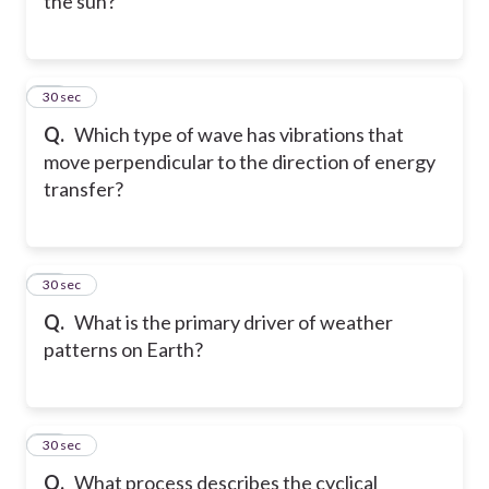
the sun?
52
30 sec
Q.
Which type of wave has vibrations that
move perpendicular to the direction of energy
transfer?
53
30 sec
Q.
What is the primary driver of weather
patterns on Earth?
54
30 sec
Q.
What process describes the cyclical