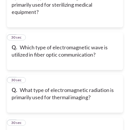
primarily used for sterilizing medical
equipment?
78
30 sec
Q.
Which type of electromagnetic wave is
utilized in fiber optic communication?
79
30 sec
Q.
What type of electromagnetic radiation is
primarily used for thermal imaging?
80
30 sec