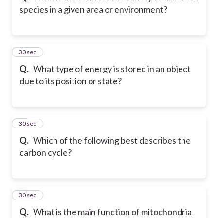
species in a given area or environment?
66
30 sec
Q.
What type of energy is stored in an object
due to its position or state?
67
30 sec
Q.
Which of the following best describes the
carbon cycle?
68
30 sec
Q.
What is the main function of mitochondria