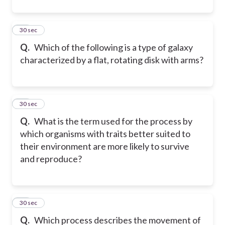
32
30 sec
Q.
Which of the following is a type of galaxy
characterized by a flat, rotating disk with arms?
33
30 sec
Q.
What is the term used for the process by
which organisms with traits better suited to
their environment are more likely to survive
and reproduce?
34
30 sec
Q.
Which process describes the movement of