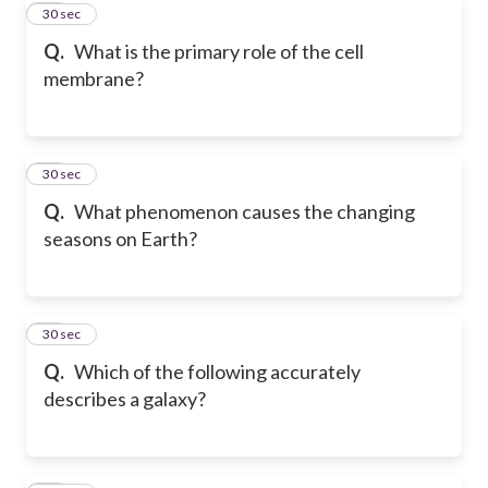
20
30 sec
Q.
What is the primary role of the cell
membrane?
21
30 sec
Q.
What phenomenon causes the changing
seasons on Earth?
22
30 sec
Q.
Which of the following accurately
describes a galaxy?