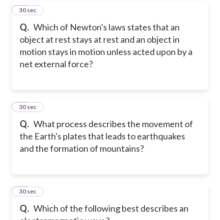
60
30 sec
Q.
Which of Newton's laws states that an
object at rest stays at rest and an object in
motion stays in motion unless acted upon by a
net external force?
61
30 sec
Q.
What process describes the movement of
the Earth's plates that leads to earthquakes
and the formation of mountains?
62
30 sec
Q.
Which of the following best describes an