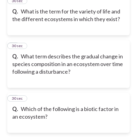
57
30 sec
Q.
What is the term for the variety of life and
the different ecosystems in which they exist?
58
30 sec
Q.
What term describes the gradual change in
species composition in an ecosystem over time
following a disturbance?
59
30 sec
Q.
Which of the following is a biotic factor in
an ecosystem?