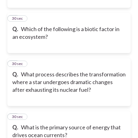
43
30 sec
Q.
Which of the following is a biotic factor in
an ecosystem?
44
30 sec
Q.
What process describes the transformation
where a star undergoes dramatic changes
after exhausting its nuclear fuel?
45
30 sec
Q.
What is the primary source of energy that
drives ocean currents?