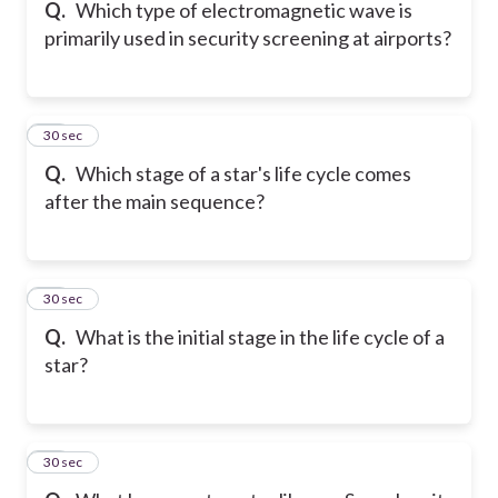
Q.
Which type of electromagnetic wave is
primarily used in security screening at airports?
81
30 sec
Q.
Which stage of a star's life cycle comes
after the main sequence?
82
30 sec
Q.
What is the initial stage in the life cycle of a
star?
83
30 sec