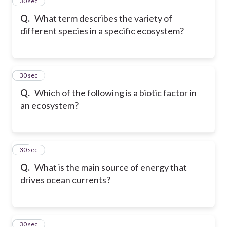
14
30 sec
Q.
What term describes the variety of
different species in a specific ecosystem?
15
30 sec
Q.
Which of the following is a biotic factor in
an ecosystem?
16
30 sec
Q.
What is the main source of energy that
drives ocean currents?
17
30 sec