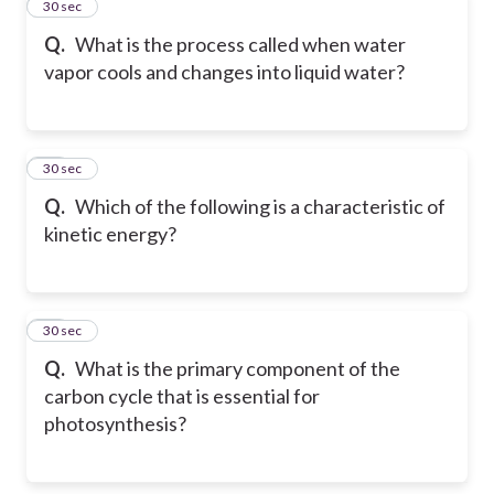
23
30 sec
Q.
What is the process called when water
vapor cools and changes into liquid water?
24
30 sec
Q.
Which of the following is a characteristic of
kinetic energy?
25
30 sec
Q.
What is the primary component of the
carbon cycle that is essential for
photosynthesis?