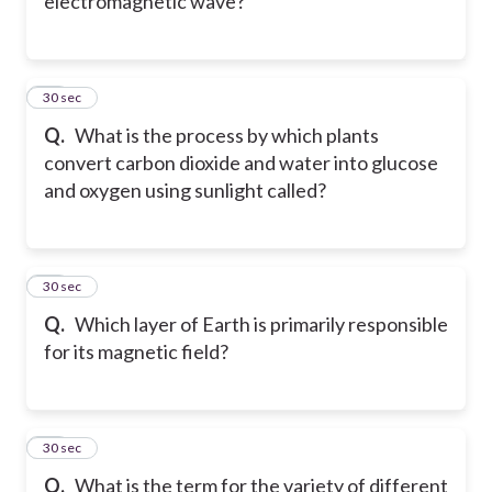
electromagnetic wave?
63
30 sec
Q.
What is the process by which plants
convert carbon dioxide and water into glucose
and oxygen using sunlight called?
64
30 sec
Q.
Which layer of Earth is primarily responsible
for its magnetic field?
65
30 sec
Q.
What is the term for the variety of different