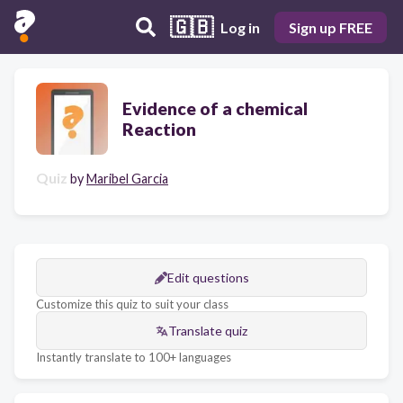
🇬🇧
Log in
Sign up FREE
Evidence of a chemical
Reaction
Quiz
by
Maribel Garcia
Edit questions
Customize this quiz to suit your class
Translate quiz
Instantly translate to 100+ languages