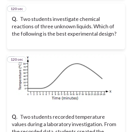
120 sec
2
Q.
Two students investigate chemical
reactions of three unknown liquids. Which of
the following is the best experimental design?
120 sec
3
Q.
Two students recorded temperature
values during a laboratory investigation. From
the recorded data, students created the