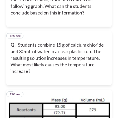
following graph. What can the students
conclude based on this information?
120 sec
4
Q.
Students combine 15 g of calcium chloride
and 30 mL of water in a clear plastic cup. The
resulting solution increases in temperature.
What most likely causes the temperature
increase?
120 sec
5