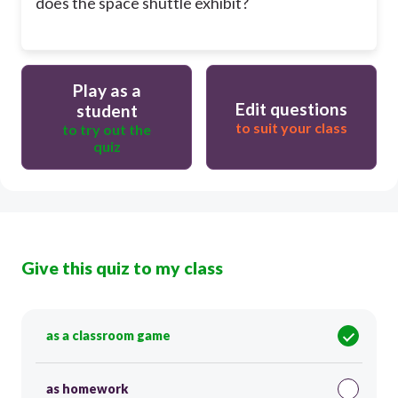
does the space shuttle exhibit?
Play as a
Edit questions
student
to suit your class
to try out the
quiz
Give this quiz to my class
as a classroom game
as homework