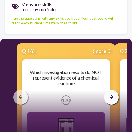
Measure skills
from any curriculum
Tag the questions with any skills you have. Your dashboard will
track each student's mastery of each skill.
Q
1
/
6
Score 0
Q
2
/
Which investigation results do NOT
T
represent evidence of a chemical
r
reaction?
120