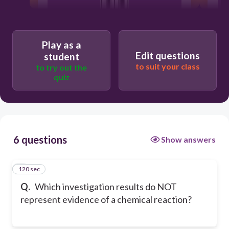
Play as a
Edit questions
student
to suit your class
to try out the
quiz
6 questions
Show answers
120 sec
1
Q.
Which investigation results do NOT
represent evidence of a chemical reaction?