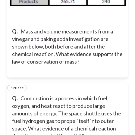
Q.
Mass and volume measurements from a
vinegar and baking soda investigation are
shown below, both before and after the
chemical reaction. What evidence supports the
law of conservation of mass?
120 sec
6
Q.
Combustion is a process in which fuel,
oxygen, and heat react to produce large
amounts of energy. The space shuttle uses the
fuel hydrogen gas to propel itself into outer
space. What evidence of a chemical reaction