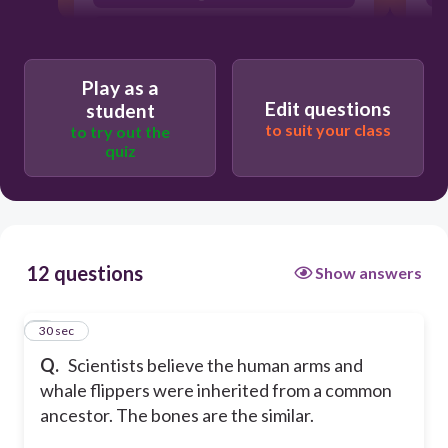
analagous structure
Play as a
Edit questions
student
to suit your class
to try out the
quiz
12 questions
Show answers
1
30 sec
Q.
Scientists believe the human arms and
whale flippers were inherited from a common
ancestor. The bones are the similar.