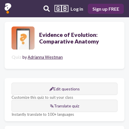
🇬🇧
Log in
Sign up FREE
Evidence of Evolution:
Comparative Anatomy
Quiz
by
Adrianna Westman
Edit questions
Customize this quiz to suit your class
Translate quiz
Instantly translate to 100+ languages