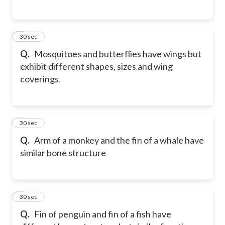
5
30 sec
Q.
Mosquitoes and butterflies have wings but
exhibit different shapes, sizes and wing
coverings.
6
30 sec
Q.
Arm of a monkey and the fin of a whale have
similar bone structure
7
30 sec
Q.
Fin of penguin and fin of a fish have