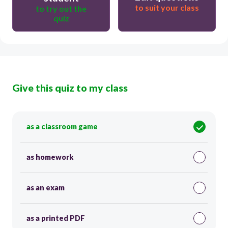
to suit your class
to try out the
quiz
Give this quiz to my class
as a classroom game
as homework
as an exam
as a printed PDF