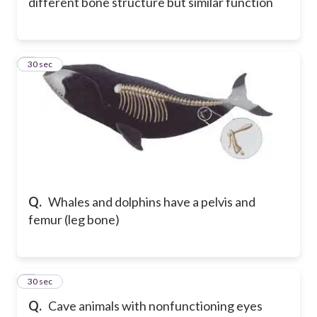
different bone structure but similar function
8
30 sec
Q.
Whales and dolphins have a pelvis and
femur (leg bone)
9
30 sec
Q.
Cave animals with nonfunctioning eyes