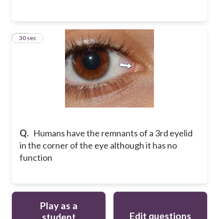
12
30 sec
Q.
Humans have the remnants of a 3rd eyelid
in the corner of the eye although it has no
function
Play as a
Edit questions
student