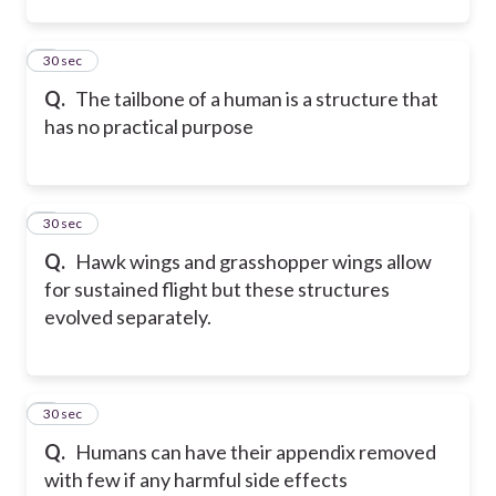
2
30 sec
Q.
The tailbone of a human is a structure that
has no practical purpose
3
30 sec
Q.
Hawk wings and grasshopper wings allow
for sustained flight but these structures
evolved separately.
4
30 sec
Q.
Humans can have their appendix removed
with few if any harmful side effects