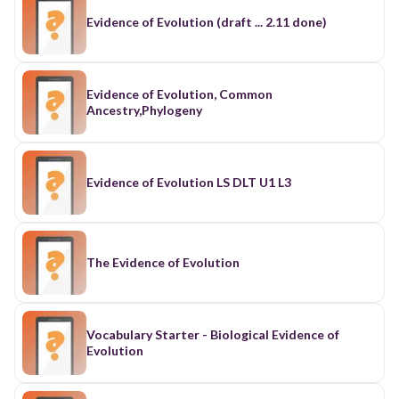
Evidence of Evolution (draft ... 2.11 done)
Evidence of Evolution, Common
Ancestry,Phylogeny
Evidence of Evolution LS DLT U1 L3
The Evidence of Evolution
Vocabulary Starter - Biological Evidence of
Evolution