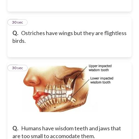
10
30 sec
Q.
Ostriches have wings but they are flightless
birds.
11
30 sec
Q.
Humans have wisdom teeth and jaws that
are too small to accomodate them.