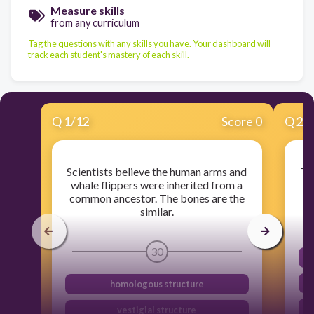
Measure skills
from any curriculum
Tag the questions with any skills you have. Your dashboard will
track each student's mastery of each skill.
Q
1
/
12
Score 0
Q
2
/
Scientists believe the human arms and
Th
whale flippers were inherited from a
common ancestor. The bones are the
similar.
30
homologous structure
vestigial structure