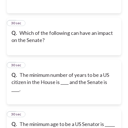
23
30 sec
Q.
Which of the following can have an impact
on the Senate?
24
30 sec
Q.
The minimum number of years to be a US
citizen in the House is ____ and the Senate is
____.
25
30 sec
Q.
The minimum age to be a US Senator is _____