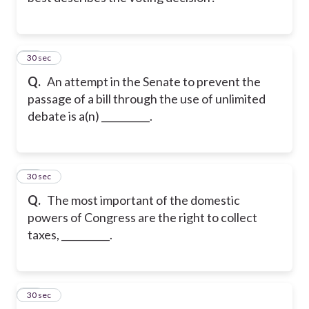
11
30 sec
Q.
An attempt in the Senate to prevent the
passage of a bill through the use of unlimited
debate is a(n) __________.
12
30 sec
Q.
The most important of the domestic
powers of Congress are the right to collect
taxes, __________.
13
30 sec