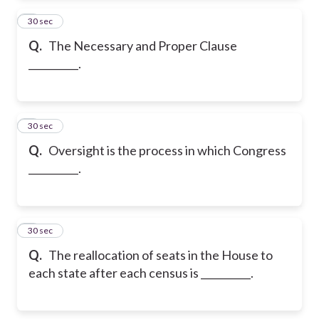
2
30 sec
Q.
The Necessary and Proper Clause
__________.
3
30 sec
Q.
Oversight is the process in which Congress
__________.
4
30 sec
Q.
The reallocation of seats in the House to
each state after each census is __________.