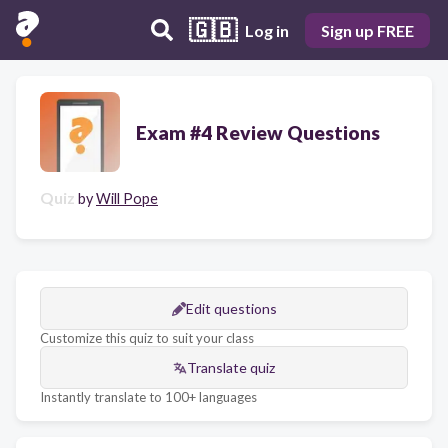
🇬🇧
Log in
Sign up FREE
Exam #4 Review Questions
Quiz
by
Will Pope
Edit questions
Customize this quiz to suit your class
Translate quiz
Instantly translate to 100+ languages