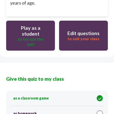
years of age.
Play as a
Edit questions
student
to suit your class
to try out the
quiz
Give this quiz to my class
as a classroom game
as homework