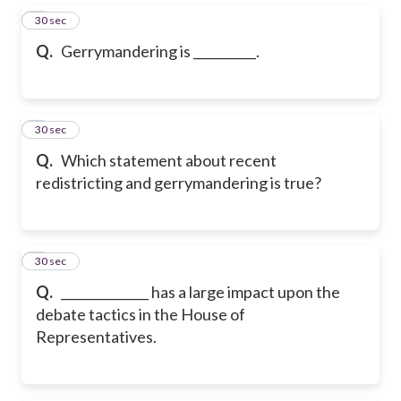
5
30 sec
Q.
Gerrymandering is __________.
6
30 sec
Q.
Which statement about recent
redistricting and gerrymandering is true?
7
30 sec
Q.
______________ has a large impact upon the
debate tactics in the House of
Representatives.