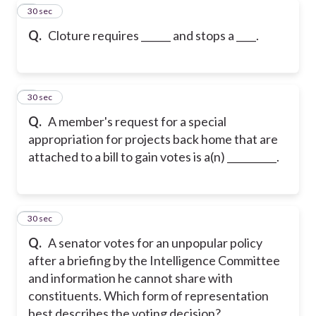
8
30 sec
Q.
Cloture requires ______ and stops a ____.
9
30 sec
Q.
A member's request for a special
appropriation for projects back home that are
attached to a bill to gain votes is a(n) __________.
10
30 sec
Q.
A senator votes for an unpopular policy
after a briefing by the Intelligence Committee
and information he cannot share with
constituents. Which form of representation
best describes the voting decision?