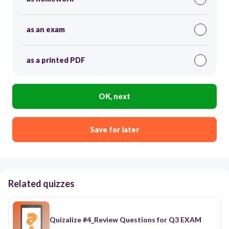
as an exam
as a printed PDF
OK, next
Save for later
Related quizzes
Quizalize #4_Review Questions for Q3 EXAM