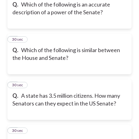
Q.
Which of the following is an accurate
description of a power of the Senate?
14
30 sec
Q.
Which of the following is similar between
the House and Senate?
15
30 sec
Q.
A state has 3.5 million citizens. How many
Senators can they expect in the US Senate?
16
30 sec