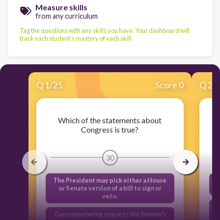
Measure skills
from any curriculum
Tag the questions with any skills you have. Your dashboard will
track each student's mastery of each skill.
Q
1
/
25
Score 0
Q
2
/
Which of the statements about
Congress is true?
30
The President may pick either a House
or Senate version of a bill to sign or
veto.
Gerrymandering impacts the Senate's