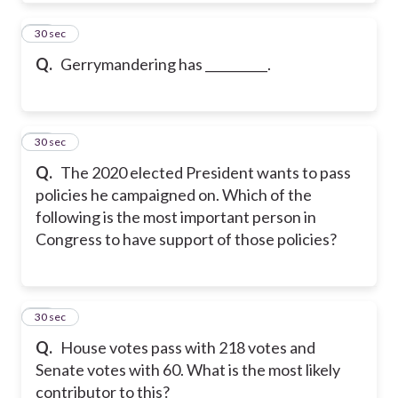
20
30 sec
Q.
Gerrymandering has __________.
21
30 sec
Q.
The 2020 elected President wants to pass
policies he campaigned on. Which of the
following is the most important person in
Congress to have support of those policies?
22
30 sec
Q.
House votes pass with 218 votes and
Senate votes with 60. What is the most likely
contributor to this?