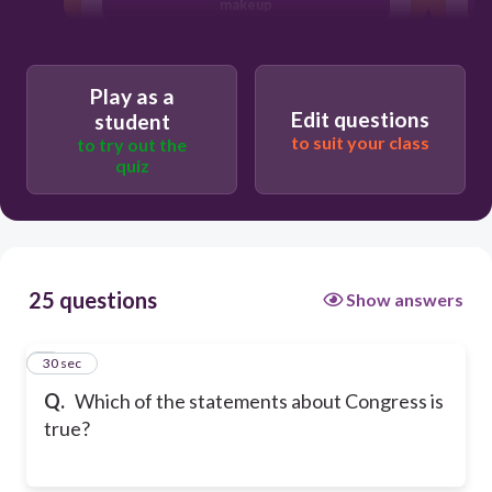
makeup
The minority party in the House has
much more power than the minority
party in the Senate.
Play as a
Edit questions
student
Floor work in the House has numerous
rules.
to suit your class
to try out the
quiz
25 questions
Show answers
1
30 sec
Q.
Which of the statements about Congress is
true?