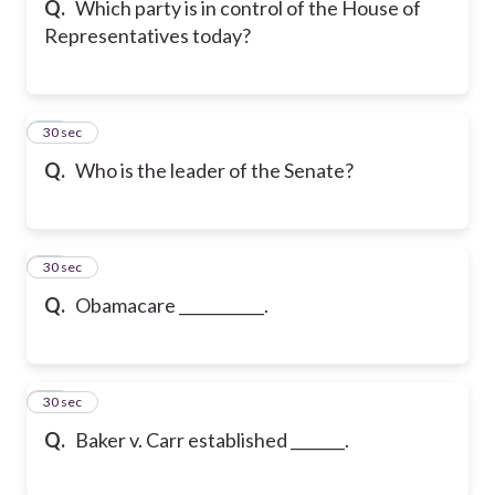
Q.
Which party is in control of the House of
Representatives today?
17
30 sec
Q.
Who is the leader of the Senate?
18
30 sec
Q.
Obamacare ___________.
19
30 sec
Q.
Baker v. Carr established _______.