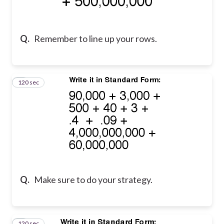
Q.
Remember to line up your rows.
120 sec
2
Q.
Make sure to do your strategy.
120 sec
3