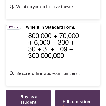
Q.
What do you do to solve these?
120 sec
5
Q.
Be careful lining up your numbers...
Play as a
Edit questions
student