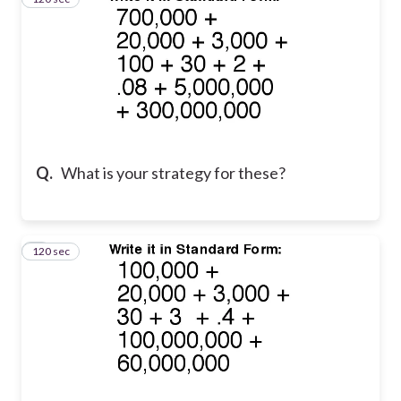
Q.
What is your strategy for these?
120 sec
4