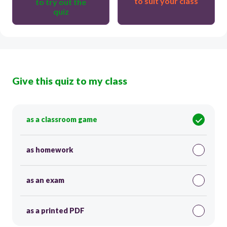
to suit your class
to try out the
quiz
Give this quiz to my class
as a classroom game
as homework
as an exam
as a printed PDF