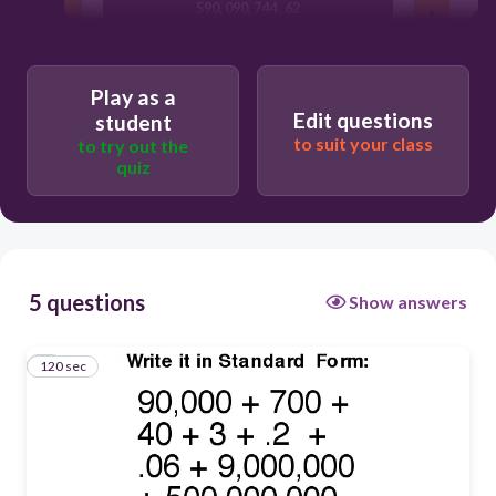
590, 090, 744 . 62
509, 900, 743 . 20
509, 090, 743 . 26
Play as a
Edit questions
student
509, 990, 473 . 26
to suit your class
to try out the
quiz
5 questions
Show answers
120 sec
1