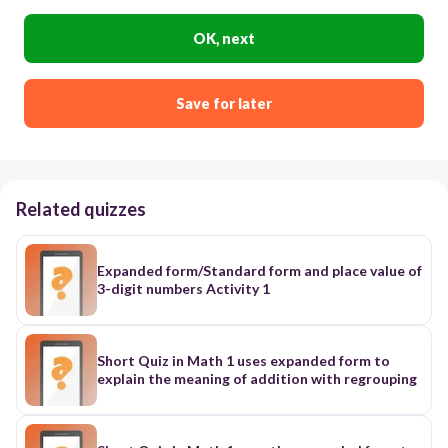
OK, next
Save for later
Related quizzes
Expanded form/Standard form and place value of
3-digit numbers Activity 1
Short Quiz in Math 1 uses expanded form to
explain the meaning of addition with regrouping