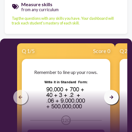
Measure skills
from any curriculum
Tag the questions with any skills you have. Your dashboard will
track each student's mastery of each skill.
Q
1
/
5
Score 0
Q
2
/
Remember to line up your rows.
120