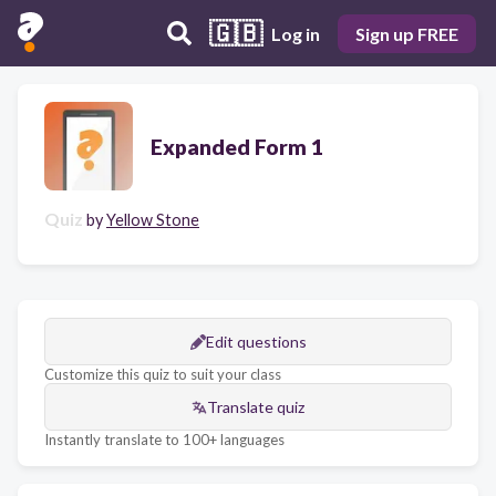
🇬🇧
Log in
Sign up FREE
Expanded Form 1
Quiz
by
Yellow Stone
Edit questions
Customize this quiz to suit your class
Translate quiz
Instantly translate to 100+ languages