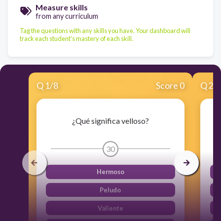
Measure skills
from any curriculum
Tag the questions with any skills you have. Your dashboard will
track each student's mastery of each skill.
Q
1
/
8
Score 0
Q
2
/
¿Qué significa velloso?
30
Hermoso
Peludo
Valiente