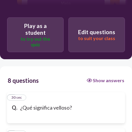
Viejo
Play as a
Edit questions
student
to suit your class
to try out the
quiz
8 questions
Show answers
1
30 sec
Q.
¿Qué significa velloso?