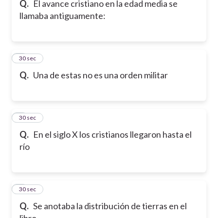
Q.
El avance cristiano en la edad media se
llamaba antiguamente:
6
30 sec
Q.
Una de estas no es una orden militar
7
30 sec
Q.
En el siglo X los cristianos llegaron hasta el
río
8
30 sec
Q.
Se anotaba la distribución de tierras en el
libro...