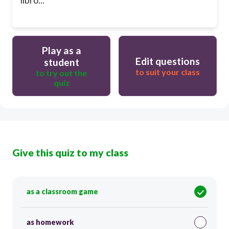
Play as a
Edit questions
student
to suit your class
to try out the
quiz
Give this quiz to my class
as a classroom game
as homework