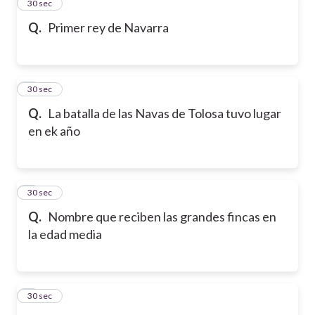
2
30 sec
Q.
Primer rey de Navarra
3
30 sec
Q.
La batalla de las Navas de Tolosa tuvo lugar
en ek año
4
30 sec
Q.
Nombre que reciben las grandes fincas en
la edad media
5
30 sec