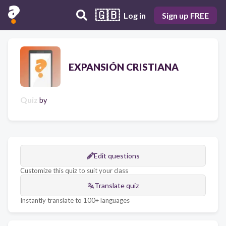
🇬🇧
Log in
Sign up FREE
EXPANSIÓN CRISTIANA
Quiz
by
Edit questions
Customize this quiz to suit your class
Translate quiz
Instantly translate to 100+ languages