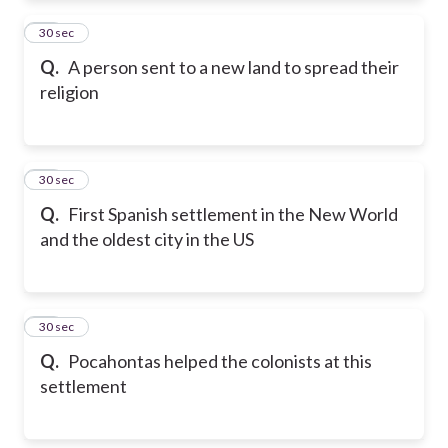
34
30 sec
Q.
A person sent to a new land to spread their
religion
35
30 sec
Q.
First Spanish settlement in the New World
and the oldest city in the US
36
30 sec
Q.
Pocahontas helped the colonists at this
settlement