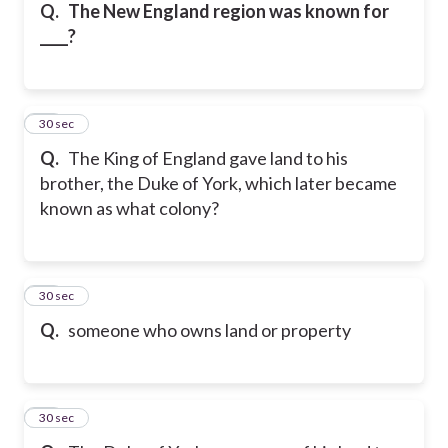
Q.
The New England region was known for
____?
59
30 sec
Q.
The King of England gave land to his
brother, the Duke of York, which later became
known as what colony?
60
30 sec
Q.
someone who owns land or property
61
30 sec