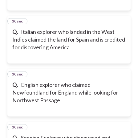
7
30 sec
Q.
Italian explorer who landed in the West
Indies claimed the land for Spain and is credited
for discovering America
8
30 sec
Q.
English explorer who claimed
Newfoundland for England while looking for
Northwest Passage
9
30 sec
Q.
Spanish Explorer who discovered and