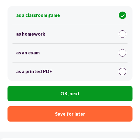
as a classroom game
as homework
as an exam
as a printed PDF
OK, next
Save for later