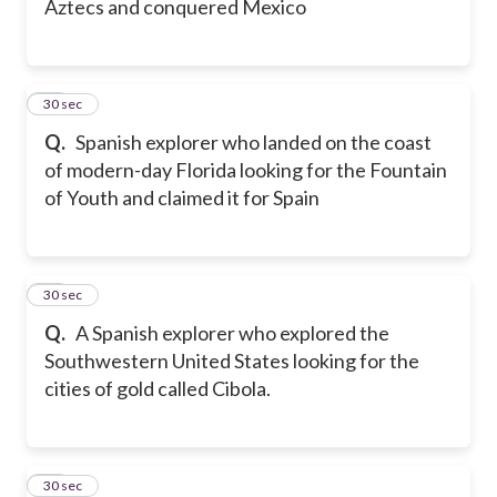
Aztecs and conquered Mexico
29
30 sec
Q.
Spanish explorer who landed on the coast
of modern-day Florida looking for the Fountain
of Youth and claimed it for Spain
30
30 sec
Q.
A Spanish explorer who explored the
Southwestern United States looking for the
cities of gold called Cibola.
31
30 sec