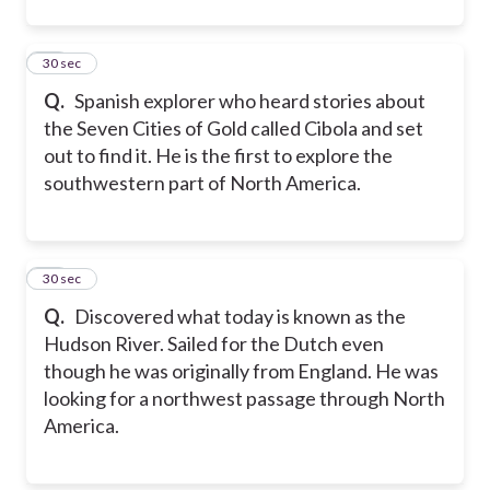
12
30 sec
Q.
Spanish explorer who heard stories about
the Seven Cities of Gold called Cibola and set
out to find it. He is the first to explore the
southwestern part of North America.
13
30 sec
Q.
Discovered what today is known as the
Hudson River. Sailed for the Dutch even
though he was originally from England. He was
looking for a northwest passage through North
America.