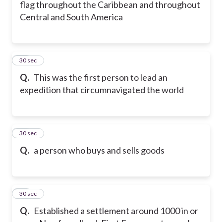
flag throughout the Caribbean and throughout
Central and South America
17
30 sec
Q.
This was the first person to lead an
expedition that circumnavigated the world
18
30 sec
Q.
a person who buys and sells goods
19
30 sec
Q.
Established a settlement around 1000 in or