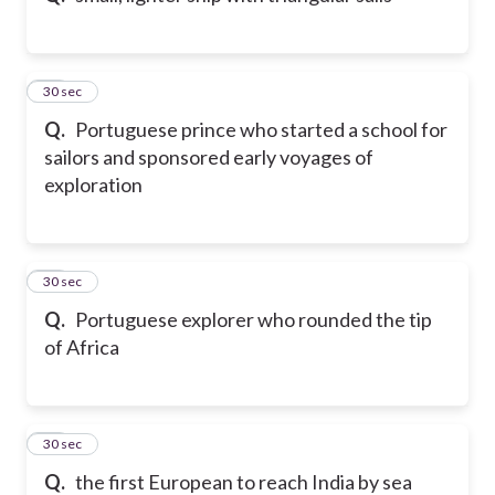
23
30 sec
Q.
Portuguese prince who started a school for
sailors and sponsored early voyages of
exploration
24
30 sec
Q.
Portuguese explorer who rounded the tip
of Africa
25
30 sec
Q.
the first European to reach India by sea