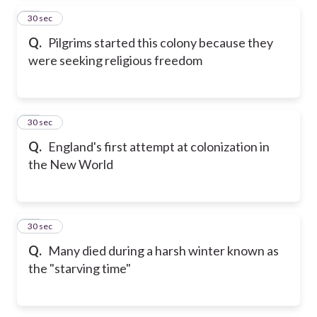
37
30 sec
Q.
Pilgrims started this colony because they
were seeking religious freedom
38
30 sec
Q.
England's first attempt at colonization in
the New World
39
30 sec
Q.
Many died during a harsh winter known as
the "starving time"