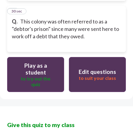
64
30 sec
Q.
This colony was often referred to as a
"debtor's prison" since many were sent here to
work off a debt that they owed.
Play as a
Edit questions
student
to suit your class
to try out the
quiz
Give this quiz to my class