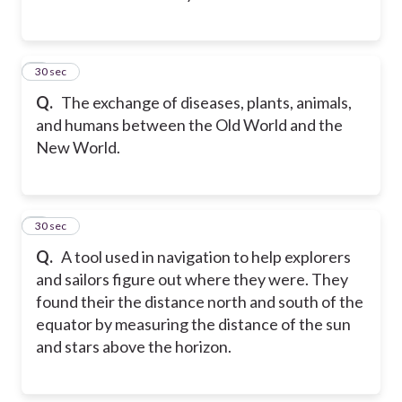
2
30 sec
Q.
The exchange of diseases, plants, animals,
and humans between the Old World and the
New World.
3
30 sec
Q.
A tool used in navigation to help explorers
and sailors figure out where they were. They
found their the distance north and south of the
equator by measuring the distance of the sun
and stars above the horizon.