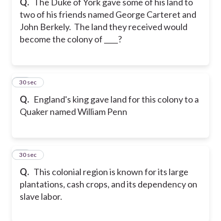
Q.
The Duke of York gave some of his land to
two of his friends named George Carteret and
John Berkely. The land they received would
become the colony of ____?
62
30 sec
Q.
England's king gave land for this colony to a
Quaker named William Penn
63
30 sec
Q.
This colonial region is known for its large
plantations, cash crops, and its dependency on
slave labor.