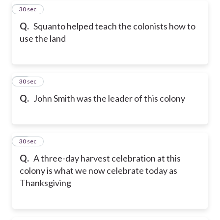
40
30 sec
Q.
Squanto helped teach the colonists how to
use the land
41
30 sec
Q.
John Smith was the leader of this colony
42
30 sec
Q.
A three-day harvest celebration at this
colony is what we now celebrate today as
Thanksgiving