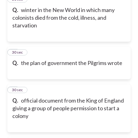
Q.
winter in the New World in which many
colonists died from the cold, illness, and
starvation
50
30 sec
Q.
the plan of government the Pilgrims wrote
51
30 sec
Q.
official document from the King of England
giving a group of people permission to start a
colony