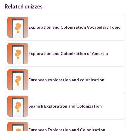
Related quizzes
Exploration and Colonization Vocabulary Topic
Exploration and Colonization of Amercia
European exploration and colonization
Spanish Exploration and Colonization
European Exploration and Colonization