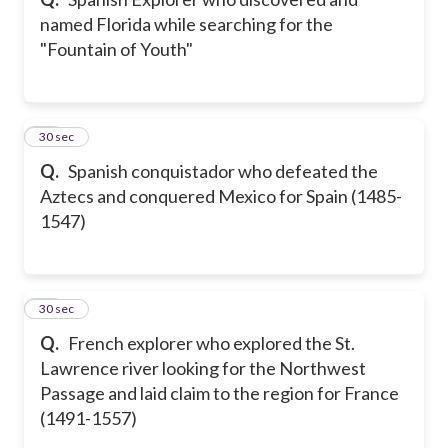
named Florida while searching for the
"Fountain of Youth"
10
30 sec
Q.
Spanish conquistador who defeated the
Aztecs and conquered Mexico for Spain (1485-
1547)
11
30 sec
Q.
French explorer who explored the St.
Lawrence river looking for the Northwest
Passage and laid claim to the region for France
(1491-1557)