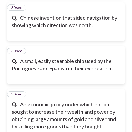
4
30 sec
Q.
Chinese invention that aided navigation by
showing which direction was north.
5
30 sec
Q.
A small, easily steerable ship used by the
Portuguese and Spanish in their explorations
6
30 sec
Q.
An economic policy under which nations
sought to increase their wealth and power by
obtaining large amounts of gold and silver and
by selling more goods than they bought