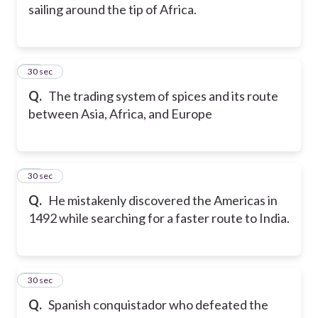
sailing around the tip of Africa.
26
30 sec
Q.
The trading system of spices and its route
between Asia, Africa, and Europe
27
30 sec
Q.
He mistakenly discovered the Americas in
1492 while searching for a faster route to India.
28
30 sec
Q.
Spanish conquistador who defeated the