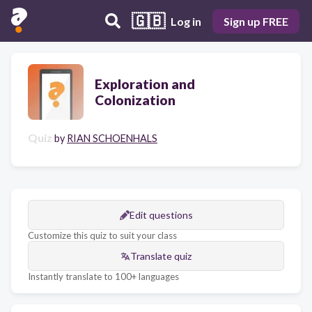
🇬🇧
Log in
Sign up FREE
Exploration and
Colonization
Quiz
by
RIAN SCHOENHALS
Edit questions
Customize this quiz to suit your class
Translate quiz
Instantly translate to 100+ languages