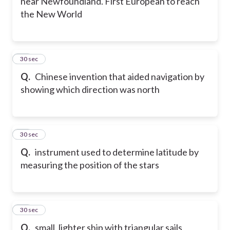
near Newfoundland. First European to reach
the New World
20
30 sec
Q.
Chinese invention that aided navigation by
showing which direction was north
21
30 sec
Q.
instrument used to determine latitude by
measuring the position of the stars
22
30 sec
Q.
small, lighter ship with triangular sails