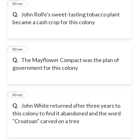
43
30 sec
Q.
John Rolfe's sweet-tasting tobacco plant
became a cash crop for this colony
44
30 sec
Q.
The Mayflower Compact was the plan of
government for this colony
45
30 sec
Q.
John White returned after three years to
this colony to find it abandoned and the word
"Croatoan" carved on a tree