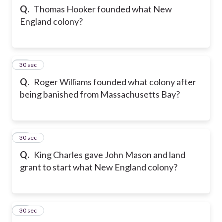
Q.
Thomas Hooker founded what New
England colony?
56
30 sec
Q.
Roger Williams founded what colony after
being banished from Massachusetts Bay?
57
30 sec
Q.
King Charles gave John Mason and land
grant to start what New England colony?
58
30 sec