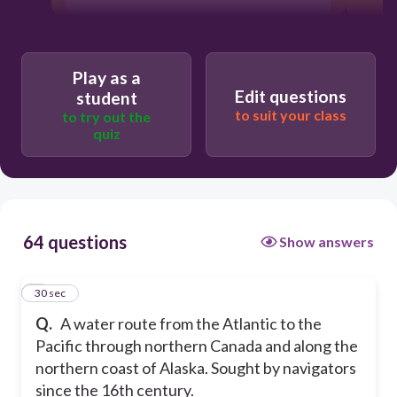
Play as a
Edit questions
student
to suit your class
to try out the
quiz
64 questions
Show answers
1
30 sec
Q.
A water route from the Atlantic to the
Pacific through northern Canada and along the
northern coast of Alaska. Sought by navigators
since the 16th century.