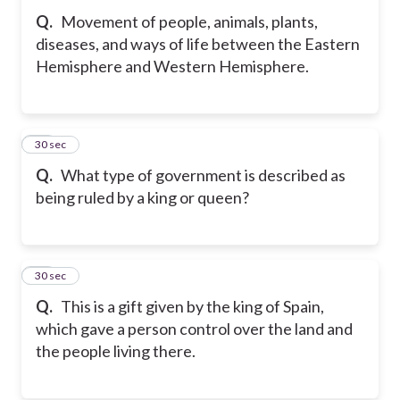
Q.
Movement of people, animals, plants,
diseases, and ways of life between the Eastern
Hemisphere and Western Hemisphere.
32
30 sec
Q.
What type of government is described as
being ruled by a king or queen?
33
30 sec
Q.
This is a gift given by the king of Spain,
which gave a person control over the land and
the people living there.