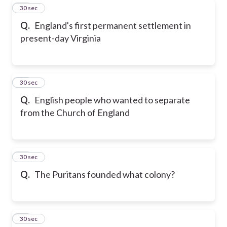
52
30 sec
Q.
England's first permanent settlement in
present-day Virginia
53
30 sec
Q.
English people who wanted to separate
from the Church of England
54
30 sec
Q.
The Puritans founded what colony?
55
30 sec