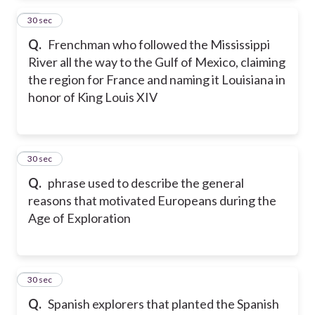
14
30 sec
Q.
Frenchman who followed the Mississippi
River all the way to the Gulf of Mexico, claiming
the region for France and naming it Louisiana in
honor of King Louis XIV
15
30 sec
Q.
phrase used to describe the general
reasons that motivated Europeans during the
Age of Exploration
16
30 sec
Q.
Spanish explorers that planted the Spanish