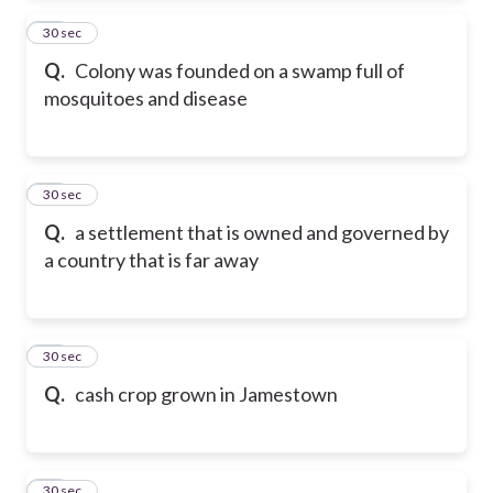
46
30 sec
Q.
Colony was founded on a swamp full of
mosquitoes and disease
47
30 sec
Q.
a settlement that is owned and governed by
a country that is far away
48
30 sec
Q.
cash crop grown in Jamestown
49
30 sec