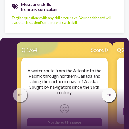
Measure skills
from any curriculum
Tag the questions with any skills you have. Your dashboard will
track each student's mastery of each skill.
Q
1
/
64
Score 0
Q
2
/
A water route from the Atlantic to the
Pacific through northern Canada and
an
along the northern coast of Alaska.
Sought by navigators since the 16th
century.
30
Northwest Passage