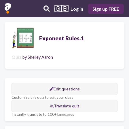
🇬🇧
Log in
Sign up FREE
Exponent Rules.1
Quiz
by
Shelley Aaron
Edit questions
Customize this quiz to suit your class
Translate quiz
Instantly translate to 100+ languages