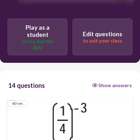
C) -64
Play as a
A) 64
Edit questions
student
to suit your class
to try out the
quiz
D) -1/64
B) 1/12
14 questions
Show answers
1
60 sec