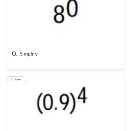
Q.
Simplify
8
30 sec