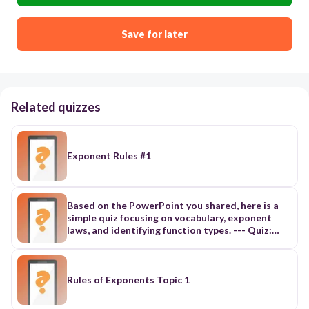
Save for later
Related quizzes
Exponent Rules #1
Based on the PowerPoint you shared, here is a
simple quiz focusing on vocabulary, exponent
laws, and identifying function types. --- Quiz:
Exponent Laws & Rational Exponents (3.1–3.3)
Multiple Choice (5 questions) Choose the
correct answer. 1. In the expression 5^3, the
number 3 is called the a) base b) power c)
Rules of Exponents Topic 1
exponent d) coefficient 2. Which law of
exponents would you use to simplify (x^2)^3? a)