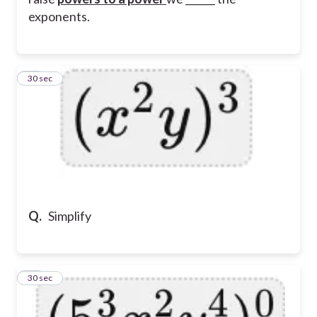
exponents.
11
30 sec
Q.
Simplify
12
30 sec