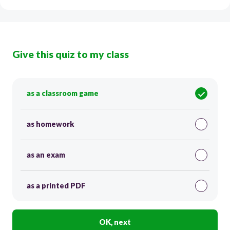
Give this quiz to my class
as a classroom game
as homework
as an exam
as a printed PDF
OK, next