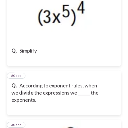
Q.
Simplify
6
60 sec
Q.
According to exponent rules, when
we
divide
the expressions we ______ the
exponents.
7
30 sec