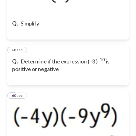
Q.
Simplify
2
60 sec
-10
Q.
Determine if the expression ( -3 )
is
positive or negative
3
60 sec