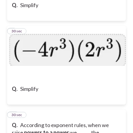
Q.
Simplify
9
30 sec
Q.
Simplify
10
30 sec
Q.
According to exponent rules, when we
raise
powers to a power
we ______ the