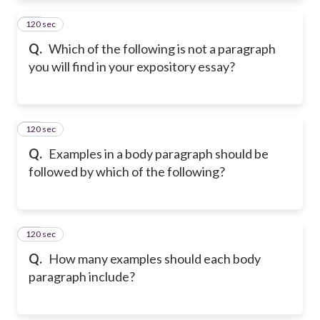
120 sec
11
Q.
Which of the following is not a paragraph
you will find in your expository essay?
120 sec
12
Q.
Examples in a body paragraph should be
followed by which of the following?
120 sec
13
Q.
How many examples should each body
paragraph include?