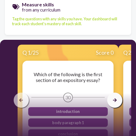
Measure skills
from any curriculum
Tag the questions with any skills you have. Your dashboard will
track each student's mastery of each skill.
Q
1
/
25
Score 0
Q
2
/
Which of the following is the first
Wh
section of an expository essay?
30
introduction
body paragraph 1
conclusion