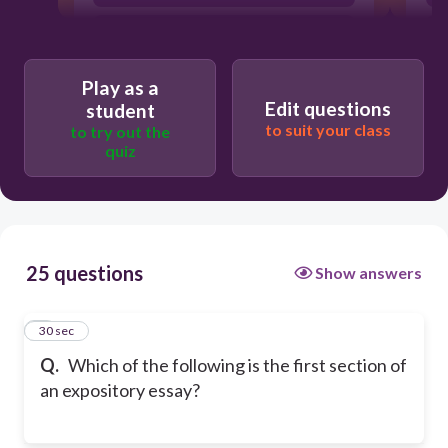
body paragraph 2
Play as a
Edit questions
student
to suit your class
to try out the
quiz
25 questions
Show answers
1
30 sec
Q.
Which of the following is the first section of
an expository essay?