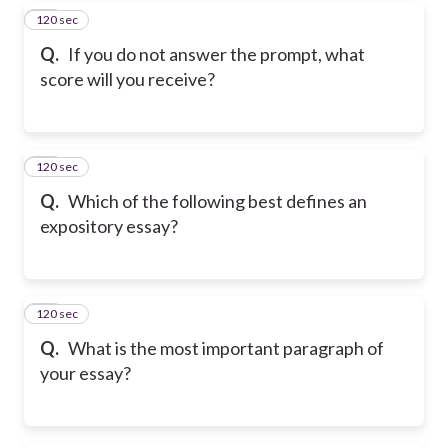
120 sec
17
Q.
If you do not answer the prompt, what
score will you receive?
120 sec
18
Q.
Which of the following best defines an
expository essay?
120 sec
19
Q.
What is the most important paragraph of
your essay?