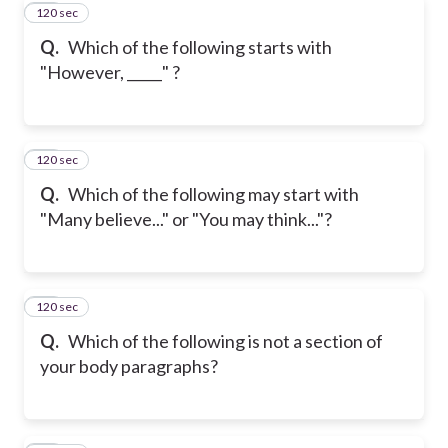
120 sec
20
Q.
Which of the following starts with
"However, _____" ?
120 sec
21
Q.
Which of the following may start with
"Many believe..." or "You may think..."?
120 sec
22
Q.
Which of the following is not a section of
your body paragraphs?