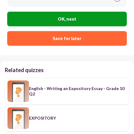
OK, next
Save for later
Related quizzes
English - Writing an Expository Essay - Grade 10
Q2
EXPOSITORY