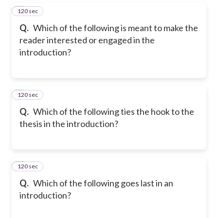
120 sec
5
Q.
Which of the following is meant to make the
reader interested or engaged in the
introduction?
120 sec
6
Q.
Which of the following ties the hook to the
thesis in the introduction?
120 sec
7
Q.
Which of the following goes last in an
introduction?