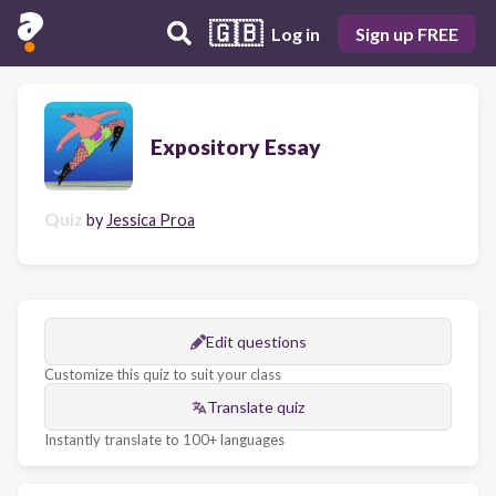
🇬🇧
Log in
Sign up FREE
Expository Essay
Quiz
by
Jessica Proa
Edit questions
Customize this quiz to suit your class
Translate quiz
Instantly translate to 100+ languages