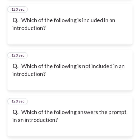
120 sec
2
Q.
Which of the following is included in an
introduction?
120 sec
3
Q.
Which of the following is not included in an
introduction?
120 sec
4
Q.
Which of the following answers the prompt
in an introduction?