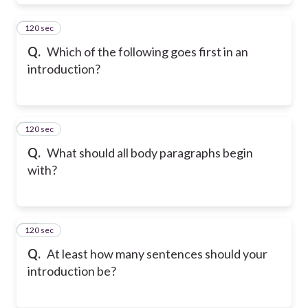
120 sec
8
Q.
Which of the following goes first in an
introduction?
120 sec
9
Q.
What should all body paragraphs begin
with?
120 sec
10
Q.
At least how many sentences should your
introduction be?