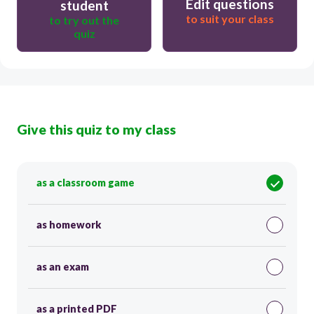
Edit questions
student
to suit your class
to try out the
quiz
Give this quiz to my class
as a classroom game
as homework
as an exam
as a printed PDF