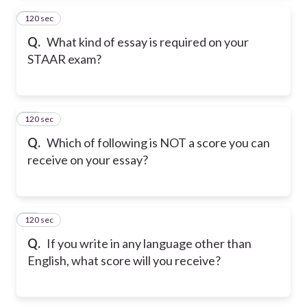
120 sec
14
Q.
What kind of essay is required on your
STAAR exam?
120 sec
15
Q.
Which of following is NOT a score you can
receive on your essay?
120 sec
16
Q.
If you write in any language other than
English, what score will you receive?