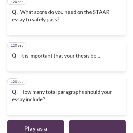
120 sec
23
Q.
What score do you need on the STAAR
essay to safely pass?
120 sec
24
Q.
It is important that your thesis be...
120 sec
25
Q.
How many total paragraphs should your
essay include?
Play as a