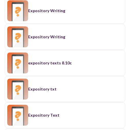
Expository Writing
Expository Writing
expository texts 8.10c
Expository txt
Expository Text