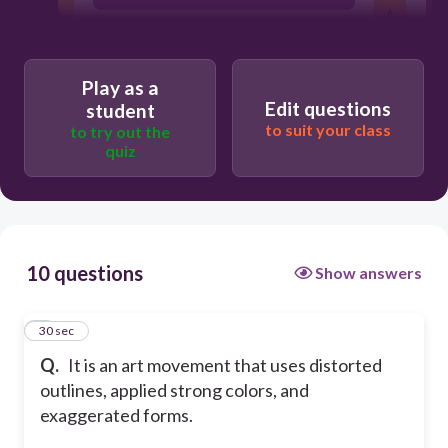
b. Fauvism
Play as a
Edit questions
student
c. Neoprimitivism
to suit your class
to try out the
quiz
d. Dadaism
10 questions
Show answers
1
30 sec
Q.
It is an art movement that uses distorted
outlines, applied strong colors, and
exaggerated forms.