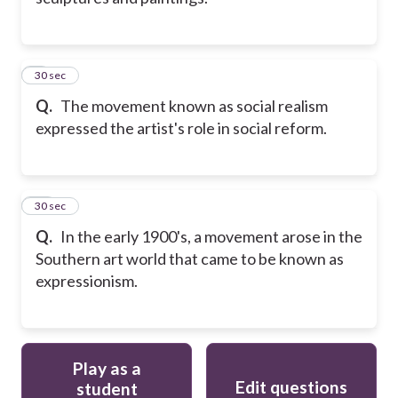
9
30 sec
Q.
The movement known as social realism
expressed the artist's role in social reform.
10
30 sec
Q.
In the early 1900's, a movement arose in the
Southern art world that came to be known as
expressionism.
Play as a
Edit questions
student