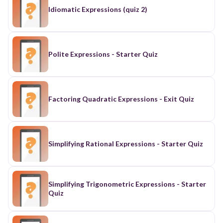
Idiomatic Expressions (quiz 2)
Polite Expressions - Starter Quiz
Factoring Quadratic Expressions - Exit Quiz
Simplifying Rational Expressions - Starter Quiz
Simplifying Trigonometric Expressions - Starter
Quiz