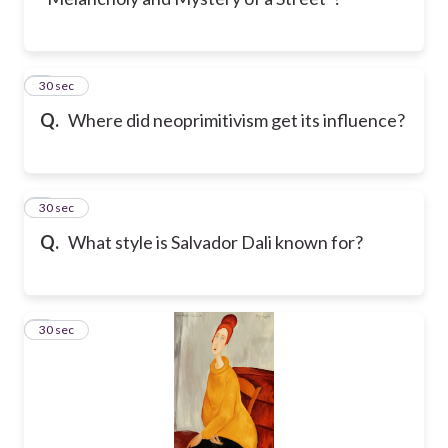
4
30 sec
Q.
Where did neoprimitivism get its influence?
5
30 sec
Q.
What style is Salvador Dali known for?
6
30 sec