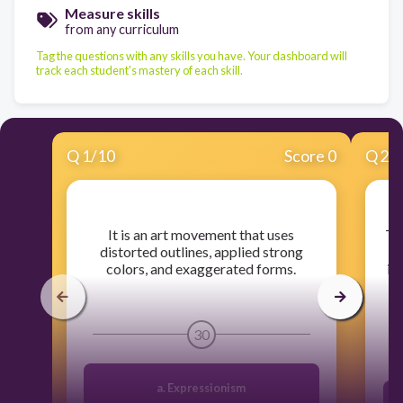
Measure skills
from any curriculum
Tag the questions with any skills you have. Your dashboard will
track each student's mastery of each skill.
Q
1
/
10
Score 0
Q
2
/
​It is an art movement that uses
​T
distorted outlines, applied strong
colors, and exaggerated forms.
im
30
a. Expressionism