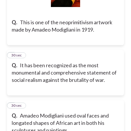
Q.
This is one of the neoprimitivism artwork
made by Amadeo Modigliani in 1919.
7
30 sec
Q.
It has been recognized as the most
monumental and comprehensive statement of
social realism against the brutality of war.
8
30 sec
Q.
Amadeo Modigliani used oval faces and
longated shapes of African art in both his
sculptures and paintings.