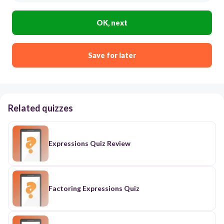
OK, next
Save for later
Related quizzes
Expressions Quiz Review
Factoring Expressions Quiz