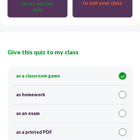
to suit your class
to try out the
quiz
Give this quiz to my class
as a classroom game
as homework
as an exam
as a printed PDF