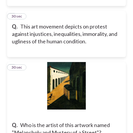
2
30 sec
Q.
This art movement depicts on protest
against injustices, inequalities, immorality, and
ugliness of the human condition.
3
30 sec
Q.
Who is the artist of this artwork named
"Melancholy and Mystery of a Street"?