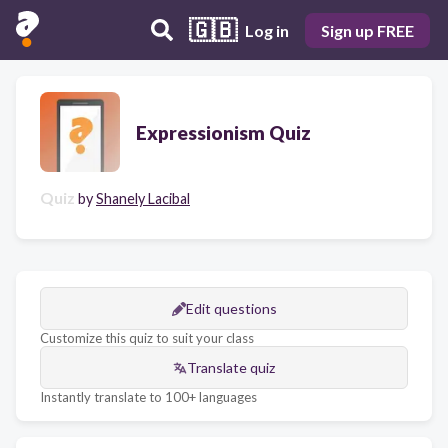
🇬🇧
Log in
Sign up FREE
Expressionism Quiz
Quiz
by
Shanely Lacibal
Edit questions
Customize this quiz to suit your class
Translate quiz
Instantly translate to 100+ languages