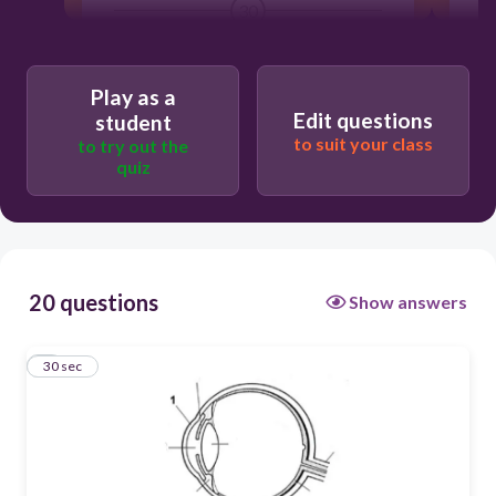
30
retina
Play as a
iris
Edit questions
student
to suit your class
optic nerve
to try out the
quiz
cornea
20 questions
Show answers
1
30 sec