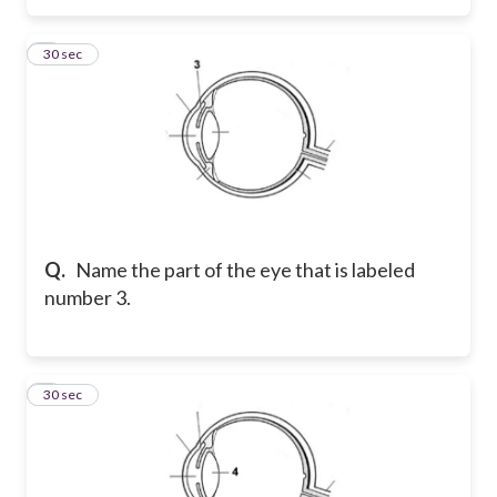
3
30 sec
Q.
Name the part of the eye that is labeled
number 3.
4
30 sec