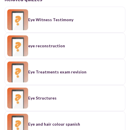
Eye Witness Testimony
eye reconstruction
Eye Treatments exam revision
Eye Structures
Eye and hair colour spanish