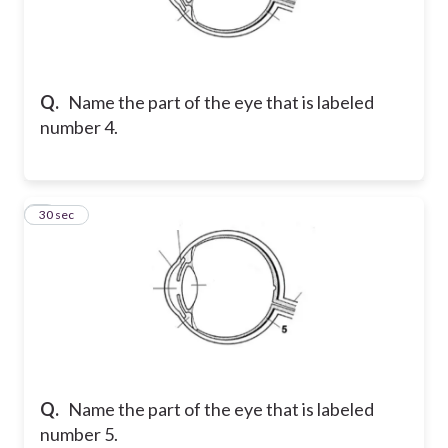
Q.
Name the part of the eye that is labeled
number 4.
5
30 sec
Q.
Name the part of the eye that is labeled
number 5.