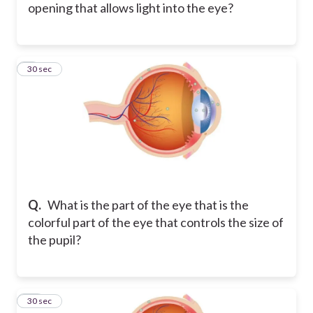
opening that allows light into the eye?
9
30 sec
Q.
What is the part of the eye that is the
colorful part of the eye that controls the size of
the pupil?
10
30 sec