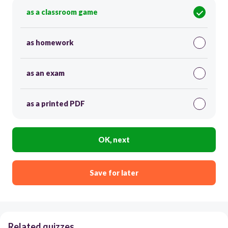
as a classroom game
as homework
as an exam
as a printed PDF
OK, next
Save for later
Related quizzes