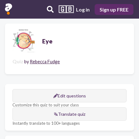
🇬🇧
Log in
Sign up FREE
Eye
Quiz
by
Rebecca Fudge
Edit questions
Customize this quiz to suit your class
Translate quiz
Instantly translate to 100+ languages