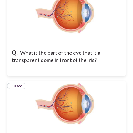
Q.
What is the part of the eye that is a
transparent dome in front of the iris?
11
30 sec