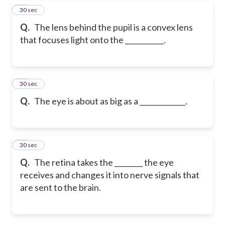
17
30 sec
Q.
The lens behind the pupil is a convex lens
that focuses light onto the ___________.
18
30 sec
Q.
The eye is about as big as a _____________.
19
30 sec
Q.
The retina takes the ________ the eye
receives and changes it into nerve signals that
are sent to the brain.