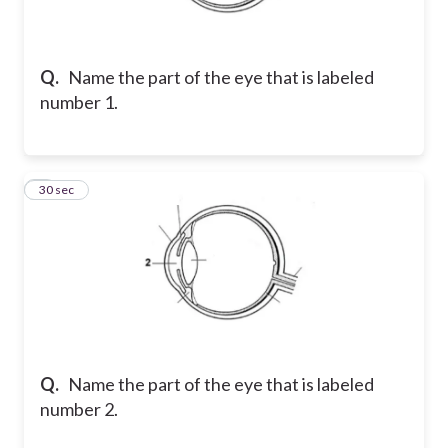
Q.
Name the part of the eye that is labeled
number 1.
2
30 sec
Q.
Name the part of the eye that is labeled
number 2.