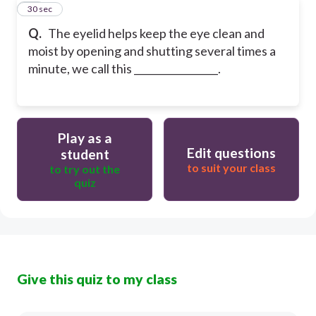
20
30 sec
Q.
The eyelid helps keep the eye clean and
moist by opening and shutting several times a
minute, we call this _________________.
Play as a
Edit questions
student
to suit your class
to try out the
quiz
Give this quiz to my class