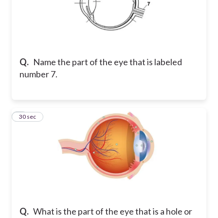
Q.
Name the part of the eye that is labeled
number 7.
8
30 sec
Q.
What is the part of the eye that is a hole or