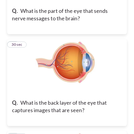
Q.
What is the part of the eye that sends
nerve messages to the brain?
12
30 sec
Q.
What is the back layer of the eye that
captures images that are seen?