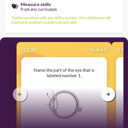
Measure skills
from any curriculum
Tag the questions with any skills you have. Your dashboard will
track each student's mastery of each skill.
Q
1
/
20
Score 0
Q
2
/
Name the part of the eye that is
labeled number 1.