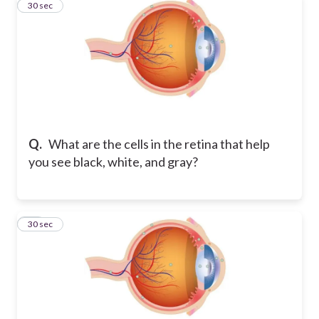
13
30 sec
Q.
What are the cells in the retina that help
you see black, white, and gray?
14
30 sec