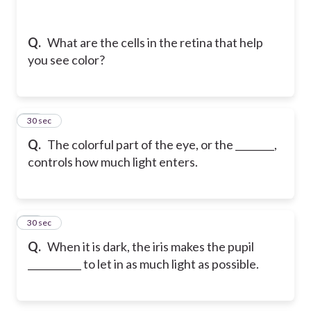
Q.
What are the cells in the retina that help
you see color?
15
30 sec
Q.
The colorful part of the eye, or the ________,
controls how much light enters.
16
30 sec
Q.
When it is dark, the iris makes the pupil
___________ to let in as much light as possible.