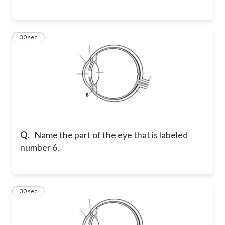
6
30 sec
Q.
Name the part of the eye that is labeled
number 6.
7
30 sec