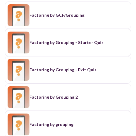
Factoring by GCF/Grouping
Factoring by Grouping - Starter Quiz
Factoring by Grouping - Exit Quiz
Factoring by Grouping 2
Factoring by grouping