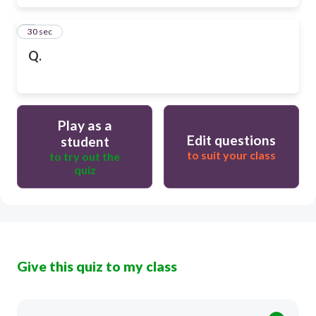
6
30 sec
Q.
Play as a
Edit questions
student
to suit your class
to try out the
quiz
Give this quiz to my class