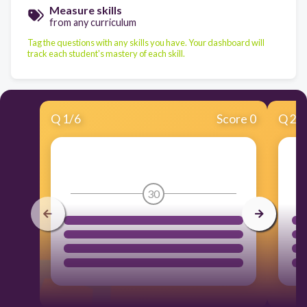
Measure skills
from any curriculum
Tag the questions with any skills you have. Your dashboard will
track each student's mastery of each skill.
Q
1
/
6
Score 0
Q
2
/
30