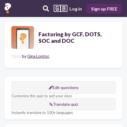
🇬🇧
Log in
Sign up FREE
Factoring by GCF, DOTS,
SOC and DOC
Quiz
by
Gina Lontoc
Edit questions
Customize this quiz to suit your class
Translate quiz
Instantly translate to 100+ languages