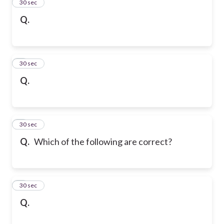
2
30 sec
Q.
3
30 sec
Q.
4
30 sec
Q.
Which of the following are correct?
5
30 sec
Q.