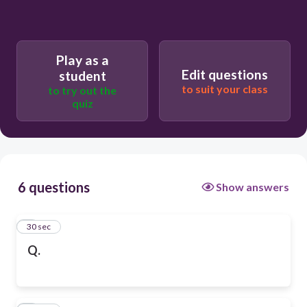
Play as a
Edit questions
student
to suit your class
to try out the
quiz
6 questions
Show answers
1
30 sec
Q.