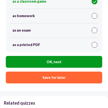
as a classroom game
as homework
as an exam
as a printed PDF
OK, next
Save for later
Related quizzes