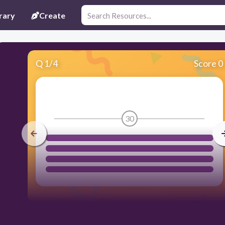
rary
Create
Q
1
/
4
Score 0
30