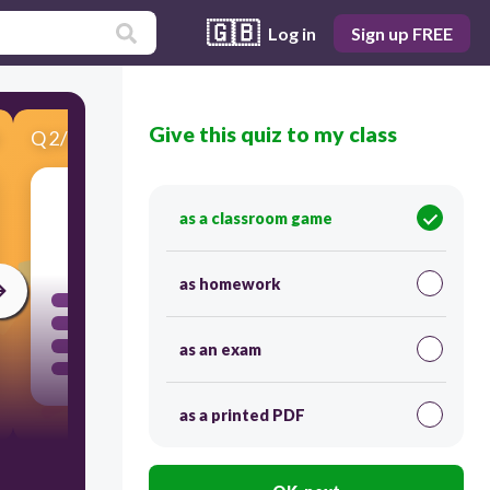
🇬🇧
Log in
Sign up FREE
Give this quiz to my class
Q
2
/
4
Score 0
as a classroom game
30
as homework
as an exam
as a printed PDF