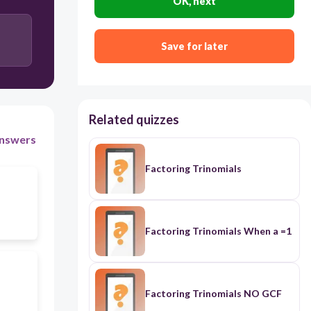
OK, next
Save for later
Related quizzes
nswers
Factoring Trinomials
Factoring Trinomials When a =1
Factoring Trinomials NO GCF