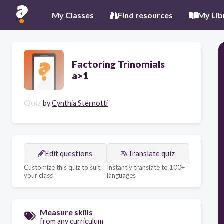
My Classes
Find resources
My Lib
Factoring Trinomials
a>1
Quiz
by
Cynthia Sternotti
Edit questions
Translate quiz
Customize this quiz to suit
Instantly translate to 100+
your class
languages
Measure skills
from any curriculum