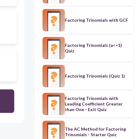
Factoring Trinomials with GCF
Factoring Trinomials (a<>1)
Quiz
Factoring Trinomials (Quiz 1)
Factoring Trinomials with
Leading Coefficient Greater
than One - Exit Quiz
The AC Method for Factoring
Trinomials - Starter Quiz