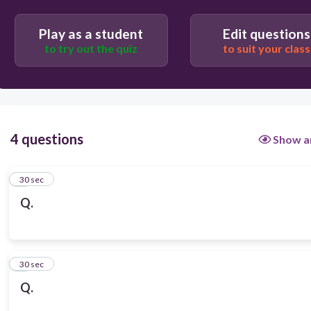
Play as a student
Edit questions
to try out the quiz
to suit your class
4 questions
Show a
1
30 sec
Q.
2
30 sec
Q.