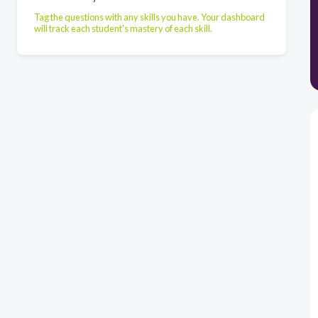
Tag the questions with any skills you have. Your dashboard
will track each student's mastery of each skill.