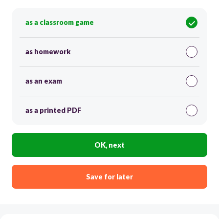
as a classroom game
as homework
as an exam
as a printed PDF
OK, next
Save for later