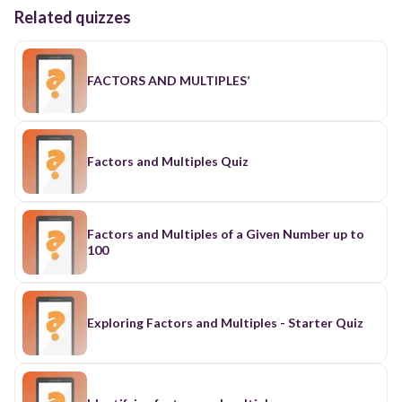
Related quizzes
FACTORS AND MULTIPLES’
Factors and Multiples Quiz
Factors and Multiples of a Given Number up to
100
Exploring Factors and Multiples - Starter Quiz