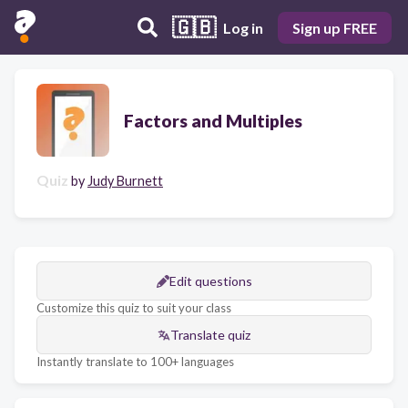
🇬🇧
Log in
Sign up FREE
Factors and Multiples
Quiz
by
Judy Burnett
Edit questions
Customize this quiz to suit your class
Translate quiz
Instantly translate to 100+ languages