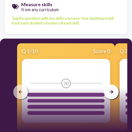
Measure skills
from any curriculum
Tag the questions with any skills you have. Your dashboard will
track each student's mastery of each skill.
Q
1
/
10
Score 0
Q
2
/
30