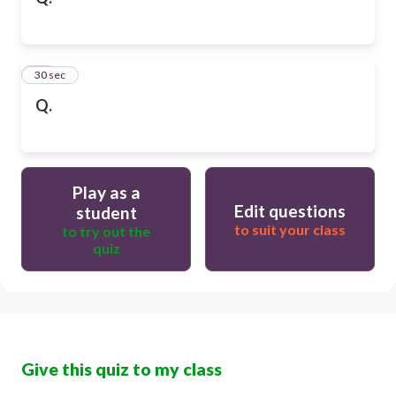
10
30 sec
Q.
Play as a
Edit questions
student
to suit your class
to try out the
quiz
Give this quiz to my class