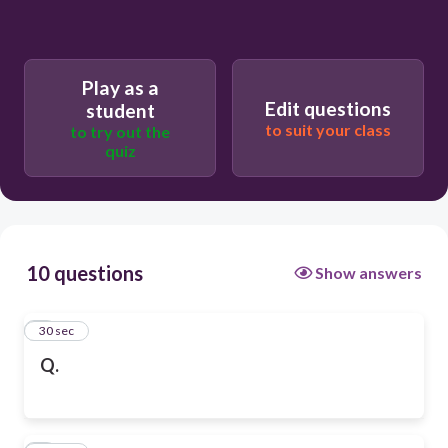
Play as a
Edit questions
student
to suit your class
to try out the
quiz
10 questions
Show answers
1
30 sec
Q.