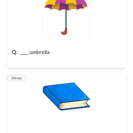
Q.
____ umbrella
23
30 sec