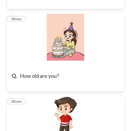
8
30 sec
Q.
How old are you?
9
30 sec