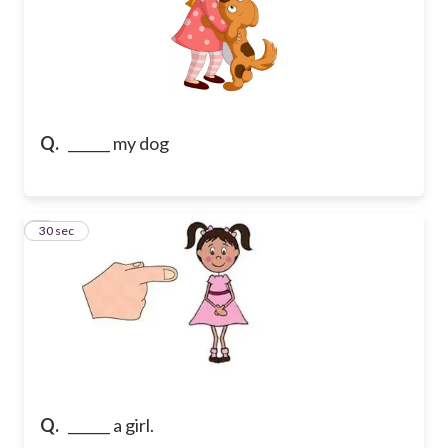
Q.
______ my dog
7
30 sec
Q.
______ a girl.