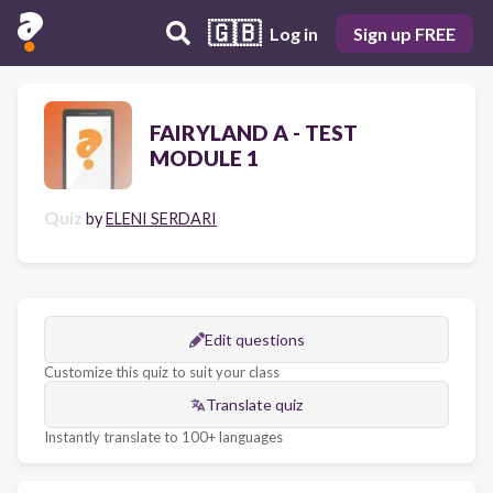
🇬🇧
Log in
Sign up FREE
FAIRYLAND A - TEST
MODULE 1
Quiz
by
ELENI SERDARI
Edit questions
Customize this quiz to suit your class
Translate quiz
Instantly translate to 100+ languages