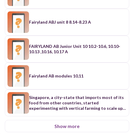
Fairyland ABJ unit 8 8.14-8.23 A
FAIRYLAND AB Junior Unit 10 10.2-10.6, 10.10-
10.13 ,10.16, 10.17 A
Fairyland AB modules 10,11
Singapore, a city-state that imports most of its
food from other countries, started
experimenting with vertical farming to scale up
local food production as early as 2009. Having
limited land but a large population, Singapore
has expanded upward by building high-rise “farm
Show more
walls,” which allow plants to grow up, rather than