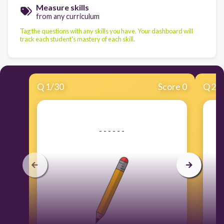
Measure skills
from any curriculum
Tag the questions with any skills you have. Your dashboard will
track each student's mastery of each skill.
Q
1
/
30
Score 0
Q
2
/
​- - - - - -