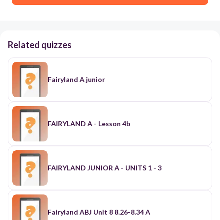
Related quizzes
Fairyland A junior
FAIRYLAND A - Lesson 4b
FAIRYLAND JUNIOR A - UNITS 1 - 3
Fairyland ABJ Unit 8 8.26-8.34 A