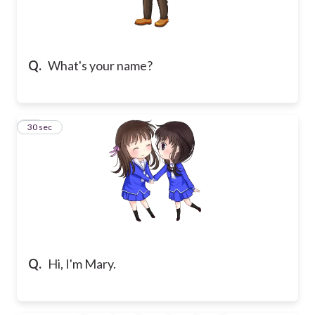
Q.
What's your name?
10
30 sec
Q.
Hi, I'm Mary.