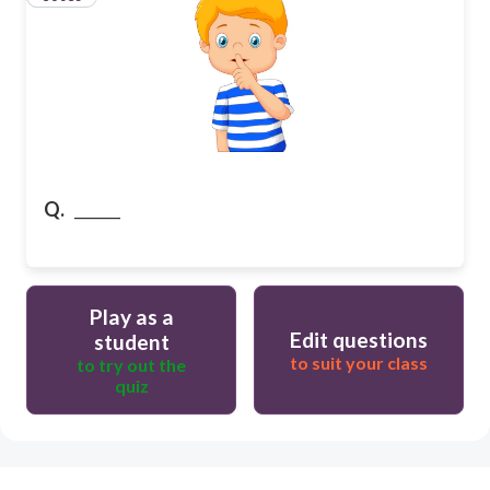
Q.
______
Play as a
Edit questions
student
to suit your class
to try out the
quiz