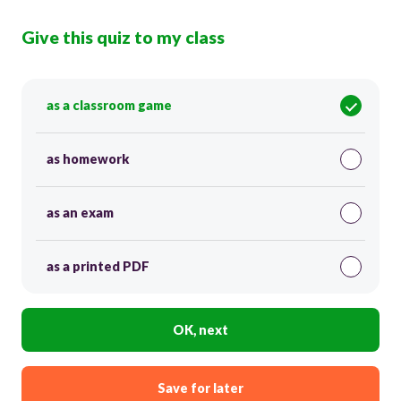
Give this quiz to my class
as a classroom game
as homework
as an exam
as a printed PDF
OK, next
Save for later