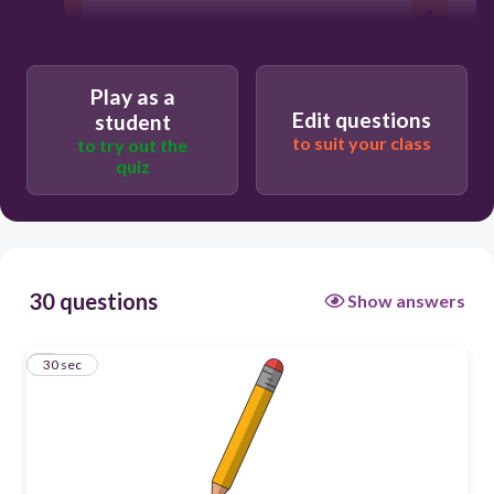
30
Play as a
Users enter free text
Edit questions
student
to suit your class
to try out the
quiz
30 questions
Show answers
1
30 sec