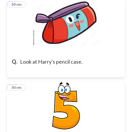
11
30 sec
Q.
Look at Harry's pencil case.
12
30 sec