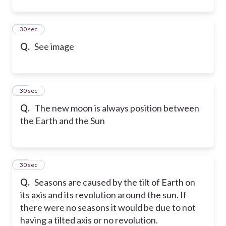
90
30 sec
Q.
See image
91
30 sec
Q.
The new moon is always position between
the Earth and the Sun
92
30 sec
Q.
Seasons are caused by the tilt of Earth on
its axis and its revolution around the sun. If
there were no seasons it would be due to not
having a tilted axis or no revolution.