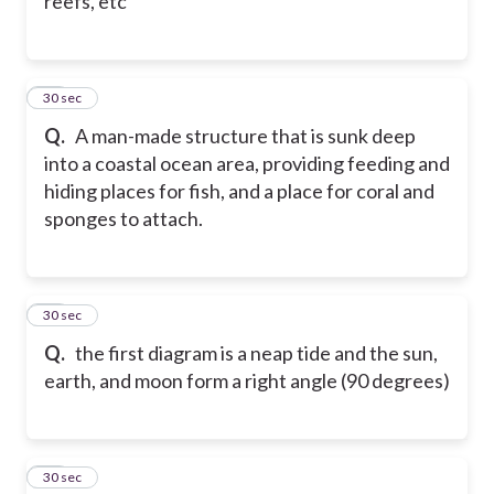
reefs, etc
77
30 sec
Q.
A man-made structure that is sunk deep
into a coastal ocean area, providing feeding and
hiding places for fish, and a place for coral and
sponges to attach.
78
30 sec
Q.
the first diagram is a neap tide and the sun,
earth, and moon form a right angle (90 degrees)
79
30 sec