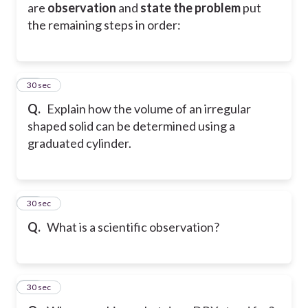
are
observation
and
state the problem
put
the remaining steps in order:
16
30 sec
Q.
Explain how the volume of an irregular
shaped solid can be determined using a
graduated cylinder.
17
30 sec
Q.
What is a scientific observation?
18
30 sec