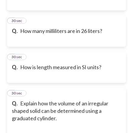
6
30 sec
Q.
How many milliliters are in 26 liters?
7
30 sec
Q.
How is length measured in SI units?
8
30 sec
Q.
Explain how the volume of an irregular
shaped solid can be determined using a
graduated cylinder.