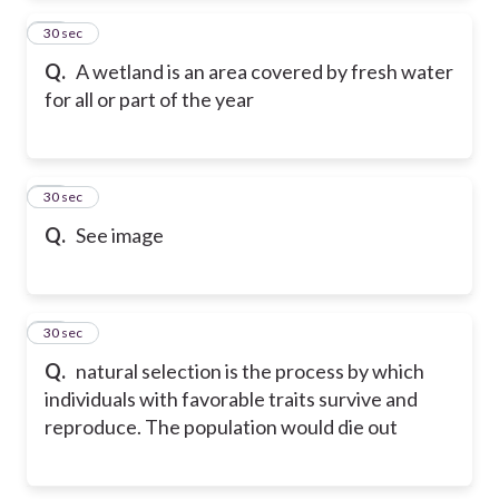
60
30 sec
Q.
A wetland is an area covered by fresh water
for all or part of the year
61
30 sec
Q.
See image
62
30 sec
Q.
natural selection is the process by which
individuals with favorable traits survive and
reproduce. The population would die out