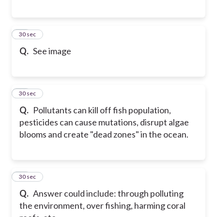
74
30 sec
Q.
See image
75
30 sec
Q.
Pollutants can kill off fish population,
pesticides can cause mutations, disrupt algae
blooms and create "dead zones" in the ocean.
76
30 sec
Q.
Answer could include: through polluting
the environment, over fishing, harming coral