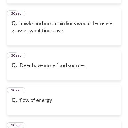
53
30 sec
Q.
hawks and mountain lions would decrease,
grasses would increase
54
30 sec
Q.
Deer have more food sources
55
30 sec
Q.
flow of energy
56
30 sec