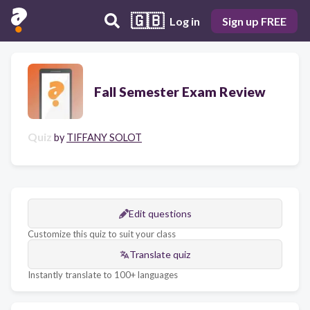
🇬🇧
Log in
Sign up FREE
Fall Semester Exam Review
Quiz
by
TIFFANY SOLOT
Edit questions
Customize this quiz to suit your class
Translate quiz
Instantly translate to 100+ languages