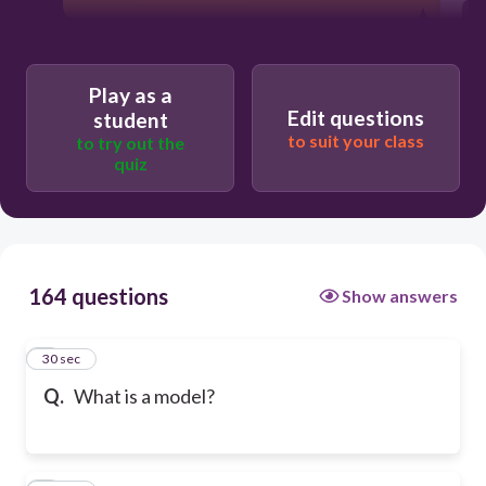
Play as a
Edit questions
student
to suit your class
to try out the
quiz
164 questions
Show answers
1
30 sec
Q.
What is a model?