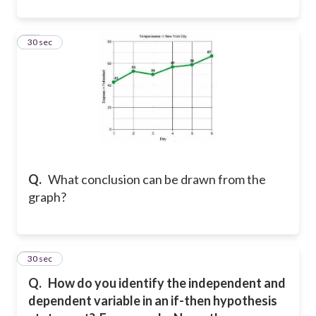
22
30 sec
Q.
What conclusion can be drawn from the
graph?
23
30 sec
Q.
How do you identify the independent and
dependent variable in an if-then hypothesis