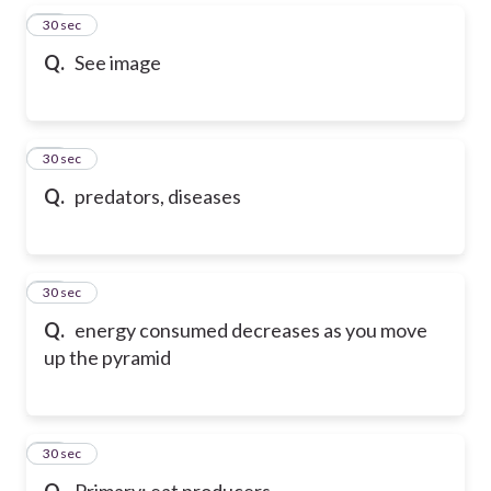
63
30 sec
Q.
See image
64
30 sec
Q.
predators, diseases
65
30 sec
Q.
energy consumed decreases as you move
up the pyramid
66
30 sec
Q.
Primary: eat producers