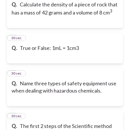
Q.
Calculate the density of a piece of rock that
3
has a mass of 42 grams and a volume of 8 cm
13
30 sec
Q.
True or False: 1mL = 1cm3
14
30 sec
Q.
Name three types of safety equipment use
when dealing with hazardous chemicals.
15
30 sec
Q.
The first 2 steps of the Scientific method