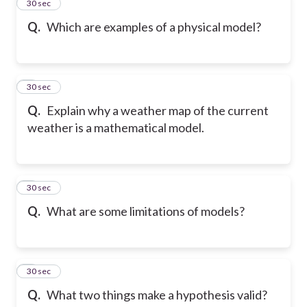
2
30 sec
Q.
Which are examples of a physical model?
3
30 sec
Q.
Explain why a weather map of the current
weather is a mathematical model.
4
30 sec
Q.
What are some limitations of models?
5
30 sec
Q.
What two things make a hypothesis valid?