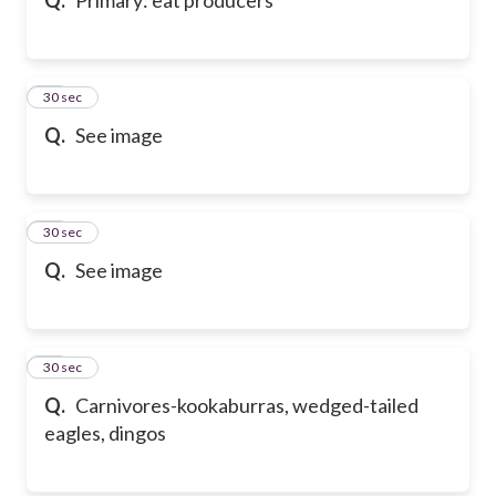
67
30 sec
Q.
See image
68
30 sec
Q.
See image
69
30 sec
Q.
Carnivores-kookaburras, wedged-tailed
eagles, dingos