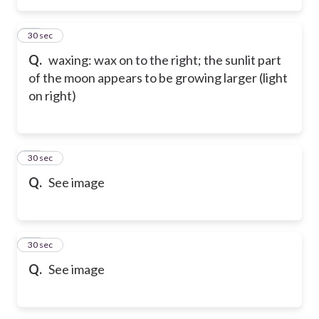
83
30 sec
Q.
waxing: wax on to the right; the sunlit part
of the moon appears to be growing larger (light
on right)
84
30 sec
Q.
See image
85
30 sec
Q.
See image