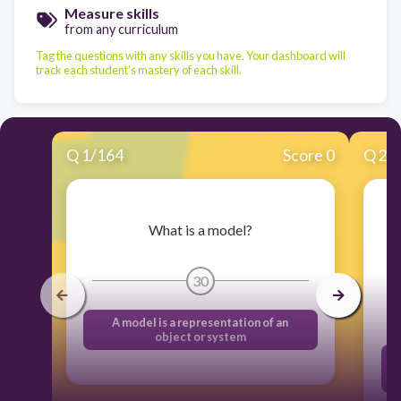
Measure skills
from any curriculum
Tag the questions with any skills you have. Your dashboard will
track each student's mastery of each skill.
Q
1
/
164
Score 0
Q
2
/
What is a model?
30
A model is a representation of an
object or system