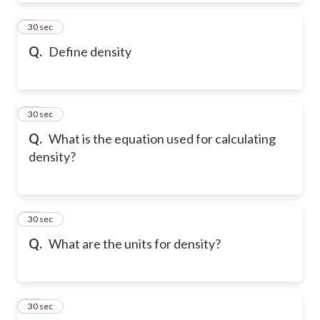
9
30 sec
Q.
Define density
10
30 sec
Q.
What is the equation used for calculating
density?
11
30 sec
Q.
What are the units for density?
12
30 sec