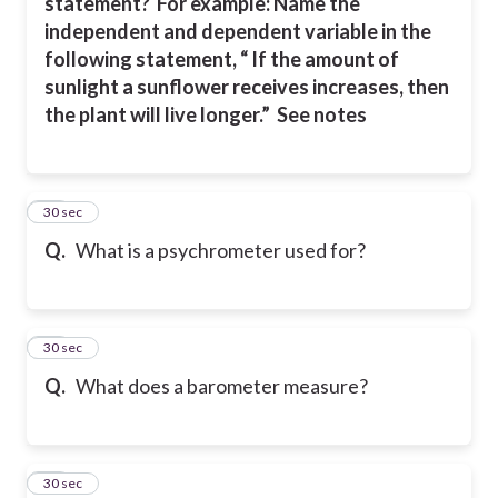
statement?
For example: Name the
independent and dependent variable in the
following statement, “ If the amount of
sunlight a sunflower receives increases, then
the plant will live longer.” See notes
24
30 sec
Q.
What is a psychrometer used for?
25
30 sec
Q.
What does a barometer measure?
26
30 sec