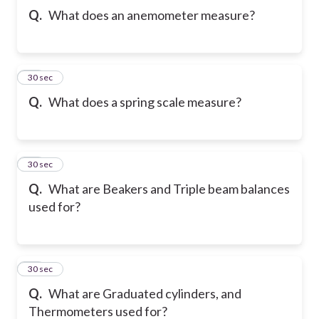
Q.
What does an anemometer measure?
27
30 sec
Q.
What does a spring scale measure?
28
30 sec
Q.
What are Beakers and Triple beam balances
used for?
29
30 sec
Q.
What are Graduated cylinders, and
Thermometers used for?