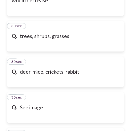
would decrease
46
30 sec
Q.
trees, shrubs, grasses
47
30 sec
Q.
deer, mice, crickets, rabbit
48
30 sec
Q.
See image