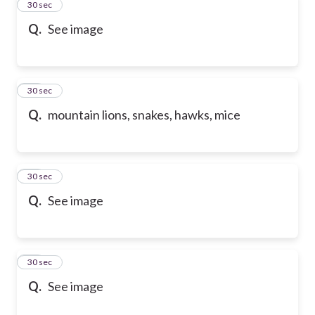
49
30 sec
Q.
See image
50
30 sec
Q.
mountain lions, snakes, hawks, mice
51
30 sec
Q.
See image
52
30 sec
Q.
See image