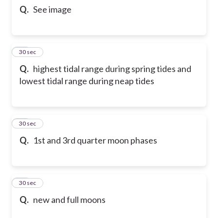
Q.
See image
80
30 sec
Q.
highest tidal range during spring tides and
lowest tidal range during neap tides
81
30 sec
Q.
1st and 3rd quarter moon phases
82
30 sec
Q.
new and full moons