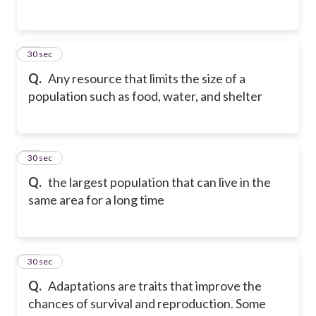
30
30 sec
Q.
Any resource that limits the size of a
population such as food, water, and shelter
31
30 sec
Q.
the largest population that can live in the
same area for a long time
32
30 sec
Q.
Adaptations are traits that improve the
chances of survival and reproduction. Some