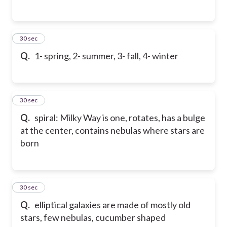
93
30 sec
Q.
1- spring, 2- summer, 3- fall, 4- winter
94
30 sec
Q.
spiral: Milky Way is one, rotates, has a bulge
at the center, contains nebulas where stars are
born
95
30 sec
Q.
elliptical galaxies are made of mostly old
stars, few nebulas, cucumber shaped