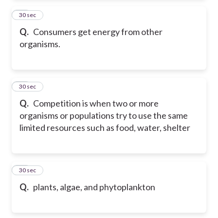
39
30 sec
Q.
Consumers get energy from other
organisms.
40
30 sec
Q.
Competition is when two or more
organisms or populations try to use the same
limited resources such as food, water, shelter
41
30 sec
Q.
plants, algae, and phytoplankton