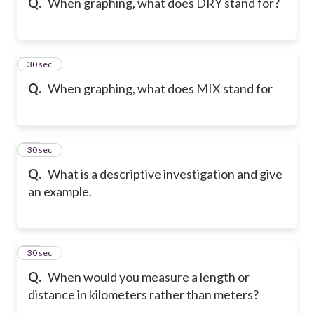
Q.
When graphing, what does DRY stand for?
19
30 sec
Q.
When graphing, what does MIX stand for
20
30 sec
Q.
What is a descriptive investigation and give
an example.
21
30 sec
Q.
When would you measure a length or
distance in kilometers rather than meters?