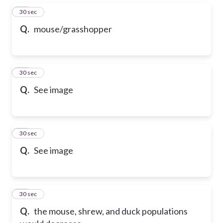
42
30 sec
Q.
mouse/grasshopper
43
30 sec
Q.
See image
44
30 sec
Q.
See image
45
30 sec
Q.
the mouse, shrew, and duck populations