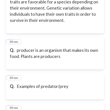
traits are favorable for a species depending on
their environment. Genetic variation allows
individuals to have their own traits in order to
survive in their environment.
33
30 sec
Q.
producer is an organism that makes its own
food. Plants are producers
34
30 sec
Q.
Examples of predator/prey
35
30 sec