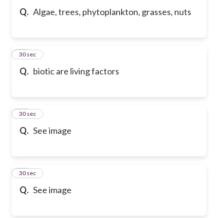
Q.
Algae, trees, phytoplankton, grasses, nuts
57
30 sec
Q.
biotic are living factors
58
30 sec
Q.
See image
59
30 sec
Q.
See image