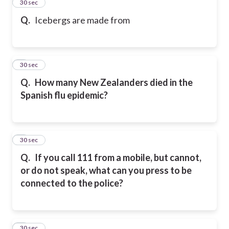
2
30 sec
Q.
Icebergs are made from
3
30 sec
Q.
How many New Zealanders died in the
Spanish flu epidemic?
4
30 sec
Q.
If you call 111 from a mobile, but cannot,
or do not speak, what can you press to be
connected to the police?
5
30 sec