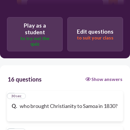
John Stewart
Play as a
Robert Louis Stevenson
Edit questions
student
to suit your class
to try out the
quiz
john williams
16 questions
Show answers
1
30 sec
Q.
who brought Christianity to Samoa in 1830?