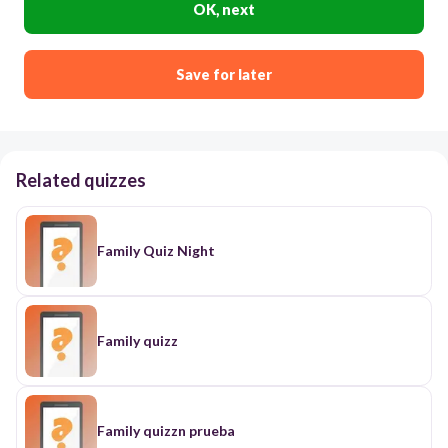
OK, next
Save for later
Related quizzes
Family Quiz Night
Family quizz
Family quizzn prueba