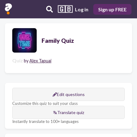
🇬🇧
Log in
Sign up FREE
Family Quiz
Quiz
by
Alex Tapuai
Edit questions
Customize this quiz to suit your class
Translate quiz
Instantly translate to 100+ languages