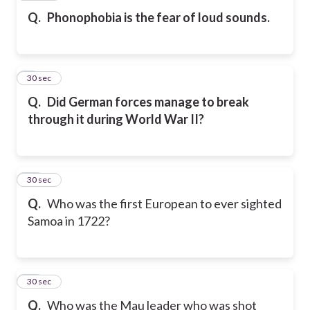
Q.
Phonophobia is the fear of loud sounds.
9
30 sec
Q.
Did German forces manage to break
through it during World War II?
10
30 sec
Q.
Who was the first European to ever sighted
Samoa in 1722?
11
30 sec
Q.
Who was the Mau leader who was shot