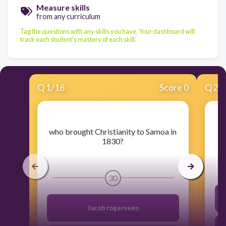
Measure skills
from any curriculum
Tag the questions with any skills you have. Your dashboard will
track each student's mastery of each skill.
Q
1
/
16
Score 0
Q
2
/
​who brought Christianity to Samoa in
1830?
30
Jacob rogerveen