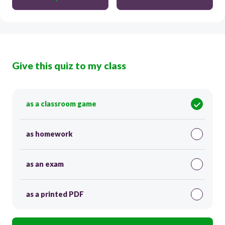
Give this quiz to my class
as a classroom game
as homework
as an exam
as a printed PDF