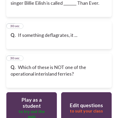
singer Billie Eilish is called _______ Than Ever.
15
30 sec
Q.
If something deflagrates, it ...
16
30 sec
Q.
Which of these is NOT one of the
operational interisland ferries?
Play as a
Edit questions
student
to suit your class
to try out the
quiz