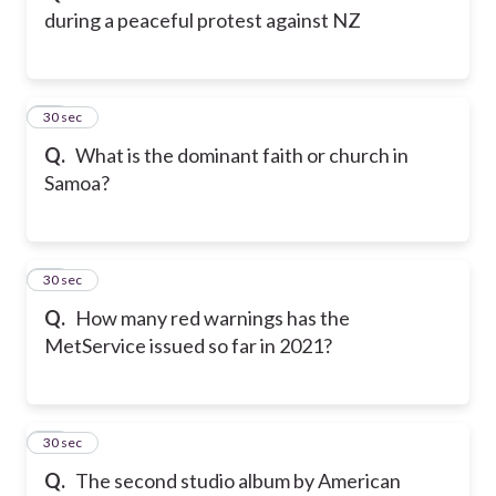
during a peaceful protest against NZ
12
30 sec
Q.
What is the dominant faith or church in
Samoa?
13
30 sec
Q.
How many red warnings has the
MetService issued so far in 2021?
14
30 sec
Q.
The second studio album by American