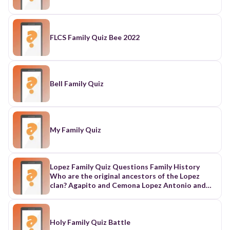
FLCS Family Quiz Bee 2022
Bell Family Quiz
My Family Quiz
Lopez Family Quiz Questions Family History
Who are the original ancestors of the Lopez
clan? Agapito and Cemona Lopez Antonio and
Carmen Lopez Alejandro and Cecilia Lopez
Alfonso and Clara Lopez How many children did
Agapito and Cemona Lopez have? 6 8 10 12
Which family branch is represented by the color
Holy Family Quiz Battle