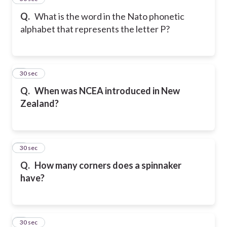
Q.
What is the word in the Nato phonetic
alphabet that represents the letter P?
6
30 sec
Q.
When was NCEA introduced in New
Zealand?
7
30 sec
Q.
How many corners does a spinnaker
have?
8
30 sec