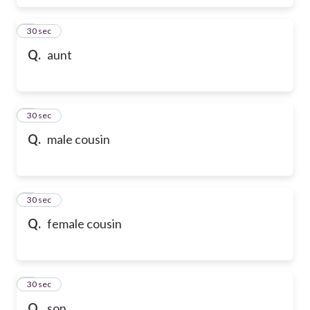
6
30 sec
Q.
aunt
7
30 sec
Q.
male cousin
8
30 sec
Q.
female cousin
9
30 sec
Q.
son