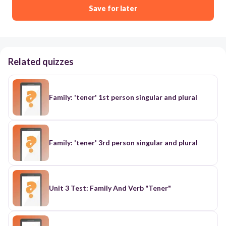
Save for later
Related quizzes
Family: 'tener' 1st person singular and plural
Family: 'tener' 3rd person singular and plural
Unit 3 Test: Family And Verb "Tener"