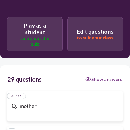
Play as a
Edit questions
student
to suit your class
to try out the
quiz
29 questions
Show answers
1
30 sec
Q.
mother