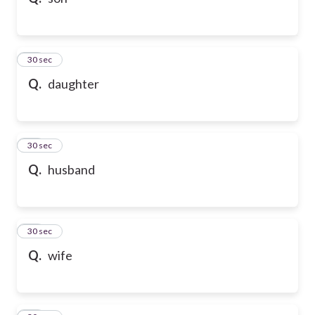
10
30 sec
Q.
daughter
11
30 sec
Q.
husband
12
30 sec
Q.
wife