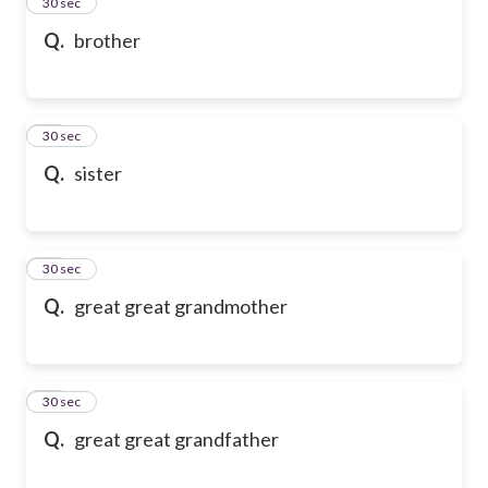
13
30 sec
Q.
brother
14
30 sec
Q.
sister
15
30 sec
Q.
great great grandmother
16
30 sec
Q.
great great grandfather