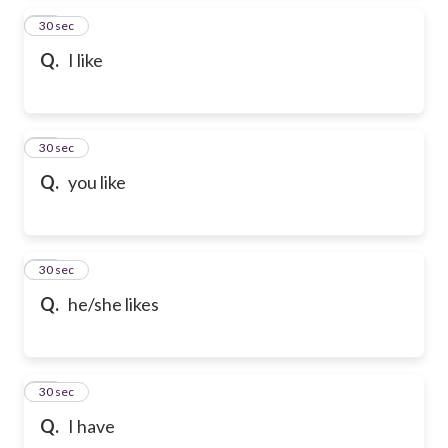
24
30 sec
Q.
I like
25
30 sec
Q.
you like
26
30 sec
Q.
he/she likes
27
30 sec
Q.
I have