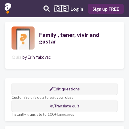
🇬🇧
Log in
Sign up FREE
Family , tener, vivir and
gustar
Quiz
by
Erin Yakovac
Edit questions
Customize this quiz to suit your class
Translate quiz
Instantly translate to 100+ languages