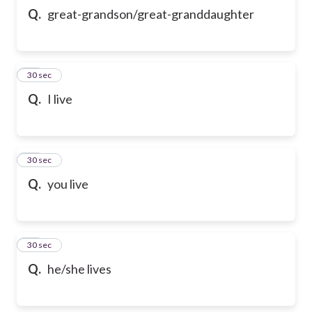
Q.
great-grandson/great-granddaughter
21
30 sec
Q.
I live
22
30 sec
Q.
you live
23
30 sec
Q.
he/she lives