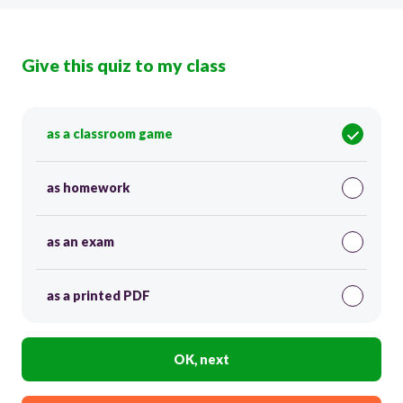
Give this quiz to my class
as a classroom game
as homework
as an exam
as a printed PDF
OK, next