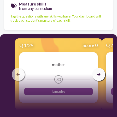
Measure skills
from any curriculum
Tag the questions with any skills you have. Your dashboard will
track each student's mastery of each skill.
Q
1
/
29
Score 0
Q
2
/
mother
30
la madre