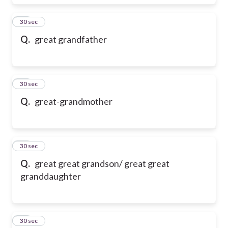
17
30 sec
Q.
great grandfather
18
30 sec
Q.
great-grandmother
19
30 sec
Q.
great great grandson/ great great
granddaughter
20
30 sec