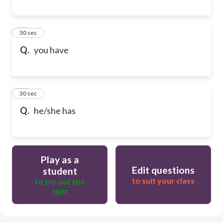
28
30 sec
Q.
you have
29
30 sec
Q.
he/she has
Play as a
Edit questions
student
to suit your class
to try out the
quiz