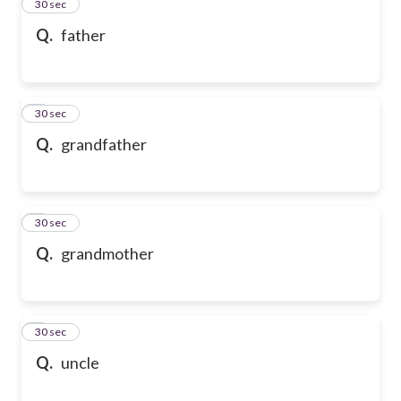
2
30 sec
Q.
father
3
30 sec
Q.
grandfather
4
30 sec
Q.
grandmother
5
30 sec
Q.
uncle