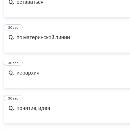
Q.
оставаться
7
30 sec
Q.
по материнской линии
8
30 sec
Q.
иерархия
9
30 sec
Q.
понятие, идея