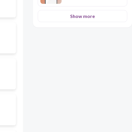
strangers. Home Economics and
Livelihood Education 7 Seibo
College 71 If you have any
Show more
questions, you can go to your
learning facilitator, but if
everything is clear to you,
proceed to the next activities.
2. Close Family ties - Even
though children are grown-up
with their own family, still they
participate in helping their
parents through providing them
financial support when
necessary. 3. Hospitality - is a
popular trait among Filipinos.
Any guest arriving upon our
home is well entertained. 4.
Calling your elder brother
“Kuya”, “Manong”, or “Diko”and
elder sister “Ate”, “Ditse” is a
sign of respect