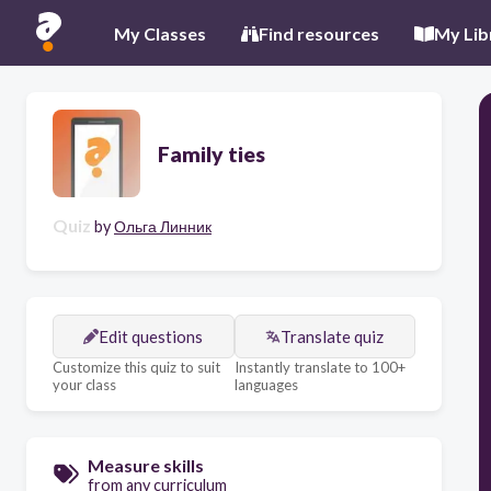
My Classes
Find resources
My Lib
Family ties
Quiz
by
Ольга Линник
Edit questions
Translate quiz
Customize this quiz to suit
Instantly translate to 100+
your class
languages
Measure skills
from any curriculum