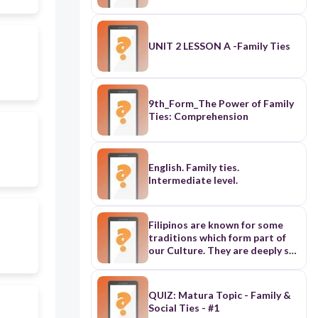
UNIT 2 LESSON A -Family Ties
9th_Form_The Power of Family
Ties: Comprehension
English. Family ties.
Intermediate level.
Filipinos are known for some
traditions which form part of
our Culture. They are deeply set
in our way of life. They form part
of our Family living. 1. Saying
“PO” and “OPO” – is a way of
QUIZ: Matura Topic - Family &
showing your respect to elders
Social Ties - #1
or superior as well as to