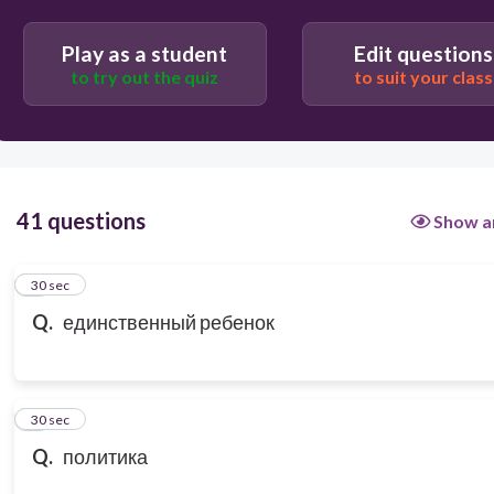
Play as a student
Edit questions
to try out the quiz
to suit your class
41 questions
Show a
1
30 sec
Q.
единственный ребенок
2
30 sec
Q.
политика