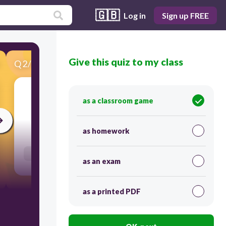
🇬🇧
Log in
Sign up FREE
Give this quiz to my class
Q
2
/
41
Score 0
политика
as a classroom game
30
as homework
Users re-arrange answers into correct order
as an exam
as a printed PDF