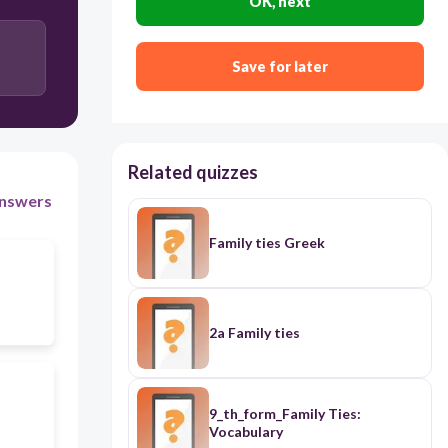
OK, next
Save for later
Related quizzes
nswers
Family ties Greek
2a Family ties
9_th_form_Family Ties:
Vocabulary