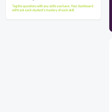
Tag the questions with any skills you have. Your dashboard
will track each student's mastery of each skill.