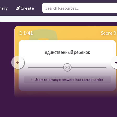
rary
Create
Q
1
/
41
Score 0
единственный ребенок
30
Users re-arrange answers into correct order