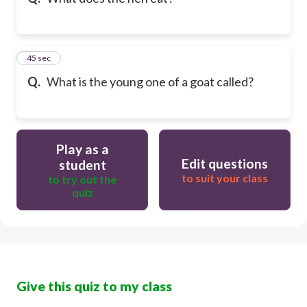
10
45 sec
Q.
What is the young one of a goat called?
Play as a
Edit questions
student
to suit your class
to try out the
quiz
Give this quiz to my class