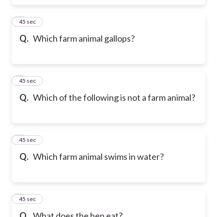
6
45 sec
Q.
Which farm animal gallops?
7
45 sec
Q.
Which of the following is not a farm animal?
8
45 sec
Q.
Which farm animal swims in water?
9
45 sec
Q.
What does the hen eat?