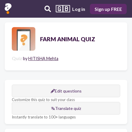
🇬🇧
Log in
Sign up FREE
FARM ANIMAL QUIZ
Quiz
by
HITISHA Mehta
Edit questions
Customize this quiz to suit your class
Translate quiz
Instantly translate to 100+ languages