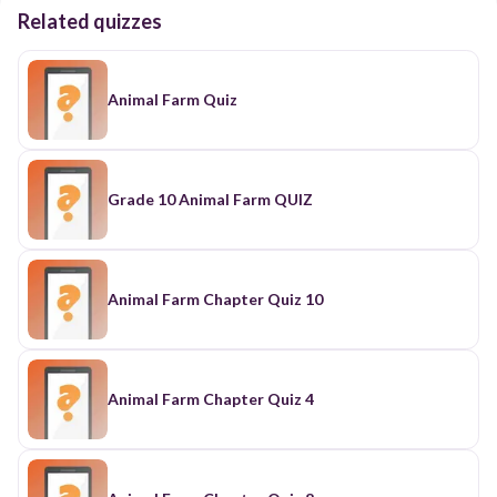
Related quizzes
Animal Farm Quiz
Grade 10 Animal Farm QUIZ
Animal Farm Chapter Quiz 10
Animal Farm Chapter Quiz 4