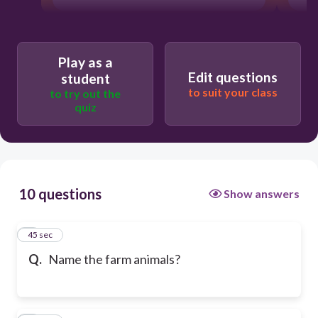
Play as a
Edit questions
student
to suit your class
to try out the
quiz
10 questions
Show answers
1
45 sec
Q.
Name the farm animals?