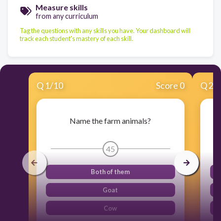
Measure skills
from any curriculum
Tag the questions with any skills you have. Your dashboard will
track each student's mastery of each skill.
Q
1
/
10
Score 0
Q
2
/
Name the farm animals?
45
Both of them
Goat
Cow