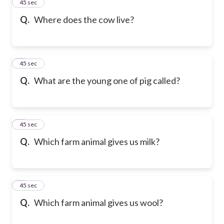
2
45 sec
Q.
Where does the cow live?
3
45 sec
Q.
What are the young one of pig called?
4
45 sec
Q.
Which farm animal gives us milk?
5
45 sec
Q.
Which farm animal gives us wool?