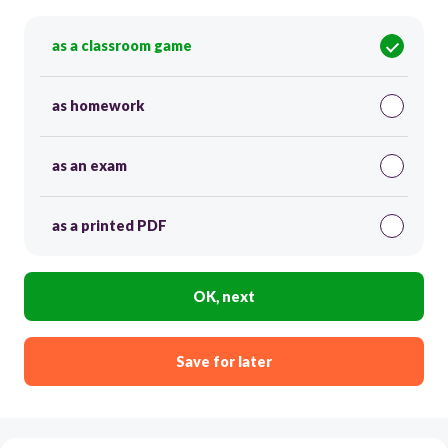
as a classroom game
as homework
as an exam
as a printed PDF
OK, next
Save for later