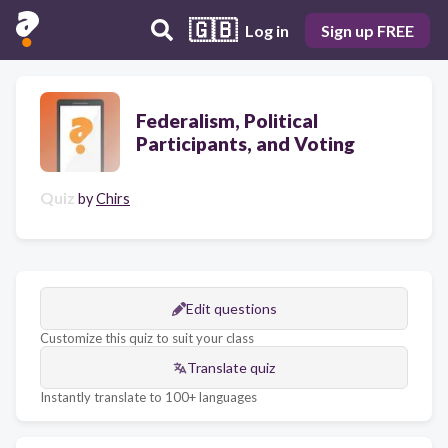
🇬🇧
Log in
Sign up FREE
Federalism, Political
Participants, and Voting
Quiz
by
Chirs
Edit questions
Customize this quiz to suit your class
Translate quiz
Instantly translate to 100+ languages