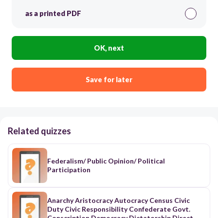
as a printed PDF
OK, next
Save for later
Related quizzes
Federalism/ Public Opinion/ Political
Participation
Anarchy Aristocracy Autocracy Census Civic
Duty Civic Responsibility Confederate Govt.
Conscription Democracy Dictatorship Direct