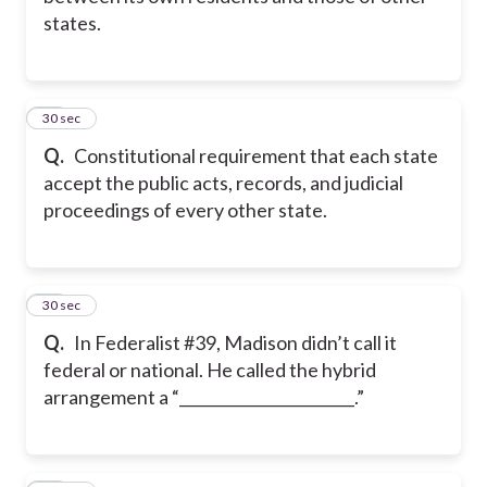
states.
11
30 sec
Q.
Constitutional requirement that each state
accept the public acts, records, and judicial
proceedings of every other state.
12
30 sec
Q.
In Federalist #39, Madison didn’t call it
federal or national. He called the hybrid
arrangement a “_______________________.”