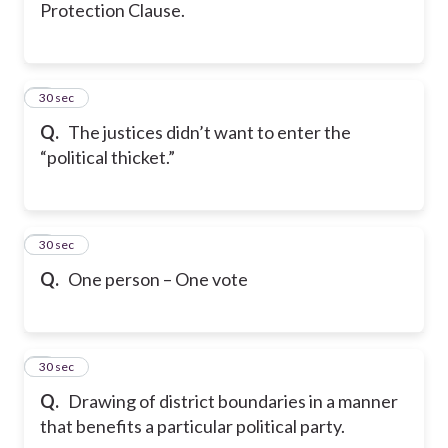
Protection Clause.
5
30 sec
Q.
The justices didn’t want to enter the
“political thicket.”
6
30 sec
Q.
One person – One vote
7
30 sec
Q.
Drawing of district boundaries in a manner
that benefits a particular political party.