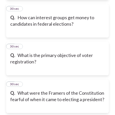
22
30 sec
Q.
How can interest groups get money to
candidates in federal elections?
23
30 sec
Q.
What is the primary objective of voter
registration?
24
30 sec
Q.
What were the Framers of the Constitution
fearful of when it came to electing a president?