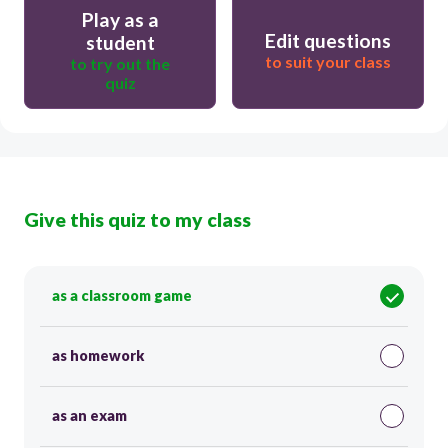
Play as a
Edit questions
student
to suit your class
to try out the
quiz
Give this quiz to my class
as a classroom game
as homework
as an exam