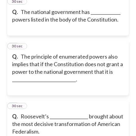
13
30 sec
Q.
The national government has ______________
powers listed in the body of the Constitution.
14
30 sec
Q.
The principle of enumerated powers also
implies that if the Constitution does not grant a
power to the national government that it is
______________________________.
15
30 sec
Q.
Roosevelt’s __________________ brought about
the most decisive transformation of American
Federalism.