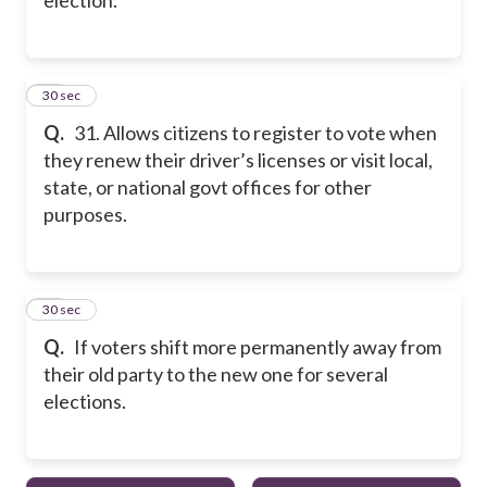
31
30 sec
Q.
31. Allows citizens to register to vote when
they renew their driver’s licenses or visit local,
state, or national govt offices for other
purposes.
32
30 sec
Q.
If voters shift more permanently away from
their old party to the new one for several
elections.