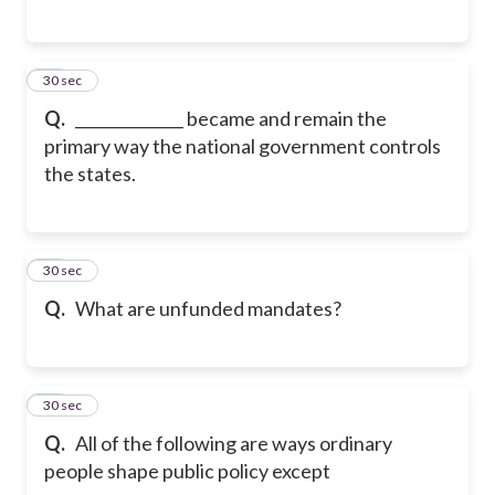
16
30 sec
Q.
______________ became and remain the
primary way the national government controls
the states.
17
30 sec
Q.
What are unfunded mandates?
18
30 sec
Q.
All of the following are ways ordinary
people shape public policy except