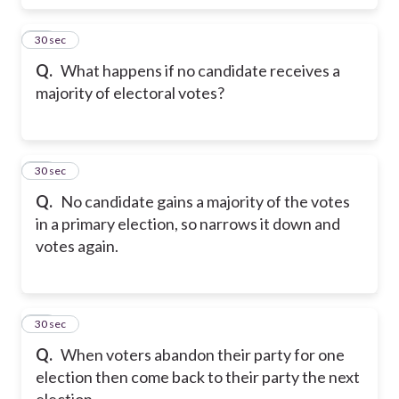
28
30 sec
Q.
What happens if no candidate receives a
majority of electoral votes?
29
30 sec
Q.
No candidate gains a majority of the votes
in a primary election, so narrows it down and
votes again.
30
30 sec
Q.
When voters abandon their party for one
election then come back to their party the next
election.