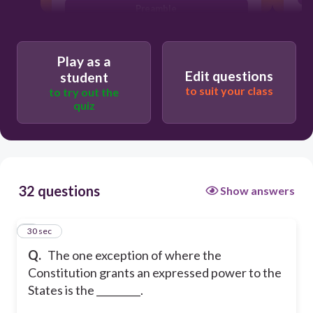
Preamble
21st Amendment
Play as a
Edit questions
student
to suit your class
to try out the
quiz
32 questions
Show answers
1
30 sec
Q.
The one exception of where the
Constitution grants an expressed power to the
States is the _________.