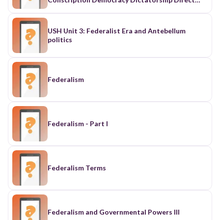
Democracy Expatriation Federalism Immigration
Monarchy Naturalization Oligarchy
Parliamentary Democracy Political Socialization
USH Unit 3: Federalist Era and Antebellum
Presidential Democracy Refugee Republic Rule of
politics
Law Social Institution Unitary government
Federalism
Federalism - Part I
Federalism Terms
Federalism and Governmental Powers III