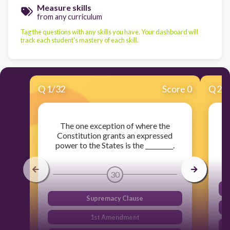
Measure skills
from any curriculum
Tag the questions with any skills you have. Your dashboard will
track each student's mastery of each skill.
Q
1
/
32
Score 0
Q
2
/
The one exception of where the
A
Constitution grants an expressed
C
power to the States is the _________.
30
Supremacy Clause
1st Amendment