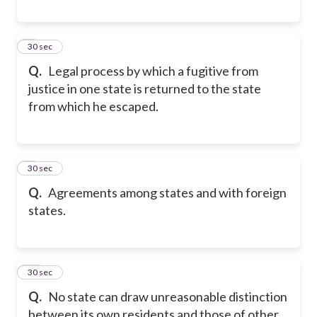
8
30 sec
Q.
Legal process by which a fugitive from
justice in one state is returned to the state
from which he escaped.
9
30 sec
Q.
Agreements among states and with foreign
states.
10
30 sec
Q.
No state can draw unreasonable distinction
between its own residents and those of other