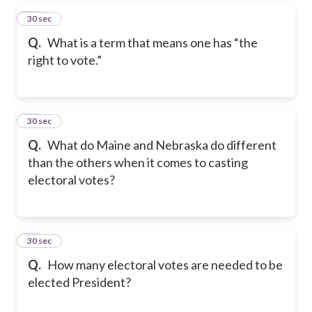
25
30 sec
Q.
What is a term that means one has “the
right to vote.”
26
30 sec
Q.
What do Maine and Nebraska do different
than the others when it comes to casting
electoral votes?
27
30 sec
Q.
How many electoral votes are needed to be
elected President?