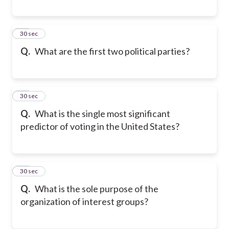
19
30 sec
Q.
What are the first two political parties?
20
30 sec
Q.
What is the single most significant
predictor of voting in the United States?
21
30 sec
Q.
What is the sole purpose of the
organization of interest groups?