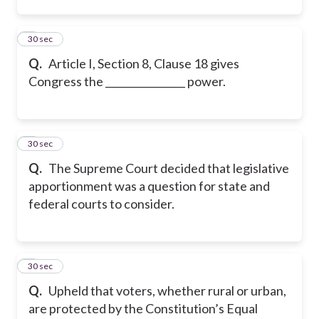
2
30 sec
Q.
Article I, Section 8, Clause 18 gives
Congress the ________________ power.
3
30 sec
Q.
The Supreme Court decided that legislative
apportionment was a question for state and
federal courts to consider.
4
30 sec
Q.
Upheld that voters, whether rural or urban,
are protected by the Constitution’s Equal