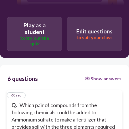
ammonium chloride and sodium
hydrogen phosfate
sodium chloride and calcium
Play as a
phosphate
Edit questions
student
to suit your class
to try out the
calcium nitrate and ammonium
quiz
chloride
6 questions
Show answers
1
60 sec
Q.
Which pair of compounds from the
following chemicals could be added to
Ammonium sulfate to make a fertilizer that
provides soil with the three elements required