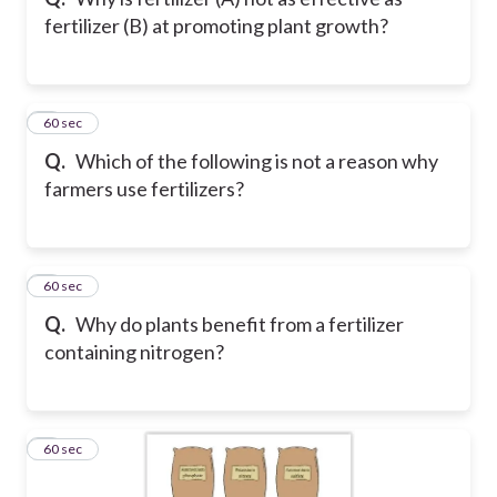
fertilizer (B) at promoting plant growth?
4
60 sec
Q.
Which of the following is not a reason why
farmers use fertilizers?
5
60 sec
Q.
Why do plants benefit from a fertilizer
containing nitrogen?
6
60 sec