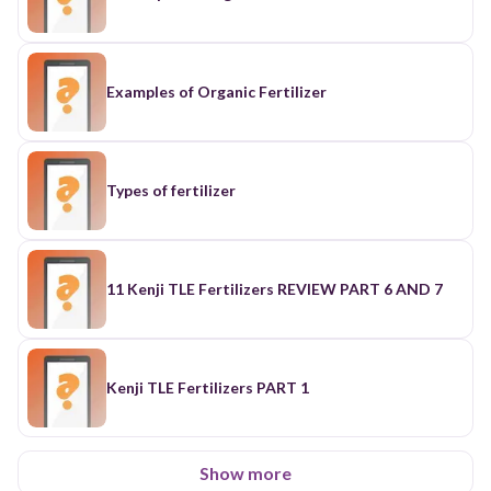
Examples of Organic Fertilizer
Types of fertilizer
11 Kenji TLE Fertilizers REVIEW PART 6 AND 7
Kenji TLE Fertilizers PART 1
Show more