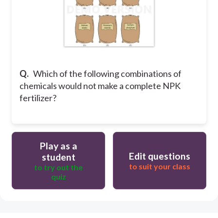
Q.
Which of the following combinations of
chemicals would not make a complete NPK
fertilizer?
Play as a
Edit questions
student
to suit your class
to try out the
quiz