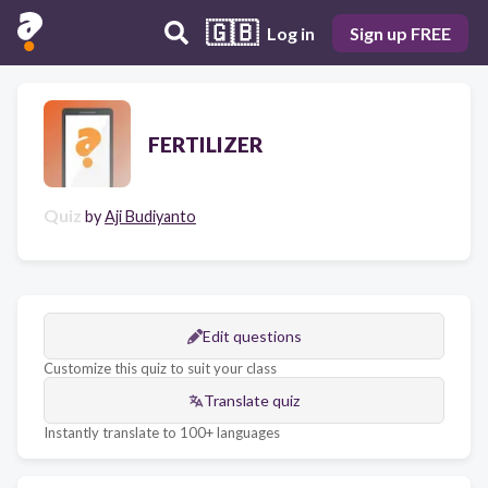
🇬🇧
Log in
Sign up FREE
FERTILIZER
Quiz
by
Aji Budiyanto
Edit questions
Customize this quiz to suit your class
Translate quiz
Instantly translate to 100+ languages