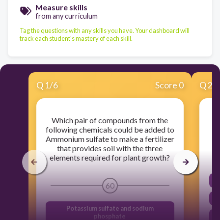
Measure skills
from any curriculum
Tag the questions with any skills you have. Your dashboard will
track each student's mastery of each skill.
Q
1
/
6
Score 0
Q
2
/
Which pair of compounds from the
following chemicals could be added to
Ammonium sulfate to make a fertilizer
that provides soil with the three
elements required for plant growth?
60
Potassium sulfate and sodium
phosphate