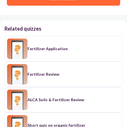
Related quizzes
Fertilizer Application
Fertilizer Review
ALCA Soils & Fertilizer Review
Short quiz on organic fertilizer