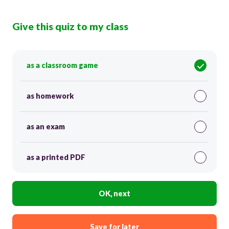
Give this quiz to my class
as a classroom game
as homework
as an exam
as a printed PDF
OK, next
Save for later