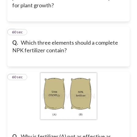
for plant growth?
2
60 sec
Q.
Which three elements should a complete
NPK fertilizer contain?
3
60 sec
Q.
Why is fertilizer (A) not as effective as