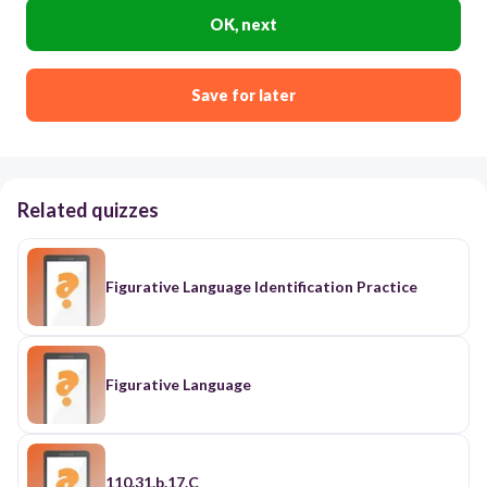
OK, next
Save for later
Related quizzes
Figurative Language Identification Practice
Figurative Language
110.31.b.17.C