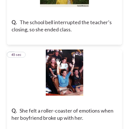
Q.
The school bell interrupted the teacher’s
closing, so she ended class.
5
45 sec
Q.
She felt a roller-coaster of emotions when
her boyfriend broke up with her.