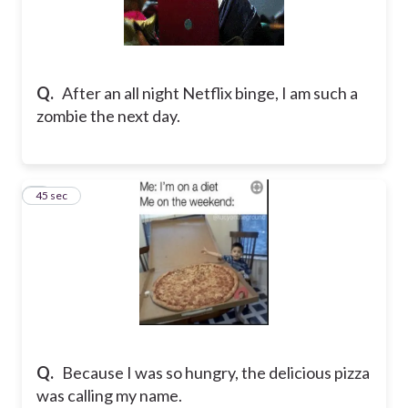
Q.
After an all night Netflix binge, I am such a
zombie the next day.
8
45 sec
Q.
Because I was so hungry, the delicious pizza
was calling my name.