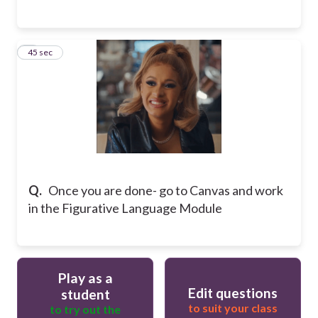
9
45 sec
Q.
Once you are done- go to Canvas and work
in the Figurative Language Module
Play as a
Edit questions
student
to suit your class
to try out the