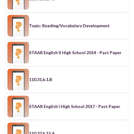
Topic: Reading/Vocabulary Development
STAAR English II High School 2014 - Past Paper
110.31.b.1.B
STAAR English I High School 2017 - Past Paper
110.32.b.15.A