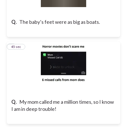
Q.
The baby’s feet were as big as boats.​
2
45 sec
Q.
My mom called me a million times, so I know
I am in deep trouble!