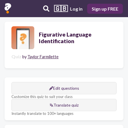
🇬🇧
Log in
Sign up FREE
Figurative Language
Identification
Quiz
by
Taylor Farmilette
Edit questions
Customize this quiz to suit your class
Translate quiz
Instantly translate to 100+ languages