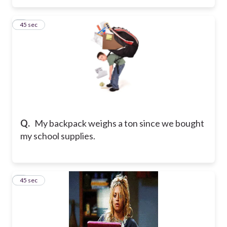
6
45 sec
Q.
My backpack weighs a ton since we bought
my school supplies.
7
45 sec