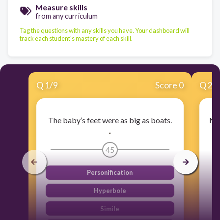
Measure skills
from any curriculum
Tag the questions with any skills you have. Your dashboard will
track each student's mastery of each skill.
Q
1
/
9
Score 0
Q
2
/
The baby’s feet were as big as boats.​
My 
45
Personification
Hyperbole
Simile