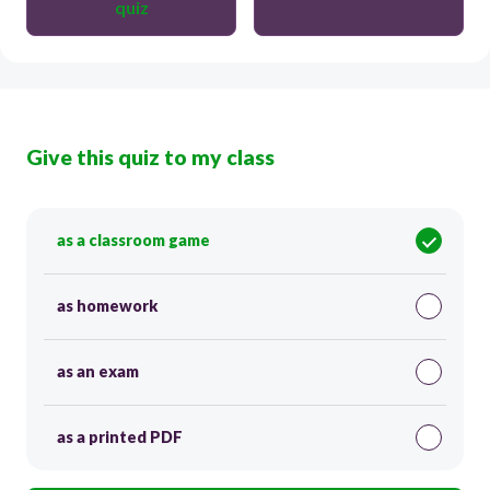
quiz
Give this quiz to my class
as a classroom game
as homework
as an exam
as a printed PDF