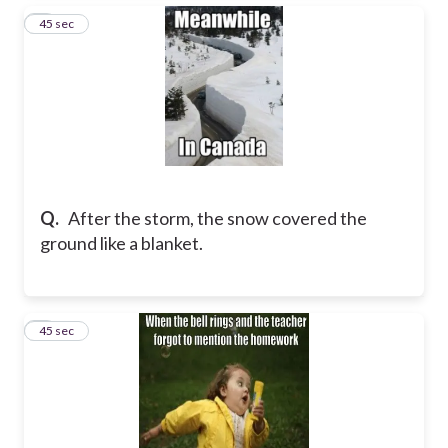
3
45 sec
Q.
After the storm, the snow covered the
ground like a blanket.
4
45 sec